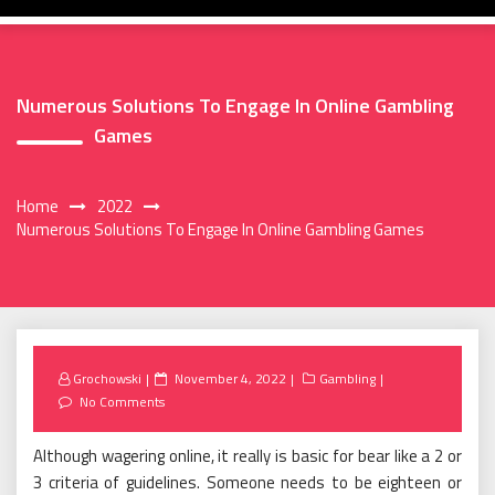
Numerous Solutions To Engage In Online Gambling
Games
Home
2022
Numerous Solutions To Engage In Online Gambling Games
Posted
Grochowski
November 4, 2022
Gambling
on
No Comments
Although wagering online, it really is basic for bear like a 2 or
3 criteria of guidelines. Someone needs to be eighteen or