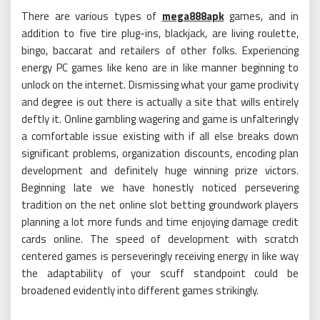
There are various types of
mega888apk
games, and in
addition to five tire plug-ins, blackjack, are living roulette,
bingo, baccarat and retailers of other folks. Experiencing
energy PC games like keno are in like manner beginning to
unlock on the internet. Dismissing what your game proclivity
and degree is out there is actually a site that wills entirely
deftly it. Online gambling wagering and game is unfalteringly
a comfortable issue existing with if all else breaks down
significant problems, organization discounts, encoding plan
development and definitely huge winning prize victors.
Beginning late we have honestly noticed persevering
tradition on the net online slot betting groundwork players
planning a lot more funds and time enjoying damage credit
cards online. The speed of development with scratch
centered games is perseveringly receiving energy in like way
the adaptability of your scuff standpoint could be
broadened evidently into different games strikingly.