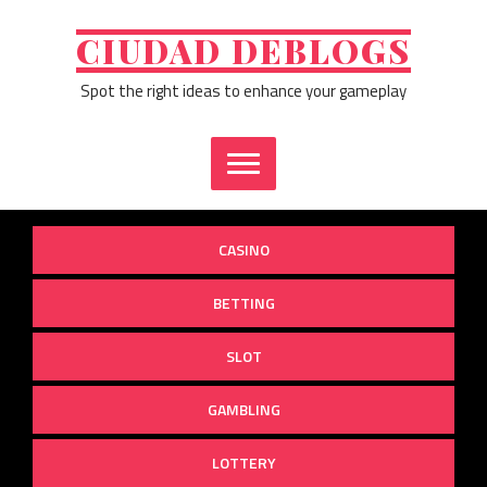
Skip
to
CIUDAD DEBLOGS
content
Spot the right ideas to enhance your gameplay
CASINO
BETTING
SLOT
GAMBLING
LOTTERY