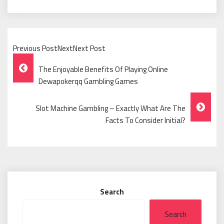
Previous PostNextNext Post
Post
The Enjoyable Benefits Of Playing Online
Navigation
Dewapokerqq Gambling Games
Slot Machine Gambling – Exactly What Are The
Facts To Consider Initial?
Search
Search