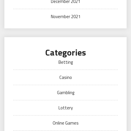
December 2021
November 2021
Categories
Betting
Casino
Gambling
Lottery
Online Games