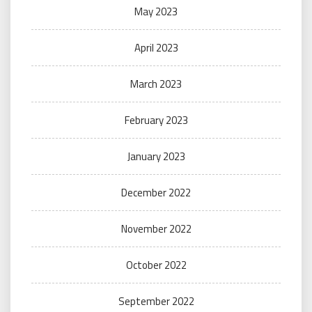
May 2023
April 2023
March 2023
February 2023
January 2023
December 2022
November 2022
October 2022
September 2022