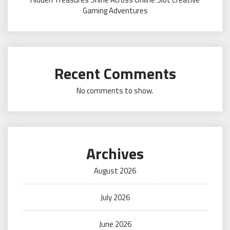
Gaming Adventures
Recent Comments
No comments to show.
Archives
August 2026
July 2026
June 2026