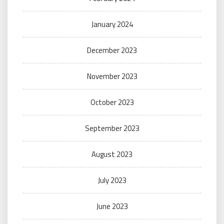
January 2024
December 2023
November 2023
October 2023
September 2023
August 2023
July 2023
June 2023