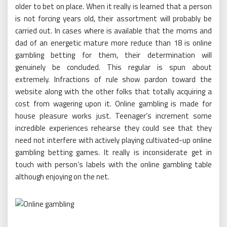
older to bet on place. When it really is learned that a person
is not forcing years old, their assortment will probably be
carried out. In cases where is available that the moms and
dad of an energetic mature more reduce than 18 is online
gambling betting for them, their determination will
genuinely be concluded. This regular is spun about
extremely. Infractions of rule show pardon toward the
website along with the other folks that totally acquiring a
cost from wagering upon it. Online gambling is made for
house pleasure works just. Teenager’s increment some
incredible experiences rehearse they could see that they
need not interfere with actively playing cultivated-up online
gambling betting games. It really is inconsiderate get in
touch with person’s labels with the online gambling table
although enjoying on the net.