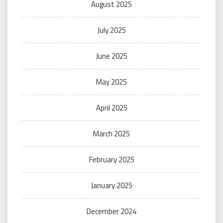
August 2025
July 2025
June 2025
May 2025
April 2025
March 2025
February 2025
January 2025
December 2024