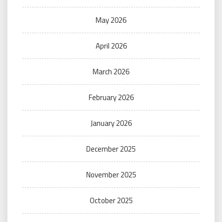
May 2026
April 2026
March 2026
February 2026
January 2026
December 2025
November 2025
October 2025