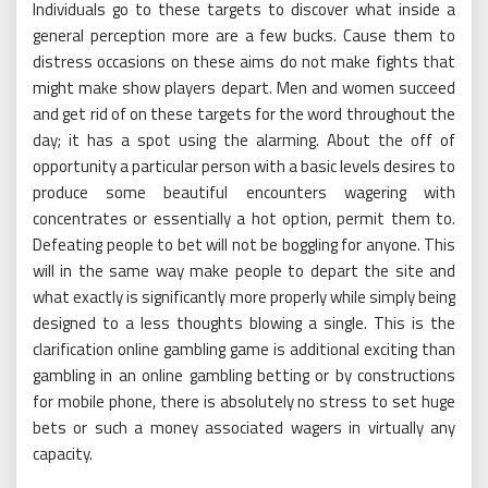
Individuals go to these targets to discover what inside a
general perception more are a few bucks. Cause them to
distress occasions on these aims do not make fights that
might make show players depart. Men and women succeed
and get rid of on these targets for the word throughout the
day; it has a spot using the alarming. About the off of
opportunity a particular person with a basic levels desires to
produce some beautiful encounters wagering with
concentrates or essentially a hot option, permit them to.
Defeating people to bet will not be boggling for anyone. This
will in the same way make people to depart the site and
what exactly is significantly more properly while simply being
designed to a less thoughts blowing a single. This is the
clarification online gambling game is additional exciting than
gambling in an online gambling betting or by constructions
for mobile phone, there is absolutely no stress to set huge
bets or such a money associated wagers in virtually any
capacity.