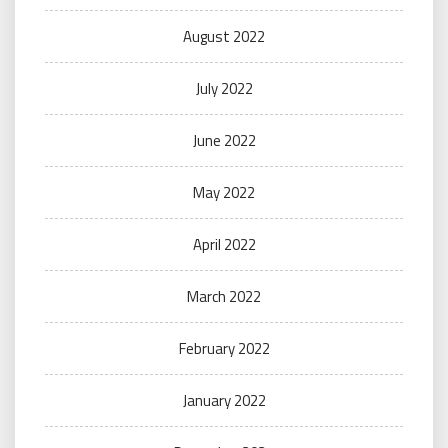
August 2022
July 2022
June 2022
May 2022
April 2022
March 2022
February 2022
January 2022