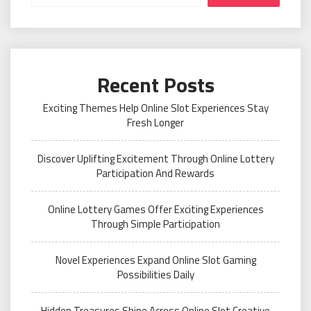
Recent Posts
Exciting Themes Help Online Slot Experiences Stay
Fresh Longer
Discover Uplifting Excitement Through Online Lottery
Participation And Rewards
Online Lottery Games Offer Exciting Experiences
Through Simple Participation
Novel Experiences Expand Online Slot Gaming
Possibilities Daily
Hidden Treasures Shine Across Online Slot Creative