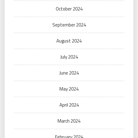
October 2024
September 2024
August 2024
July 2024
June 2024
May 2024
April 2024
March 2024
February 2024