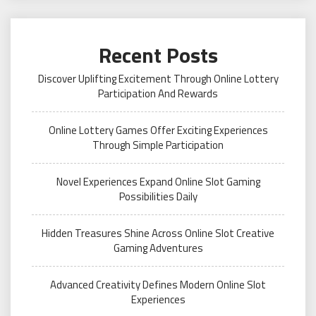
Recent Posts
Discover Uplifting Excitement Through Online Lottery
Participation And Rewards
Online Lottery Games Offer Exciting Experiences
Through Simple Participation
Novel Experiences Expand Online Slot Gaming
Possibilities Daily
Hidden Treasures Shine Across Online Slot Creative
Gaming Adventures
Advanced Creativity Defines Modern Online Slot
Experiences