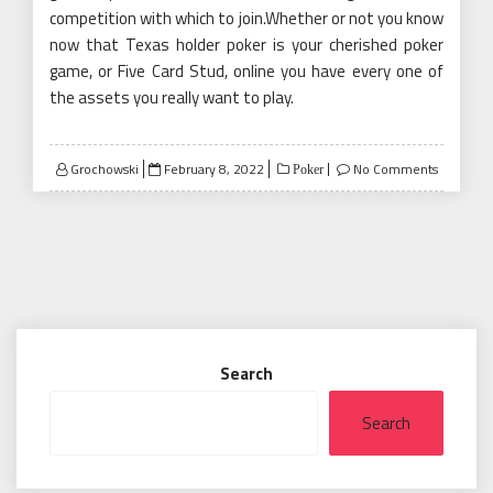
competition with which to join.Whether or not you know
now that Texas holder poker is your cherished poker
game, or Five Card Stud, online you have every one of
the assets you really want to play.
Posted
Grochowski
February 8, 2022
No Comments
Poker
on
Search
Search