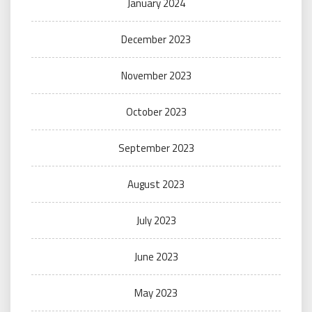
January 2024
December 2023
November 2023
October 2023
September 2023
August 2023
July 2023
June 2023
May 2023