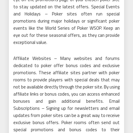
to stay updated on the latest offers. Special Events
and Holidays – Poker sites often run special
promotions during major holidays or significant poker
events like the World Series of Poker WSOP. Keep an
eye out for these seasonal offers, as they can provide
exceptional value.
Affiliate Websites – Many websites and forums
dedicated to poker offer bonus codes and exclusive
promotions. These affiliate sites partner with poker
rooms to provide players with special deals that may
not be available directly through the poker site. By using
affiliate links or bonus codes, you can access enhanced
bonuses and gain additional benefits. Email
Subscriptions – Signing up for newsletters and email
updates from poker sites can be a great way to receive
exclusive bonus offers. Poker rooms often send out
special promotions and bonus codes to their