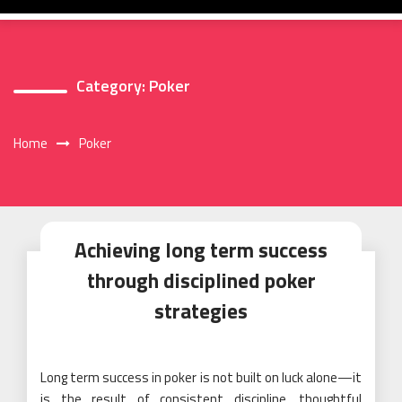
Category:
Poker
Home
Poker
Achieving long term success
through disciplined poker
strategies
Long term success in poker is not built on luck alone—it
is the result of consistent discipline, thoughtful