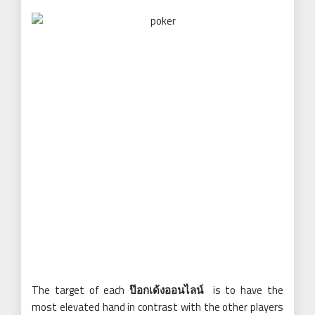
The target of each
ป๊อกเด้งออนไลน์
is to have the
most elevated hand in contrast with the other players