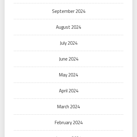
September 2024
August 2024
July 2024
June 2024
May 2024
April 2024
March 2024
February 2024