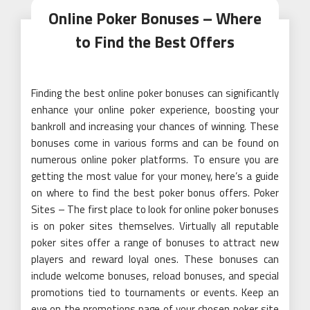
Online Poker Bonuses – Where
to Find the Best Offers
Finding the best online poker bonuses can significantly
enhance your online poker experience, boosting your
bankroll and increasing your chances of winning. These
bonuses come in various forms and can be found on
numerous online poker platforms. To ensure you are
getting the most value for your money, here’s a guide
on where to find the best poker bonus offers. Poker
Sites – The first place to look for online poker bonuses
is on poker sites themselves. Virtually all reputable
poker sites offer a range of bonuses to attract new
players and reward loyal ones. These bonuses can
include welcome bonuses, reload bonuses, and special
promotions tied to tournaments or events. Keep an
eye on the promotions page of your chosen poker site