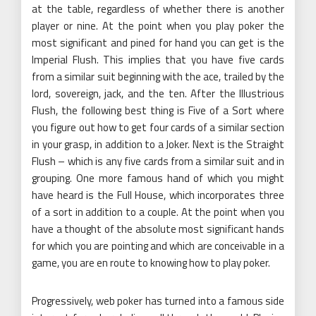
at the table, regardless of whether there is another
player or nine. At the point when you play poker the
most significant and pined for hand you can get is the
Imperial Flush. This implies that you have five cards
from a similar suit beginning with the ace, trailed by the
lord, sovereign, jack, and the ten. After the Illustrious
Flush, the following best thing is Five of a Sort where
you figure out how to get four cards of a similar section
in your grasp, in addition to a Joker. Next is the Straight
Flush – which is any five cards from a similar suit and in
grouping. One more famous hand of which you might
have heard is the Full House, which incorporates three
of a sort in addition to a couple. At the point when you
have a thought of the absolute most significant hands
for which you are pointing and which are conceivable in a
game, you are en route to knowing how to play poker.
Progressively, web poker has turned into a famous side