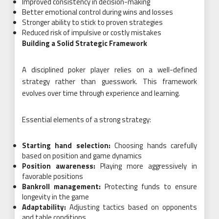
Improved consistency in decision-making
Better emotional control during wins and losses
Stronger ability to stick to proven strategies
Reduced risk of impulsive or costly mistakes
Building a Solid Strategic Framework
A disciplined poker player relies on a well-defined
strategy rather than guesswork. This framework
evolves over time through experience and learning.
Essential elements of a strong strategy:
Starting hand selection:
Choosing hands carefully
based on position and game dynamics
Position awareness:
Playing more aggressively in
favorable positions
Bankroll management:
Protecting funds to ensure
longevity in the game
Adaptability:
Adjusting tactics based on opponents
and table conditions