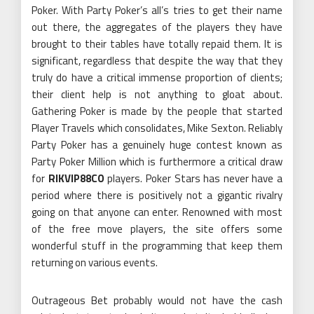
Poker. With Party Poker’s all’s tries to get their name
out there, the aggregates of the players they have
brought to their tables have totally repaid them. It is
significant, regardless that despite the way that they
truly do have a critical immense proportion of clients;
their client help is not anything to gloat about.
Gathering Poker is made by the people that started
Player Travels which consolidates, Mike Sexton. Reliably
Party Poker has a genuinely huge contest known as
Party Poker Million which is furthermore a critical draw
for
RIKVIP88CO
players. Poker Stars has never have a
period where there is positively not a gigantic rivalry
going on that anyone can enter. Renowned with most
of the free move players, the site offers some
wonderful stuff in the programming that keep them
returning on various events.
Outrageous Bet probably would not have the cash