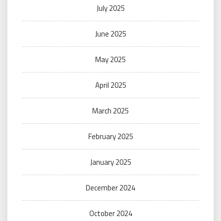
July 2025
June 2025
May 2025
April 2025
March 2025
February 2025
January 2025
December 2024
October 2024