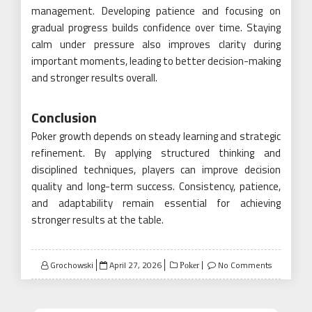
management. Developing patience and focusing on
gradual progress builds confidence over time. Staying
calm under pressure also improves clarity during
important moments, leading to better decision-making
and stronger results overall.
Conclusion
Poker growth depends on steady learning and strategic
refinement. By applying structured thinking and
disciplined techniques, players can improve decision
quality and long-term success. Consistency, patience,
and adaptability remain essential for achieving
stronger results at the table.
Posted
Grochowski
April 27, 2026
No Comments
Poker
on