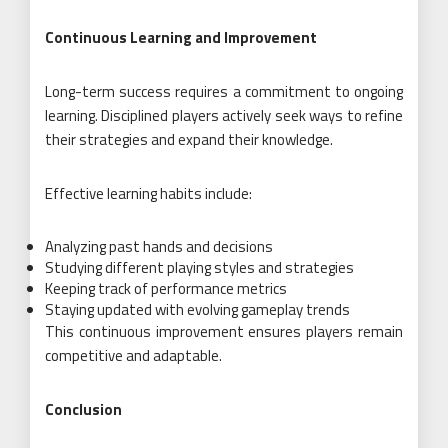
Continuous Learning and Improvement
Long-term success requires a commitment to ongoing
learning. Disciplined players actively seek ways to refine
their strategies and expand their knowledge.
Effective learning habits include:
Analyzing past hands and decisions
Studying different playing styles and strategies
Keeping track of performance metrics
Staying updated with evolving gameplay trends
This continuous improvement ensures players remain
competitive and adaptable.
Conclusion