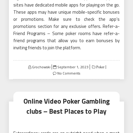
sites have dedicated mobile apps for playing on the go.
These apps may have unique mobile-specific bonuses
or promotions. Make sure to check the app’s
promotions section for any exclusive offers. Refer-a-
Friend Programs – Some poker rooms have refer-a-
friend programs that allow you to earn bonuses by
inviting friends to join the platform.
Posted
Grochowski
September 1, 2023
Poker
on
No Comments
Online Video Poker Gambling
clubs – Best Places to Play