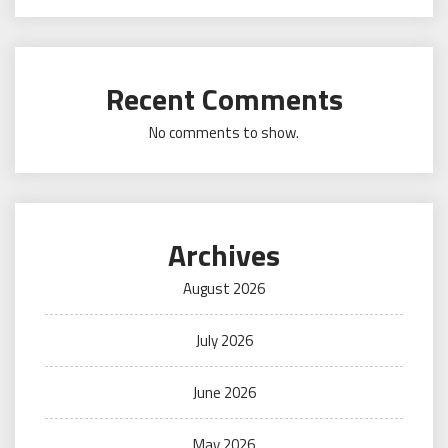
Recent Comments
No comments to show.
Archives
August 2026
July 2026
June 2026
May 2026