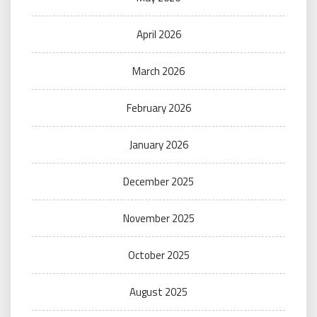
April 2026
March 2026
February 2026
January 2026
December 2025
November 2025
October 2025
August 2025