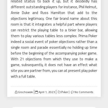
related status to back it up, but it decidedly has
different outstanding players for instance, Phil Helmut,
Annie Duke and Russ Hamilton that add to the
objections legitimacy. One fair brand name about this
room is that it integrates a helpful part where players
can restrict the playing table to a tinier bar, allowing
them to play various tables less complex. Prima Poker
indeed a social event of poker objections rather than a
single room and parade essentially no holding up time
before the beginning of the accompanying poker game.
With 21 objections from which they use to make a
game, subsequently, it does not have an effect what
site you are partner from, you can at present play poker
with a full table.
Posted
Grochowski
April 1, 2023
No Comments
Poker
on