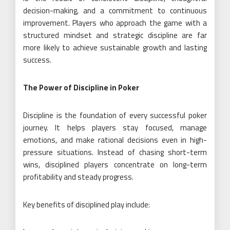
decision-making, and a commitment to continuous
improvement. Players who approach the game with a
structured mindset and strategic discipline are far
more likely to achieve sustainable growth and lasting
success.
The Power of Discipline in Poker
Discipline is the foundation of every successful poker
journey. It helps players stay focused, manage
emotions, and make rational decisions even in high-
pressure situations. Instead of chasing short-term
wins, disciplined players concentrate on long-term
profitability and steady progress.
Key benefits of disciplined play include: