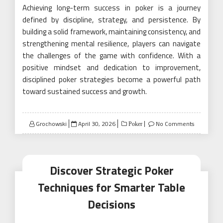
Achieving long-term success in poker is a journey
defined by discipline, strategy, and persistence. By
building a solid framework, maintaining consistency, and
strengthening mental resilience, players can navigate
the challenges of the game with confidence. With a
positive mindset and dedication to improvement,
disciplined poker strategies become a powerful path
toward sustained success and growth.
Posted
Grochowski
April 30, 2026
No Comments
Poker
on
Discover Strategic Poker
Techniques for Smarter Table
Decisions