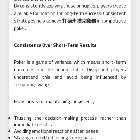
By consistently applying these principles, players create
a reliable foundation for long-term success. Consistent
strategies help achieve
打德州撲克賺錢
in competitive
poker.
Consistency Over Short-Term Results
Poker is a game of variance, which means short-term
outcomes can be unpredictable. Disciplined players
understand this and avoid being influenced by
temporary swings.
Focus areas for maintaining consistency:
Trusting the decision-making process rather than
immediate results
Avoiding emotional reactions after losses
Staying committed to long-term goals