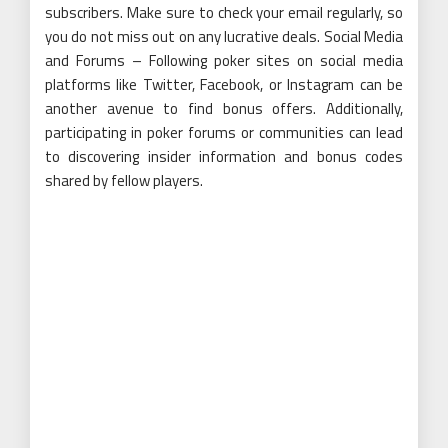
subscribers. Make sure to check your email regularly, so
you do not miss out on any lucrative deals. Social Media
and Forums – Following poker sites on social media
platforms like Twitter, Facebook, or Instagram can be
another avenue to find bonus offers. Additionally,
participating in poker forums or communities can lead
to discovering insider information and bonus codes
shared by fellow players.