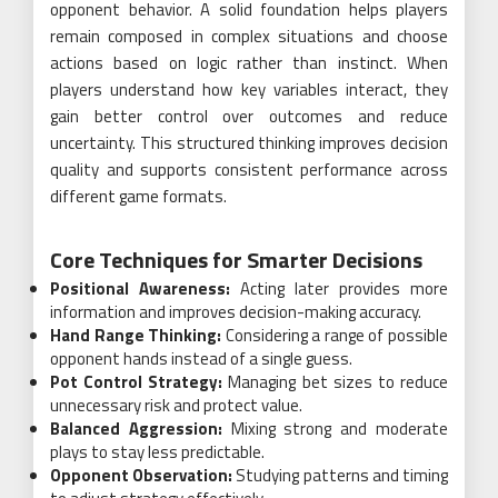
opponent behavior. A solid foundation helps players
remain composed in complex situations and choose
actions based on logic rather than instinct. When
players understand how key variables interact, they
gain better control over outcomes and reduce
uncertainty. This structured thinking improves decision
quality and supports consistent performance across
different game formats.
Core Techniques for Smarter Decisions
Positional Awareness:
Acting later provides more
information and improves decision-making accuracy.
Hand Range Thinking:
Considering a range of possible
opponent hands instead of a single guess.
Pot Control Strategy:
Managing bet sizes to reduce
unnecessary risk and protect value.
Balanced Aggression:
Mixing strong and moderate
plays to stay less predictable.
Opponent Observation:
Studying patterns and timing