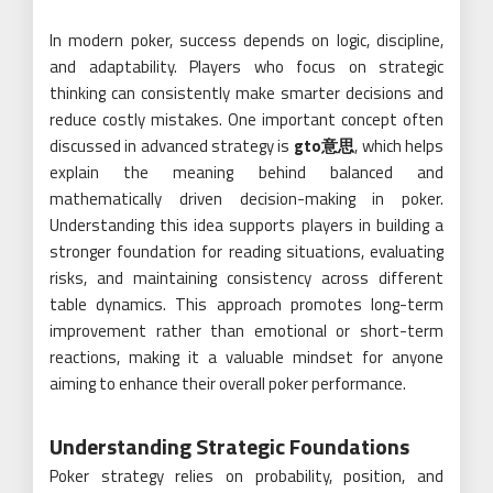
In modern poker, success depends on logic, discipline,
and adaptability. Players who focus on strategic
thinking can consistently make smarter decisions and
reduce costly mistakes. One important concept often
discussed in advanced strategy is
gto意思
, which helps
explain the meaning behind balanced and
mathematically driven decision-making in poker.
Understanding this idea supports players in building a
stronger foundation for reading situations, evaluating
risks, and maintaining consistency across different
table dynamics. This approach promotes long-term
improvement rather than emotional or short-term
reactions, making it a valuable mindset for anyone
aiming to enhance their overall poker performance.
Understanding Strategic Foundations
Poker strategy relies on probability, position, and