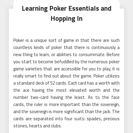
Learning Poker Essentials and
Hopping In
Poker is a unique sort of game in that there are such
countless kinds of poker that there is continuously a
new thing to learn, or abilities to consummate. Before
you start to become befuddled by the numerous poker
game varieties that are accessible for you to play, it is
really smart to find out about the game. Poker utilizes
a standard deck of 52 cards. Each card has a worth with
the ace having the most elevated worth and the
number two-card having the least. As to the face
cards, the ruler is more important than the sovereign,
and the sovereign is more significant than the jack. The
cards are separated into four suits: spades, precious
stones, hearts and clubs.