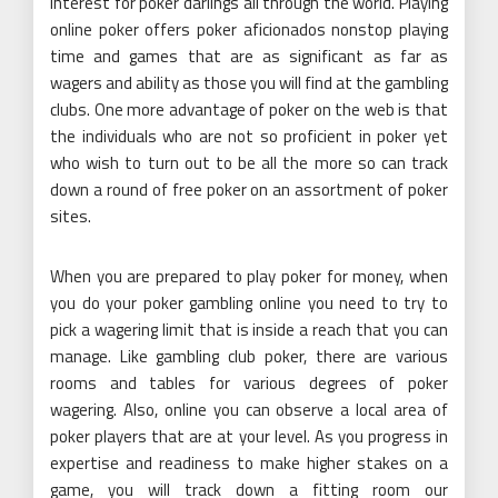
interest for poker darlings all through the world. Playing
online poker offers poker aficionados nonstop playing
time and games that are as significant as far as
wagers and ability as those you will find at the gambling
clubs. One more advantage of poker on the web is that
the individuals who are not so proficient in poker yet
who wish to turn out to be all the more so can track
down a round of free poker on an assortment of poker
sites.
When you are prepared to play poker for money, when
you do your poker gambling online you need to try to
pick a wagering limit that is inside a reach that you can
manage. Like gambling club poker, there are various
rooms and tables for various degrees of poker
wagering. Also, online you can observe a local area of
poker players that are at your level. As you progress in
expertise and readiness to make higher stakes on a
game, you will track down a fitting room our