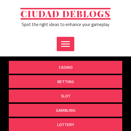
Skip
to
CIUDAD DEBLOGS
content
Spot the right ideas to enhance your gameplay
CASINO
BETTING
SLOT
GAMBLING
LOTTERY