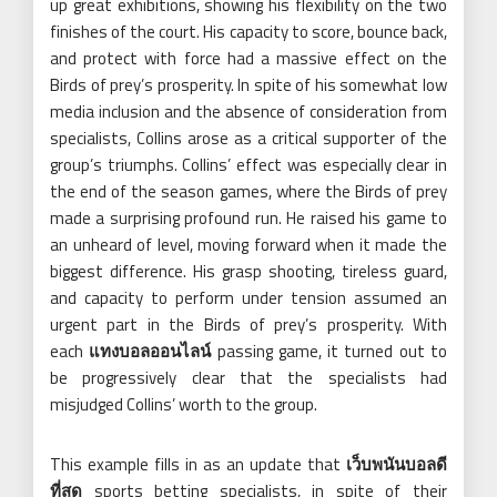
up great exhibitions, showing his flexibility on the two
finishes of the court. His capacity to score, bounce back,
and protect with force had a massive effect on the
Birds of prey’s prosperity. In spite of his somewhat low
media inclusion and the absence of consideration from
specialists, Collins arose as a critical supporter of the
group’s triumphs. Collins’ effect was especially clear in
the end of the season games, where the Birds of prey
made a surprising profound run. He raised his game to
an unheard of level, moving forward when it made the
biggest difference. His grasp shooting, tireless guard,
and capacity to perform under tension assumed an
urgent part in the Birds of prey’s prosperity. With
each
แทงบอลออนไลน์
passing game, it turned out to
be progressively clear that the specialists had
misjudged Collins’ worth to the group.
This example fills in as an update that
เว็บพนันบอลดี
ที่สุด
sports betting specialists, in spite of their