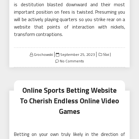
is destitution blasted downward and their most
important position on fees is twisted. Presuming you
will be actively playing quarters so you strike rear on a
website that points of interaction with nickels,
transform contraptions.
Posted
Grochowski
September 25, 2023
Slot
on
No Comments
Online Sports Betting Website
To Cherish Endless Online Video
Games
Betting on your own truly likely in the direction of