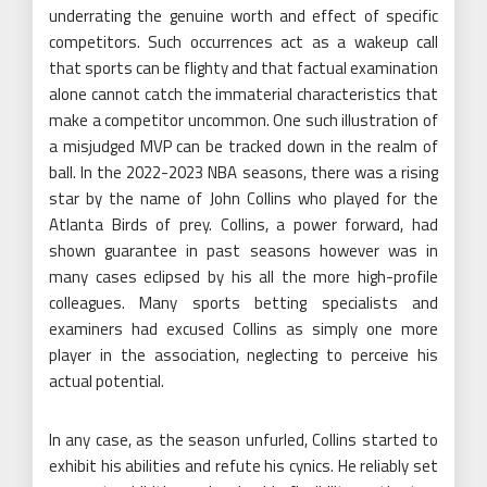
underrating the genuine worth and effect of specific
competitors. Such occurrences act as a wakeup call
that sports can be flighty and that factual examination
alone cannot catch the immaterial characteristics that
make a competitor uncommon. One such illustration of
a misjudged MVP can be tracked down in the realm of
ball. In the 2022-2023 NBA seasons, there was a rising
star by the name of John Collins who played for the
Atlanta Birds of prey. Collins, a power forward, had
shown guarantee in past seasons however was in
many cases eclipsed by his all the more high-profile
colleagues. Many sports betting specialists and
examiners had excused Collins as simply one more
player in the association, neglecting to perceive his
actual potential.
In any case, as the season unfurled, Collins started to
exhibit his abilities and refute his cynics. He reliably set