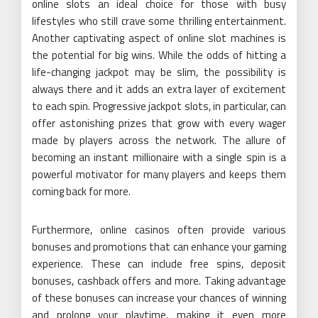
online slots an ideal choice for those with busy
lifestyles who still crave some thrilling entertainment.
Another captivating aspect of online slot machines is
the potential for big wins. While the odds of hitting a
life-changing jackpot may be slim, the possibility is
always there and it adds an extra layer of excitement
to each spin. Progressive jackpot slots, in particular, can
offer astonishing prizes that grow with every wager
made by players across the network. The allure of
becoming an instant millionaire with a single spin is a
powerful motivator for many players and keeps them
coming back for more.
Furthermore, online casinos often provide various
bonuses and promotions that can enhance your gaming
experience. These can include free spins, deposit
bonuses, cashback offers and more. Taking advantage
of these bonuses can increase your chances of winning
and prolong your playtime, making it even more