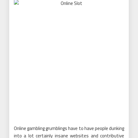
Online gambling grumblings have to have people dunking
into a lot certainly insane websites and contributive