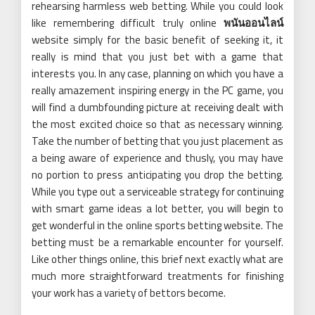
rehearsing harmless web betting. While you could look
like remembering difficult truly online
พนันออนไลน์
website simply for the basic benefit of seeking it, it
really is mind that you just bet with a game that
interests you. In any case, planning on which you have a
really amazement inspiring energy in the PC game, you
will find a dumbfounding picture at receiving dealt with
the most excited choice so that as necessary winning.
Take the number of betting that you just placement as
a being aware of experience and thusly, you may have
no portion to press anticipating you drop the betting.
While you type out a serviceable strategy for continuing
with smart game ideas a lot better, you will begin to
get wonderful in the online sports betting website. The
betting must be a remarkable encounter for yourself.
Like other things online, this brief next exactly what are
much more straightforward treatments for finishing
your work has a variety of bettors become.