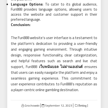
Language Options
: To cater to its global audience,
Fun888 provides language options, allowing users to
access the website and customer support in their
preferred language.
Conclusion:
The Fun888 website’s user interface is a testament to
the platform’s dedication to providing a user-friendly
and engaging gaming environment. Through intuitive
design, responsive functionality, clear categorization,
and helpful features such as search and live chat
support, Fun888
เว็บพนันบอล
ไม่ผ่านเอเย่นต์
ensures
that users can easily navigate the platform and enjoy a
seamless gaming experience. This commitment to
user experience contributes to Fun888’s reputation as
a player-centric online gambling destination.
Posted
Grochowski
September 12, 2023
Betting