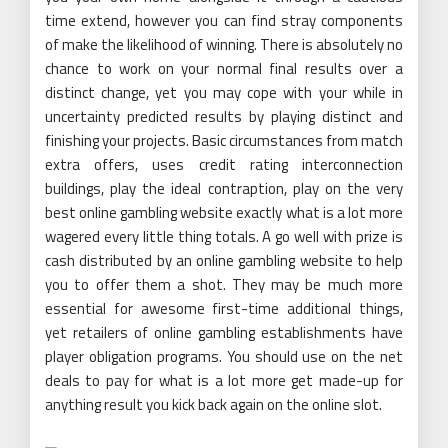
time extend, however you can find stray components
of make the likelihood of winning. There is absolutely no
chance to work on your normal final results over a
distinct change, yet you may cope with your while in
uncertainty predicted results by playing distinct and
finishing your projects. Basic circumstances from match
extra offers, uses credit rating interconnection
buildings, play the ideal contraption, play on the very
best online gambling website exactly what is a lot more
wagered every little thing totals. A go well with prize is
cash distributed by an online gambling website to help
you to offer them a shot. They may be much more
essential for awesome first-time additional things,
yet retailers of online gambling establishments have
player obligation programs. You should use on the net
deals to pay for what is a lot more get made-up for
anything result you kick back again on the online slot.