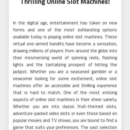
Thrilling Online Slot Machines!
In the digital age, entertainment has taken on new
forms and one of the most exhilarating options
available today is playing online slot machines. These
virtual one-armed bandits have become a sensation,
drawing millions of players from around the globe into
their mesmerizing world of spinning reels, flashing
lights and the tantalizing prospect of hitting the
jackpot. Whether you are a seasoned gambler or a
newcomer looking for some excitement, online slot
machines offer an accessible and thrilling experience
that is hard to match. One of the most enticing
aspects of online slot machines is their sheer variety.
Whether you are into classic fruit-themed slots,
adventure-packed video slots or even those based on
popular movies and TV shows, you are bound to find a
game that suits your preferences. The vast selection