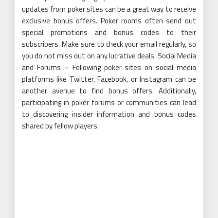
updates from poker sites can be a great way to receive
exclusive bonus offers. Poker rooms often send out
special promotions and bonus codes to their
subscribers. Make sure to check your email regularly, so
you do not miss out on any lucrative deals. Social Media
and Forums – Following poker sites on social media
platforms like Twitter, Facebook, or Instagram can be
another avenue to find bonus offers. Additionally,
participating in poker forums or communities can lead
to discovering insider information and bonus codes
shared by fellow players.