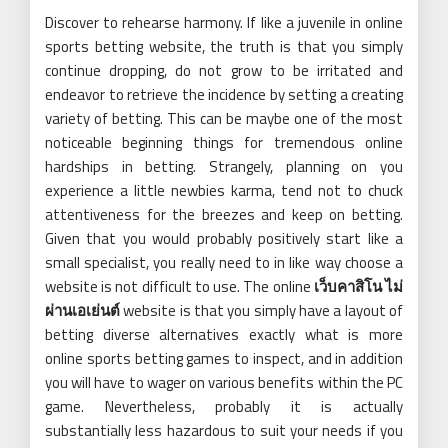
Discover to rehearse harmony. If like a juvenile in online
sports betting website, the truth is that you simply
continue dropping, do not grow to be irritated and
endeavor to retrieve the incidence by setting a creating
variety of betting. This can be maybe one of the most
noticeable beginning things for tremendous online
hardships in betting. Strangely, planning on you
experience a little newbies karma, tend not to chuck
attentiveness for the breezes and keep on betting.
Given that you would probably positively start like a
small specialist, you really need to in like way choose a
website is not difficult to use. The online
เว็บคาสิโน ไม่
ผ่านเอเย่นต์
website is that you simply have a layout of
betting diverse alternatives exactly what is more
online sports betting games to inspect, and in addition
you will have to wager on various benefits within the PC
game. Nevertheless, probably it is actually
substantially less hazardous to suit your needs if you