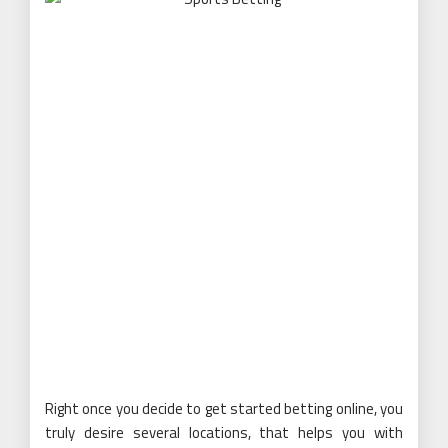
Right once you decide to get started betting online, you
truly desire several locations, that helps you with