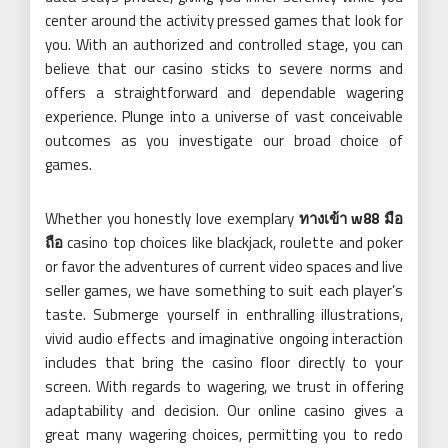
center around the activity pressed games that look for
you. With an authorized and controlled stage, you can
believe that our casino sticks to severe norms and
offers a straightforward and dependable wagering
experience. Plunge into a universe of vast conceivable
outcomes as you investigate our broad choice of
games.
Whether you honestly love exemplary
ทางเข้า w88 มือ
ถือ
casino top choices like blackjack, roulette and poker
or favor the adventures of current video spaces and live
seller games, we have something to suit each player’s
taste. Submerge yourself in enthralling illustrations,
vivid audio effects and imaginative ongoing interaction
includes that bring the casino floor directly to your
screen. With regards to wagering, we trust in offering
adaptability and decision. Our online casino gives a
great many wagering choices, permitting you to redo