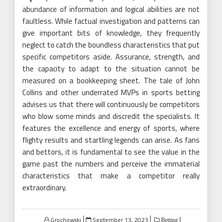
abundance of information and logical abilities are not
faultless. While factual investigation and patterns can
give important bits of knowledge, they frequently
neglect to catch the boundless characteristics that put
specific competitors aside. Assurance, strength, and
the capacity to adapt to the situation cannot be
measured on a bookkeeping sheet. The tale of John
Collins and other underrated MVPs in sports betting
advises us that there will continuously be competitors
who blow some minds and discredit the specialists. It
features the excellence and energy of sports, where
flighty results and startling legends can arise. As fans
and bettors, it is fundamental to see the value in the
game past the numbers and perceive the immaterial
characteristics that make a competitor really
extraordinary.
Posted
Grochowski
September 13, 2023
Betting