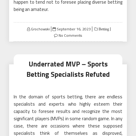
happen to tend not to foresee placing diverse betting
being an amateur.
Posted
Grochowski
September 16, 2023
Betting
on
No Comments
Underrated MVP – Sports
Betting Specialists Refuted
In the domain of sports betting, there are endless
specialists and experts who highly esteem their
capacity to foresee results and recognize the most
significant players (MVPs) in some random game. In any
case, there are occasions where these supposed
specialists think of themselves as disproved,