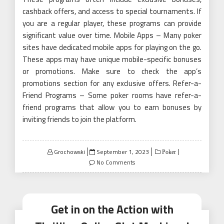
cashback offers, and access to special tournaments. If
you are a regular player, these programs can provide
significant value over time. Mobile Apps – Many poker
sites have dedicated mobile apps for playing on the go.
These apps may have unique mobile-specific bonuses
or promotions. Make sure to check the app’s
promotions section for any exclusive offers. Refer-a-
Friend Programs – Some poker rooms have refer-a-
friend programs that allow you to earn bonuses by
inviting friends to join the platform.
Posted
Grochowski
September 1, 2023
Poker
on
No Comments
Get in on the Action with