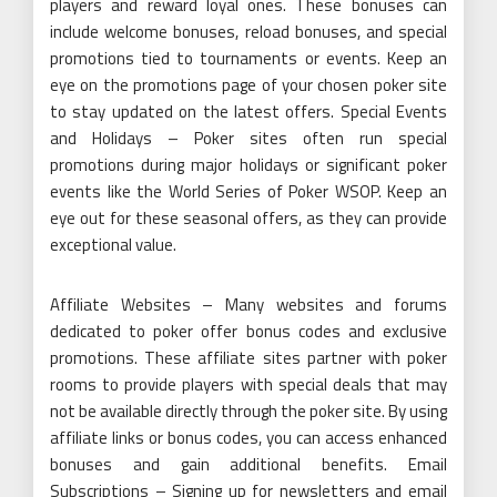
players and reward loyal ones. These bonuses can
include welcome bonuses, reload bonuses, and special
promotions tied to tournaments or events. Keep an
eye on the promotions page of your chosen poker site
to stay updated on the latest offers. Special Events
and Holidays – Poker sites often run special
promotions during major holidays or significant poker
events like the World Series of Poker WSOP. Keep an
eye out for these seasonal offers, as they can provide
exceptional value.
Affiliate Websites – Many websites and forums
dedicated to poker offer bonus codes and exclusive
promotions. These affiliate sites partner with poker
rooms to provide players with special deals that may
not be available directly through the poker site. By using
affiliate links or bonus codes, you can access enhanced
bonuses and gain additional benefits. Email
Subscriptions – Signing up for newsletters and email