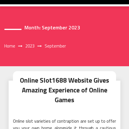
Month:
September 2023
Home
2023
September
Online Slot1688 Website Gives
Amazing Experience of Online
Games
Online slot varieties of contraption are set up to offer
you your own home alongside it through a cautious