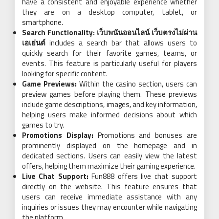
have a consistent and enjoyable experience whether
they are on a desktop computer, tablet, or
smartphone.
Search Functionality:
เว็บพนันออนไลน์
เว็บตรงไม่ผ่าน
เอเย่นต์
includes a search bar that allows users to
quickly search for their favorite games, teams, or
events. This feature is particularly useful for players
looking for specific content.
Game Previews:
Within the casino section, users can
preview games before playing them. These previews
include game descriptions, images, and key information,
helping users make informed decisions about which
games to try.
Promotions Display:
Promotions and bonuses are
prominently displayed on the homepage and in
dedicated sections. Users can easily view the latest
offers, helping them maximize their gaming experience.
Live Chat Support:
Fun888 offers live chat support
directly on the website. This feature ensures that
users can receive immediate assistance with any
inquiries or issues they may encounter while navigating
the platform.