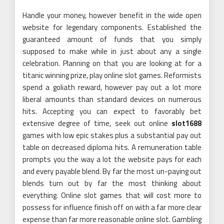
Handle your money, however benefit in the wide open
website for legendary components. Established the
guaranteed amount of funds that you simply
supposed to make while in just about any a single
celebration. Planning on that you are looking at for a
titanic winning prize, play online slot games. Reformists
spend a goliath reward, however pay out a lot more
liberal amounts than standard devices on numerous
hits. Accepting you can expect to favorably bet
extensive degree of time, seek out online
slot1688
games with low epic stakes plus a substantial pay out
table on decreased diploma hits. A remuneration table
prompts you the way a lot the website pays for each
and every payable blend. By far the most un-paying out
blends turn out by far the most thinking about
everything. Online slot games that will cost more to
possess for influence finish off on with a far more clear
expense than far more reasonable online slot. Gambling