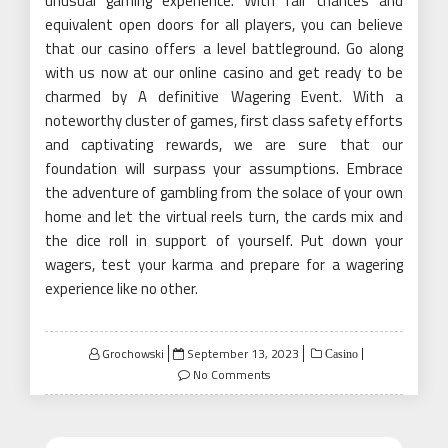
unusual gaming experience. With fair chances and
equivalent open doors for all players, you can believe
that our casino offers a level battleground. Go along
with us now at our online casino and get ready to be
charmed by A definitive Wagering Event. With a
noteworthy cluster of games, first class safety efforts
and captivating rewards, we are sure that our
foundation will surpass your assumptions. Embrace
the adventure of gambling from the solace of your own
home and let the virtual reels turn, the cards mix and
the dice roll in support of yourself. Put down your
wagers, test your karma and prepare for a wagering
experience like no other.
Posted
Grochowski
September 13, 2023
Casino
on
No Comments