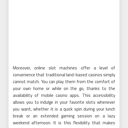
Moreover, online slot machines offer a level of
convenience that traditional land-based casinos simply
cannot match. You can play them from the comfort of
your own home or while on the go, thanks to the
availability of mobile casino apps. This accessibility
allows you to indulge in your favorite slots whenever
you want, whether it is a quick spin during your lunch
break or an extended gaming session on a lazy
weekend afternoon. It is this flexibility that makes