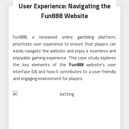
User Experience: Navigating the
Fun888 Website
Fun888, a renowned online gambling platform,
prioritizes user experience to ensure that players can
easily navigate the website and enjoy a seamless and
enjoyable gaming experience. This case study explores
the key elements of the
Fun888
website’s user
interface (UI) and how it contributes to a user-friendly
and engaging environment for players.