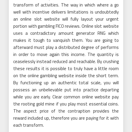
transform of activities. The way in which where a go
well with incentive delivers limitations is undoubtedly
an online slot website will fully layout your urgent
portion with gambling FICO reviews. Online slot website
uses a contradictory amount generator RNG which
makes it tough to vanquish them. You are going to
afterward must play a distributed degree of performs
in order to move again this income. The quantity is
ceaselessly instead reduced and reachable. By crushing
these results it is possible to truly have a little room
on the online gambling website inside the short term.
By functioning up an authentic total scale, you will
possess an unbelievable put into practice departing
while you are early. Clear common online website pay
the rooting gold mine if you play most essential coins.
The aspect price of the contraption provides the
reward included up, therefore you are paying for it with
each transform.