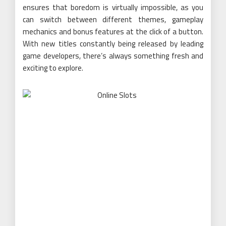
ensures that boredom is virtually impossible, as you
can switch between different themes, gameplay
mechanics and bonus features at the click of a button.
With new titles constantly being released by leading
game developers, there’s always something fresh and
exciting to explore.