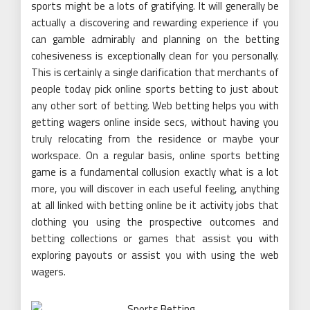
sports might be a lots of gratifying. It will generally be
actually a discovering and rewarding experience if you
can gamble admirably and planning on the betting
cohesiveness is exceptionally clean for you personally.
This is certainly a single clarification that merchants of
people today pick online sports betting to just about
any other sort of betting. Web betting helps you with
getting wagers online inside secs, without having you
truly relocating from the residence or maybe your
workspace. On a regular basis, online sports betting
game is a fundamental collusion exactly what is a lot
more, you will discover in each useful feeling, anything
at all linked with betting online be it activity jobs that
clothing you using the prospective outcomes and
betting collections or games that assist you with
exploring payouts or assist you with using the web
wagers.