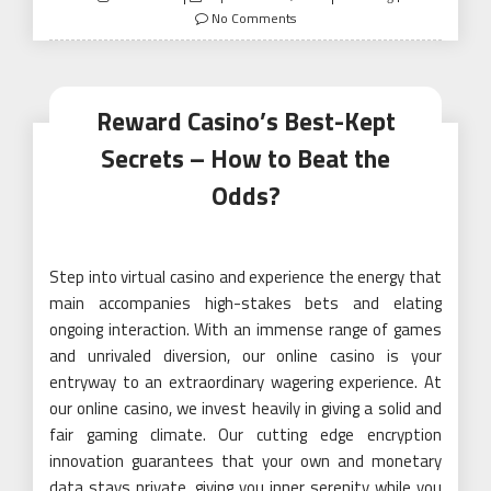
on
No Comments
Reward Casino’s Best-Kept
Secrets – How to Beat the
Odds?
Step into virtual casino and experience the energy that
main accompanies high-stakes bets and elating
ongoing interaction. With an immense range of games
and unrivaled diversion, our online casino is your
entryway to an extraordinary wagering experience. At
our online casino, we invest heavily in giving a solid and
fair gaming climate. Our cutting edge encryption
innovation guarantees that your own and monetary
data stays private, giving you inner serenity while you