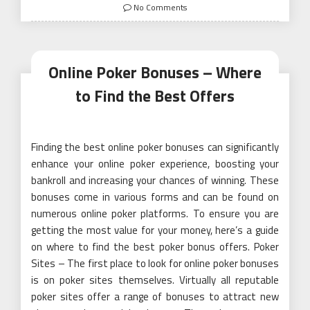
on
No Comments
Online Poker Bonuses – Where
to Find the Best Offers
Finding the best online poker bonuses can significantly
enhance your online poker experience, boosting your
bankroll and increasing your chances of winning. These
bonuses come in various forms and can be found on
numerous online poker platforms. To ensure you are
getting the most value for your money, here’s a guide
on where to find the best poker bonus offers. Poker
Sites – The first place to look for online poker bonuses
is on poker sites themselves. Virtually all reputable
poker sites offer a range of bonuses to attract new