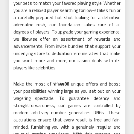
your bets to match your favored playing style. Whether
you are a relaxed player searching for low-stakes fun or
a carefully prepared hot shot looking for a definitive
adrenaline rush, our foundation takes care of all
degrees of players. To upgrade your gaming experience,
we likewise offer an assortment of rewards and
advancements. From invite bundles that support your
underlying store to dedication remunerates that make
you want more and more, our casino deals with its
players like celebrities.
Make the most of
ทางw88
unique offers and boost
your possibilities winning large as you set out on your
wagering spectacle. To guarantee decency and
straightforwardness, our games are controlled by
modern arbitrary number generators RNGs. These
calculations ensure that every result is free and fair-
minded, furnishing you with a genuinely irregular and