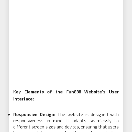
Key Elements of the Fun888 Website’s User
Interface:
Responsive Design:
The website is designed with
responsiveness in mind. It adapts seamlessly to
different screen sizes and devices, ensuring that users