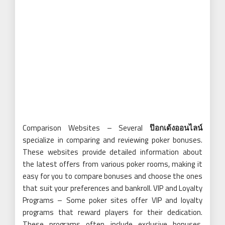
Comparison Websites – Several
ป๊อกเด้งออนไลน์
specialize in comparing and reviewing poker bonuses.
These websites provide detailed information about
the latest offers from various poker rooms, making it
easy for you to compare bonuses and choose the ones
that suit your preferences and bankroll. VIP and Loyalty
Programs – Some poker sites offer VIP and loyalty
programs that reward players for their dedication.
These programs often include exclusive bonuses,