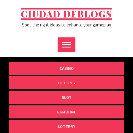
Skip
to
CIUDAD DEBLOGS
content
Spot the right ideas to enhance your gameplay
CASINO
BETTING
SLOT
GAMBLING
LOTTERY