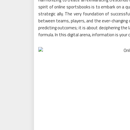
spirit of online sportsbooks is to embark on a 
strategic ally. The very foundation of successfu
between teams, players, and the ever-changing d
predicting outcomes; it is about deciphering the 
formula. In this digital arena, information is your 