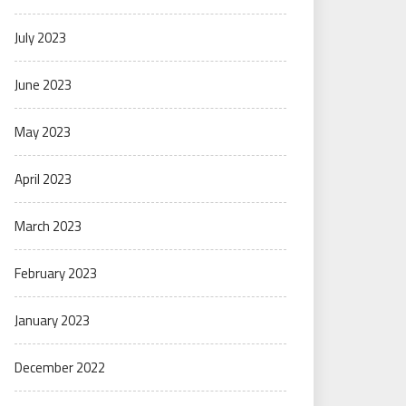
July 2023
June 2023
May 2023
April 2023
March 2023
February 2023
January 2023
December 2022