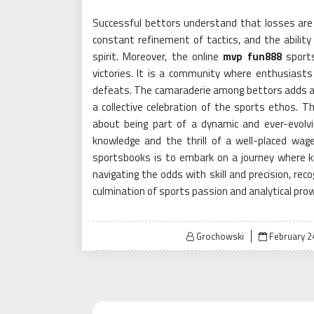
Successful bettors understand that losses are p
constant refinement of tactics, and the ability
spirit. Moreover, the online
mvp fun888
sports
victories. It is a community where enthusiasts
defeats. The camaraderie among bettors adds an e
a collective celebration of the sports ethos. Th
about being part of a dynamic and ever-evolvi
knowledge and the thrill of a well-placed wager
sportsbooks is to embark on a journey where k
navigating the odds with skill and precision, re
culmination of sports passion and analytical pro
Posted
Grochowski
February 2
on