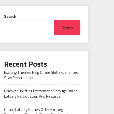
Search
Search
Recent Posts
Exciting Themes Help Online Slot Experiences
Stay Fresh Longer
Discover Uplifting Excitement Through Online
Lottery Participation And Rewards
Online Lottery Games Offer Exciting