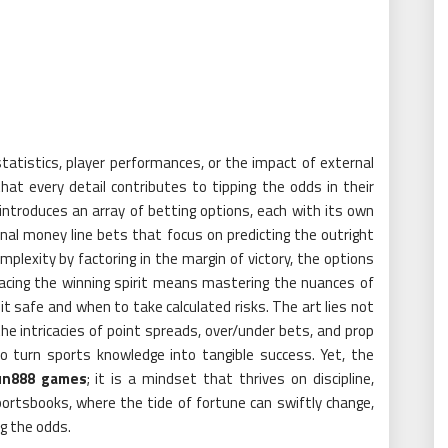
tatistics, player performances, or the impact of external
at every detail contributes to tipping the odds in their
introduces an array of betting options, each with its own
nal money line bets that focus on predicting the outright
plexity by factoring in the margin of victory, the options
acing the winning spirit means mastering the nuances of
t safe and when to take calculated risks. The art lies not
 the intricacies of point spreads, over/under bets, and prop
o turn sports knowledge into tangible success. Yet, the
un888 games
; it is a mindset that thrives on discipline,
sportsbooks, where the tide of fortune can swiftly change,
ng the odds.