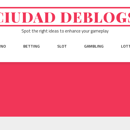
CIUDAD DEBLOG
Spot the right ideas to enhance your gameplay
INO
BETTING
SLOT
GAMBLING
LOT