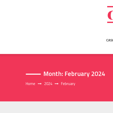
Skip
to
content
CAS
Month:
February 2024
Home
2024
February