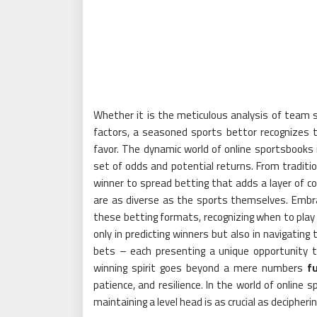
Whether it is the meticulous analysis of team s
factors, a seasoned sports bettor recognizes th
favor. The dynamic world of online sportsbooks 
set of odds and potential returns. From traditio
winner to spread betting that adds a layer of com
are as diverse as the sports themselves. Embr
these betting formats, recognizing when to play i
only in predicting winners but also in navigating
bets – each presenting a unique opportunity t
winning spirit goes beyond a mere numbers
f
patience, and resilience. In the world of online 
maintaining a level head is as crucial as decipheri