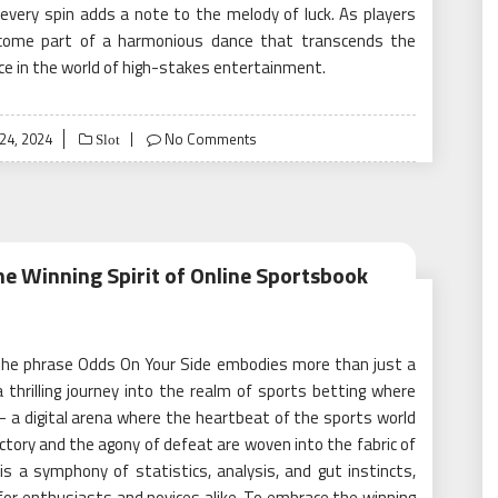
every spin adds a note to the melody of luck. As players
ecome part of a harmonious dance that transcends the
ce in the world of high-stakes entertainment.
24, 2024
No Comments
Slot
e Winning Spirit of Online Sportsbook
 the phrase Odds On Your Side embodies more than just a
 thrilling journey into the realm of sports betting where
 – a digital arena where the heartbeat of the sports world
victory and the agony of defeat are woven into the fabric of
s a symphony of statistics, analysis, and gut instincts,
for enthusiasts and novices alike. To embrace the winning