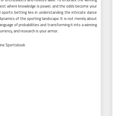
quest where knowledge is power, and the odds become your
l sports betting lies in understanding the intricate dance
ynamics of the sporting landscape. It is not merely about
language of probabilities and transforming it into a winning
currency, and research is your armor.