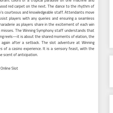
brant colors of a tropical paradise on one machine and
ywood red carpet on the next. The dance to the rhythm of
ino’s courteous and knowledgeable staff. Attendants move
assist players with any queries and ensuring a seamless
araderie as players share in the excitement of each win
r misses. The Winning Symphony staff understands that
ing reels—it is about the shared moments of elation, the
ry again after a setback. The slot adventure at Winning
 of a casino experience. It is a sensory feast, with the
e scent of anticipation.