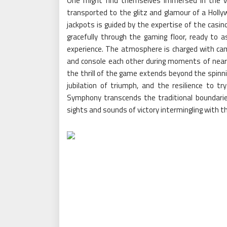
One might find themselves immersed in the vi
transported to the glitz and glamour of a Holl
jackpots is guided by the expertise of the cas
gracefully through the gaming floor, ready to 
experience. The atmosphere is charged with cam
and console each other during moments of nea
the thrill of the game extends beyond the spinn
jubilation of triumph, and the resilience to t
Symphony transcends the traditional boundaries
sights and sounds of victory intermingling with th