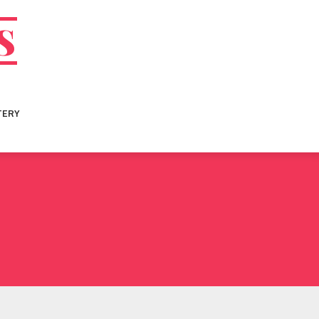
S
TERY