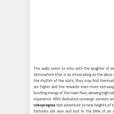
The walls seem to echo with the laughter of win
atmosphere that is as intoxicating as the allure
the rhythm of the slots, they may find themsel
are higher and the rewards even more extravag
bustling energy of the main floor, allowing high r
experience. With dedicated concierge services 
robopragma
slot adventure to new heights of l
fortunes are won and lost in the blink of an