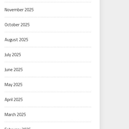
November 2025
October 2025
August 2025
July 2025
June 2025
May 2025
April 2025
March 2025