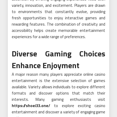
variety, innovation, and excitement. Players are drawn
to environments that constantly evolve, providing
fresh opportunities to enjoy interactive games and
rewarding features. The combination of creativity and
accessibility helps create memorable entertainment
experiences for a wide range of preferences.
Diverse Gaming Choices
Enhance Enjoyment
A major reason many players appreciate online casino
entertainment is the extensive selection of games
available. Variety allows individuals to explore different
formats and discover options that match their
interests. Many gaming enthusiasts visit
https://shoei33.one/
to explore exciting casino
entertainment and discover a variety of engaging game