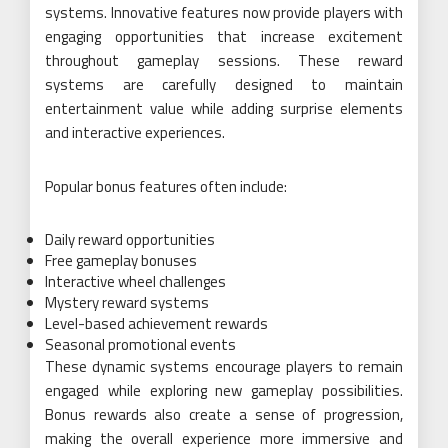
systems. Innovative features now provide players with
engaging opportunities that increase excitement
throughout gameplay sessions. These reward
systems are carefully designed to maintain
entertainment value while adding surprise elements
and interactive experiences.
Popular bonus features often include:
Daily reward opportunities
Free gameplay bonuses
Interactive wheel challenges
Mystery reward systems
Level-based achievement rewards
Seasonal promotional events
These dynamic systems encourage players to remain
engaged while exploring new gameplay possibilities.
Bonus rewards also create a sense of progression,
making the overall experience more immersive and