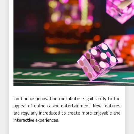
Continuous innovation contributes significantly to the
appeal of online casino entertainment. New features
are regularly introduced to create more enjoyable and
interactive experiences.