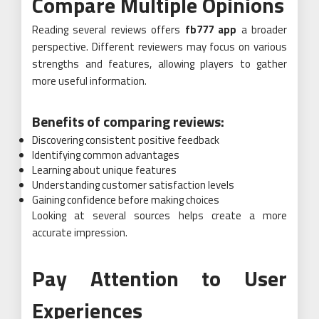
Compare Multiple Opinions
Reading several reviews offers
fb777 app
a broader
perspective. Different reviewers may focus on various
strengths and features, allowing players to gather
more useful information.
Benefits of comparing reviews:
Discovering consistent positive feedback
Identifying common advantages
Learning about unique features
Understanding customer satisfaction levels
Gaining confidence before making choices
Looking at several sources helps create a more
accurate impression.
Pay Attention to User
Experiences