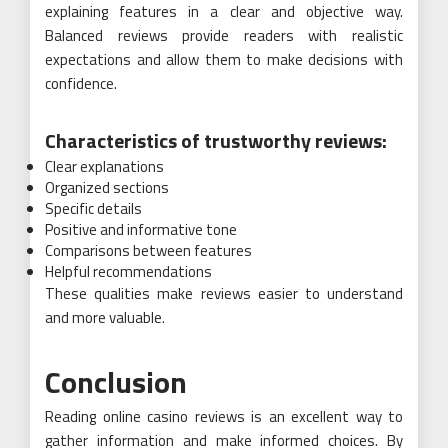
explaining features in a clear and objective way.
Balanced reviews provide readers with realistic
expectations and allow them to make decisions with
confidence.
Characteristics of trustworthy reviews:
Clear explanations
Organized sections
Specific details
Positive and informative tone
Comparisons between features
Helpful recommendations
These qualities make reviews easier to understand
and more valuable.
Conclusion
Reading online casino reviews is an excellent way to
gather information and make informed choices. By