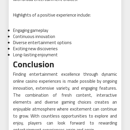
Highlights of a positive experience include:
Engaging gameplay
Continuous innovation
Diverse entertainment options
Exciting new discoveries
Long-lasting enjoyment
Conclusion
Finding entertainment excellence through dynamic
online casino experiences is made possible by ongoing
innovation, extensive variety, and engaging features.
The combination of fresh content, interactive
elements and diverse gaming choices creates an
enjoyable atmosphere where excitement can continue
to grow. With countless opportunities to explore and
enjoy, players can look forward to rewarding
entertainment experiences again and again.