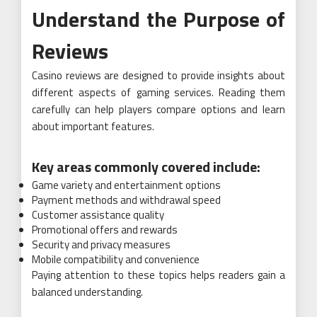
Understand the Purpose of
Reviews
Casino reviews are designed to provide insights about
different aspects of gaming services. Reading them
carefully can help players compare options and learn
about important features.
Key areas commonly covered include:
Game variety and entertainment options
Payment methods and withdrawal speed
Customer assistance quality
Promotional offers and rewards
Security and privacy measures
Mobile compatibility and convenience
Paying attention to these topics helps readers gain a
balanced understanding.