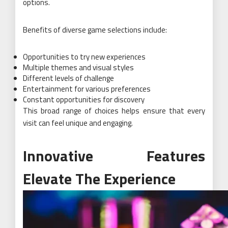
options.
Benefits of diverse game selections include:
Opportunities to try new experiences
Multiple themes and visual styles
Different levels of challenge
Entertainment for various preferences
Constant opportunities for discovery
This broad range of choices helps ensure that every
visit can feel unique and engaging.
Innovative Features
Elevate The Experience