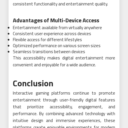
consistent functionality and entertainment quality.
Advantages of Multi-Device Access
Entertainment available from virtually anywhere
Consistent user experience across devices
Flexible access for different lifestyles
Optimized performance on various screen sizes
Seamless transitions between devices
This accessibility makes digital entertainment more
convenient and enjoyable for a wide audience.
Conclusion
Interactive gaming platforms continue to promote
entertainment through user-friendly digital features
that prioritize accessibility, engagement, and
performance. By combining advanced technology with
intuitive design and immersive experiences, these
platforms create enjoyable environments for modern