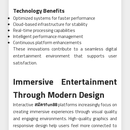
Technology Benefits
Optimized systems for faster performance
Cloud-based infrastructure for stability
Real-time processing capabilities
Intelligent performance management
Continuous platform enhancements
These innovations contribute to a seamless digital
entertainment environment that supports user
satisfaction.
Immersive Entertainment
Through Modern Design
Interactive
สมัครfun88
platforms increasingly focus on
creating immersive experiences through visual quality
and engaging environments. High-quality graphics and
responsive design help users feel more connected to