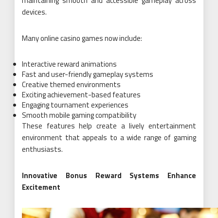
maintaining smooth and accessible gameplay across
devices.
Many online casino games now include:
Interactive reward animations
Fast and user-friendly gameplay systems
Creative themed environments
Exciting achievement-based features
Engaging tournament experiences
Smooth mobile gaming compatibility
These features help create a lively entertainment
environment that appeals to a wide range of gaming
enthusiasts.
Innovative Bonus Reward Systems Enhance
Excitement