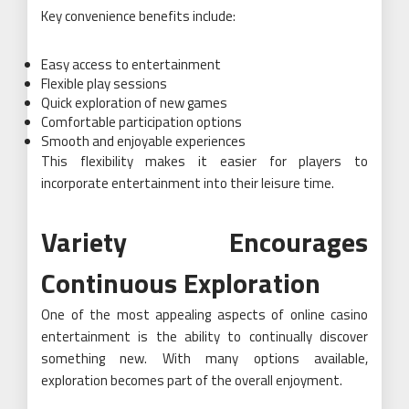
Key convenience benefits include:
Easy access to entertainment
Flexible play sessions
Quick exploration of new games
Comfortable participation options
Smooth and enjoyable experiences
This flexibility makes it easier for players to
incorporate entertainment into their leisure time.
Variety Encourages
Continuous Exploration
One of the most appealing aspects of online casino
entertainment is the ability to continually discover
something new. With many options available,
exploration becomes part of the overall enjoyment.