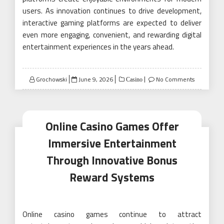
users. As innovation continues to drive development,
interactive gaming platforms are expected to deliver
even more engaging, convenient, and rewarding digital
entertainment experiences in the years ahead.
Posted
Grochowski
June 9, 2026
No Comments
Casino
on
Online Casino Games Offer
Immersive Entertainment
Through Innovative Bonus
Reward Systems
Online casino games continue to attract