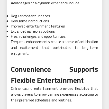
Advantages of a dynamic experience include:
Regular content updates
New game introductions
Improved entertainment features
Expanded gameplay options
Fresh challenges and opportunities
Frequent enhancements create a sense of anticipation
and excitement that contributes to long-term
enjoyment.
Convenience Supports
Flexible Entertainment
Online casino entertainment provides flexibility that
allows players to enjoy gaming experiences according to
their preferred schedules and routines.