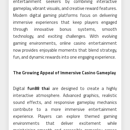
entertainment seekers by combining interactive
gameplay, vibrant visuals, and creative reward features.
Modern digital gaming platforms focus on delivering
immersive experiences that keep players engaged
through innovative bonus systems, smooth
technology, and exciting challenges. With evolving
gaming environments, online casino entertainment
now provides enjoyable moments that blend strategy,
fun, and dynamic rewards into one engaging experience.
The Growing Appeal of Immersive Casino Gameplay
Digital
fun88 thai
are designed to create a highly
interactive atmosphere. Advanced graphics, realistic
sound effects, and responsive gameplay mechanics
contribute to a more immersive entertainment
experience. Players can explore themed gaming
environments that deliver excitement while