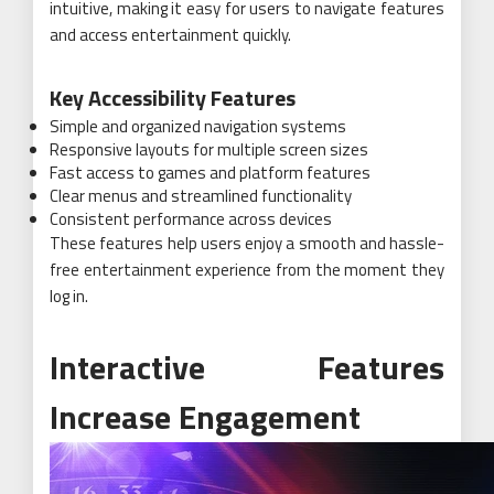
intuitive, making it easy for users to navigate features
and access entertainment quickly.
Key Accessibility Features
Simple and organized navigation systems
Responsive layouts for multiple screen sizes
Fast access to games and platform features
Clear menus and streamlined functionality
Consistent performance across devices
These features help users enjoy a smooth and hassle-
free entertainment experience from the moment they
log in.
Interactive Features
Increase Engagement