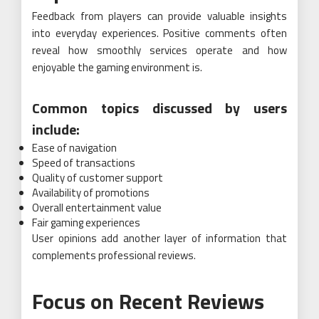
Feedback from players can provide valuable insights
into everyday experiences. Positive comments often
reveal how smoothly services operate and how
enjoyable the gaming environment is.
Common topics discussed by users
include:
Ease of navigation
Speed of transactions
Quality of customer support
Availability of promotions
Overall entertainment value
Fair gaming experiences
User opinions add another layer of information that
complements professional reviews.
Focus on Recent Reviews