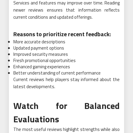
Services and features may improve over time. Reading
newer reviews ensures that information reflects
current conditions and updated offerings.
Reasons to prioritize recent feedback:
More accurate descriptions
Updated payment options
Improved security measures
Fresh promotional opportunities
Enhanced gaming experiences
Better understanding of current performance
Current reviews help players stay informed about the
latest developments.
Watch for Balanced
Evaluations
The most useful reviews highlight strengths while also