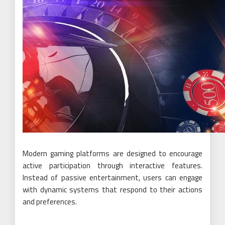
Modern gaming platforms are designed to encourage
active participation through interactive features.
Instead of passive entertainment, users can engage
with dynamic systems that respond to their actions
and preferences.