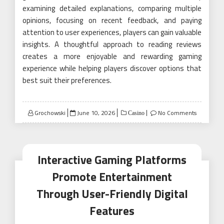
examining detailed explanations, comparing multiple
opinions, focusing on recent feedback, and paying
attention to user experiences, players can gain valuable
insights. A thoughtful approach to reading reviews
creates a more enjoyable and rewarding gaming
experience while helping players discover options that
best suit their preferences.
Posted
Grochowski
June 10, 2026
No Comments
Casino
on
Interactive Gaming Platforms
Promote Entertainment
Through User-Friendly Digital
Features