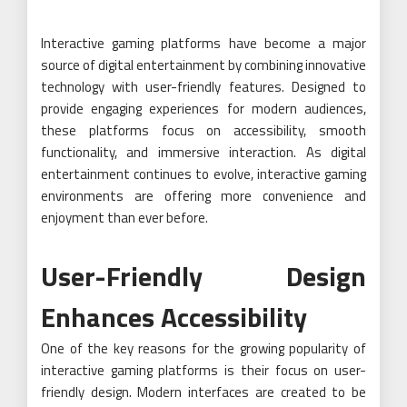
Interactive gaming platforms have become a major
source of digital entertainment by combining innovative
technology with user-friendly features. Designed to
provide engaging experiences for modern audiences,
these platforms focus on accessibility, smooth
functionality, and immersive interaction. As digital
entertainment continues to evolve, interactive gaming
environments are offering more convenience and
enjoyment than ever before.
User-Friendly Design
Enhances Accessibility
One of the key reasons for the growing popularity of
interactive gaming platforms is their focus on user-
friendly design. Modern interfaces are created to be