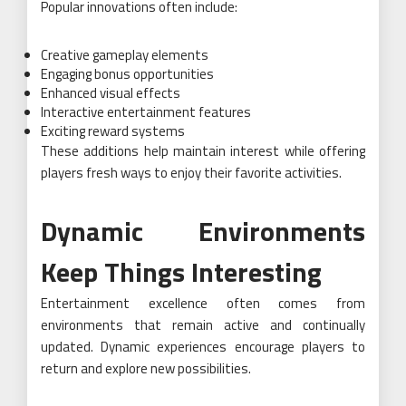
Popular innovations often include:
Creative gameplay elements
Engaging bonus opportunities
Enhanced visual effects
Interactive entertainment features
Exciting reward systems
These additions help maintain interest while offering
players fresh ways to enjoy their favorite activities.
Dynamic Environments
Keep Things Interesting
Entertainment excellence often comes from
environments that remain active and continually
updated. Dynamic experiences encourage players to
return and explore new possibilities.