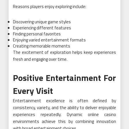
Reasons players enjoy exploring include:
Discovering unique game styles
Experiencing different features
Finding personal favorites
Enjoying varied entertainment formats
Creating memorable moments
The excitement of exploration helps keep experiences
fresh and engaging over time.
Positive Entertainment For
Every Visit
Entertainment excellence is often defined by
consistency, variety, and the ability to deliver enjoyable
experiences repeatedly. Dynamic online casino
environments achieve this by combining innovation
with broad entertainment choices.