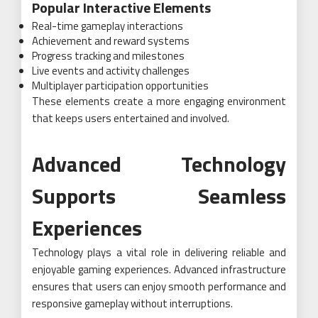
Popular Interactive Elements
Real-time gameplay interactions
Achievement and reward systems
Progress tracking and milestones
Live events and activity challenges
Multiplayer participation opportunities
These elements create a more engaging environment
that keeps users entertained and involved.
Advanced Technology
Supports Seamless
Experiences
Technology plays a vital role in delivering reliable and
enjoyable gaming experiences. Advanced infrastructure
ensures that users can enjoy smooth performance and
responsive gameplay without interruptions.