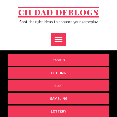
Skip
to
CIUDAD DEBLOGS
content
Spot the right ideas to enhance your gameplay
CASINO
BETTING
SLOT
GAMBLING
LOTTERY