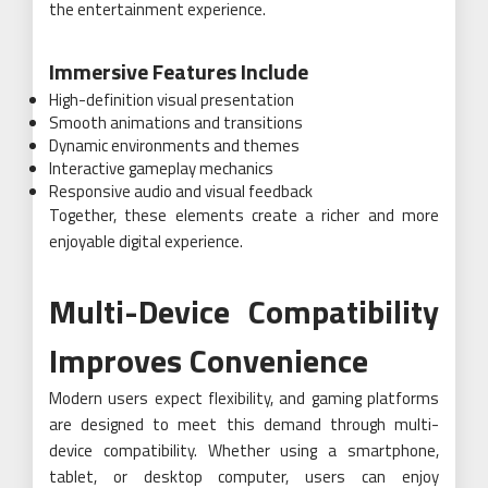
the entertainment experience.
Immersive Features Include
High-definition visual presentation
Smooth animations and transitions
Dynamic environments and themes
Interactive gameplay mechanics
Responsive audio and visual feedback
Together, these elements create a richer and more
enjoyable digital experience.
Multi-Device Compatibility
Improves Convenience
Modern users expect flexibility, and gaming platforms
are designed to meet this demand through multi-
device compatibility. Whether using a smartphone,
tablet, or desktop computer, users can enjoy