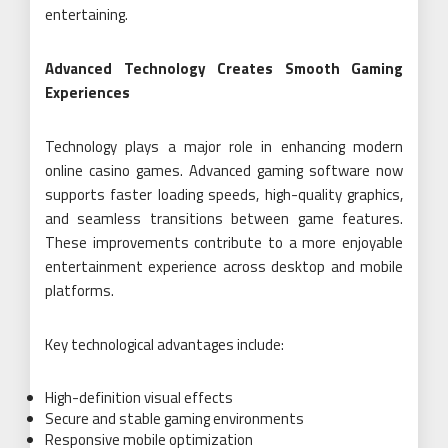
entertaining.
Advanced Technology Creates Smooth Gaming
Experiences
Technology plays a major role in enhancing modern
online casino games. Advanced gaming software now
supports faster loading speeds, high-quality graphics,
and seamless transitions between game features.
These improvements contribute to a more enjoyable
entertainment experience across desktop and mobile
platforms.
Key technological advantages include:
High-definition visual effects
Secure and stable gaming environments
Responsive mobile optimization