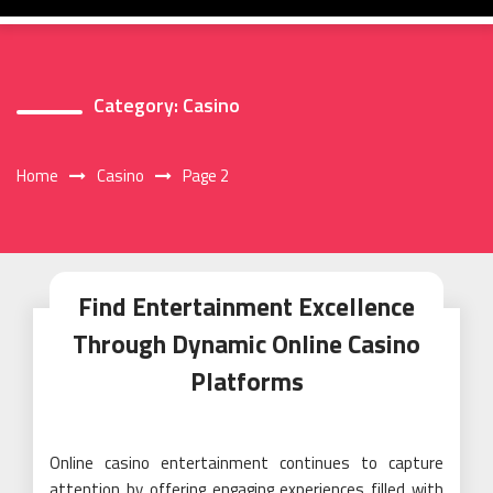
Category:
Casino
Home
Casino
Page 2
Find Entertainment Excellence
Through Dynamic Online Casino
Platforms
Online casino entertainment continues to capture
attention by offering engaging experiences filled with