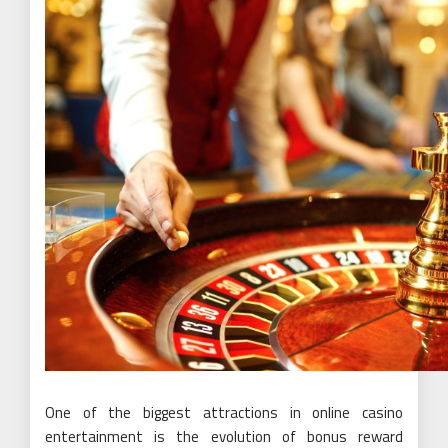
One of the biggest attractions in online casino
entertainment is the evolution of bonus reward