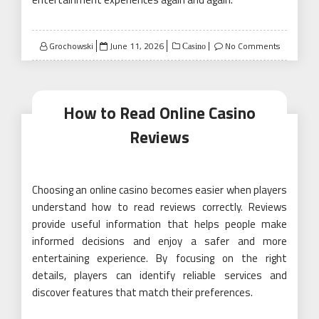
Posted
Grochowski
June 11, 2026
No Comments
Casino
on
How to Read Online Casino
Reviews
Choosing an online casino becomes easier when players
understand how to read reviews correctly. Reviews
provide useful information that helps people make
informed decisions and enjoy a safer and more
entertaining experience. By focusing on the right
details, players can identify reliable services and
discover features that match their preferences.