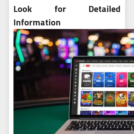
Look for Detailed
Information