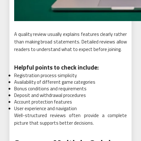
A quality review usually explains features clearly rather
than making broad statements. Detailed reviews allow
readers to understand what to expect before joining.
Helpful points to check include:
Registration process simplicity
Availability of different game categories
Bonus conditions and requirements
Deposit and withdrawal procedures
Account protection features
User experience and navigation
Well-structured reviews often provide a complete
picture that supports better decisions.