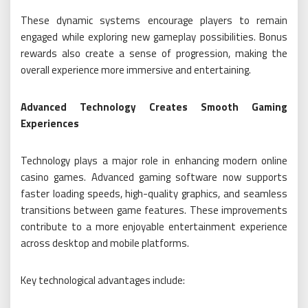
These dynamic systems encourage players to remain
engaged while exploring new gameplay possibilities. Bonus
rewards also create a sense of progression, making the
overall experience more immersive and entertaining.
Advanced Technology Creates Smooth Gaming
Experiences
Technology plays a major role in enhancing modern online
casino games. Advanced gaming software now supports
faster loading speeds, high-quality graphics, and seamless
transitions between game features. These improvements
contribute to a more enjoyable entertainment experience
across desktop and mobile platforms.
Key technological advantages include: