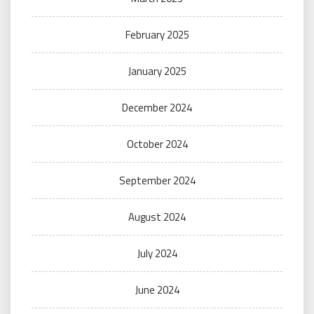
February 2025
January 2025
December 2024
October 2024
September 2024
August 2024
July 2024
June 2024