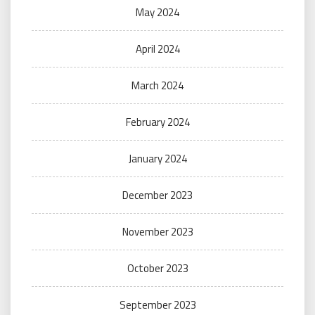
May 2024
April 2024
March 2024
February 2024
January 2024
December 2023
November 2023
October 2023
September 2023