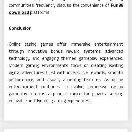
communities frequently discuss the convenience of
Fun88
download
platforms.
Conclusion
Online casino games offer immersive entertainment
through innovative bonus reward systems, advanced
technology, and engaging themed gameplay experiences.
Modern gaming environments focus on creating exciting
digital adventures filled with interactive rewards, smooth
performance, and visually appealing features. As online
entertainment continues to evolve, immersive casino
gameplay remains a popular choice for players seeking
enjoyable and dynamic gaming experiences.