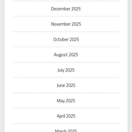
December 2025
November 2025
October 2025
August 2025
July 2025
June 2025
May 2025
April 2025
March 2025