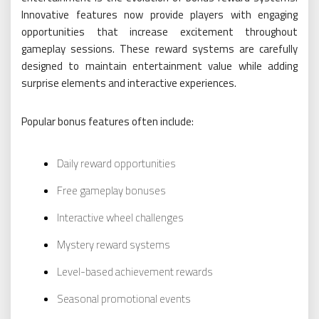
Innovative features now provide players with engaging
opportunities that increase excitement throughout
gameplay sessions. These reward systems are carefully
designed to maintain entertainment value while adding
surprise elements and interactive experiences.
Popular bonus features often include:
Daily reward opportunities
Free gameplay bonuses
Interactive wheel challenges
Mystery reward systems
Level-based achievement rewards
Seasonal promotional events