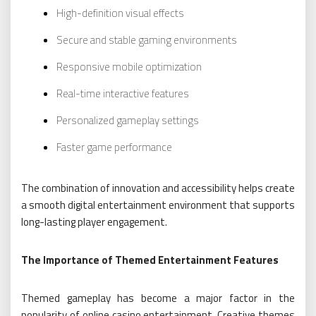
High-definition visual effects
Secure and stable gaming environments
Responsive mobile optimization
Real-time interactive features
Personalized gameplay settings
Faster game performance
The combination of innovation and accessibility helps create
a smooth digital entertainment environment that supports
long-lasting player engagement.
The Importance of Themed Entertainment Features
Themed gameplay has become a major factor in the
popularity of online casino entertainment. Creative themes