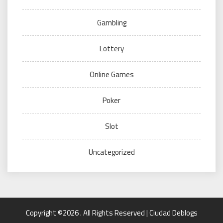
Gambling
Lottery
Online Games
Poker
Slot
Uncategorized
Copyright ©2026 . All Rights Reserved | Ciudad Deblogs