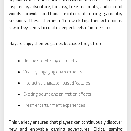
inspired by adventure, fantasy, treasure hunts, and colorful
worlds provide additional excitement during gameplay
sessions. These themes often work together with bonus
reward systems to create deeper levels of immersion.
Players enjoy themed games because they offer:
Unique storytelling elements
Visually engaging environments
Interactive character-based features
Exciting sound and animation effects
Fresh entertainment experiences
This variety ensures that players can continuously discover
new and enjoyable gaming adventures. Digital gaming