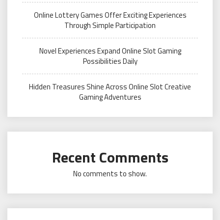
Online Lottery Games Offer Exciting Experiences
Through Simple Participation
Novel Experiences Expand Online Slot Gaming
Possibilities Daily
Hidden Treasures Shine Across Online Slot Creative
Gaming Adventures
Recent Comments
No comments to show.