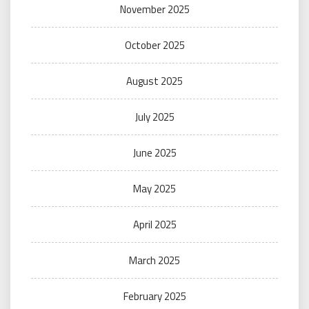
November 2025
October 2025
August 2025
July 2025
June 2025
May 2025
April 2025
March 2025
February 2025