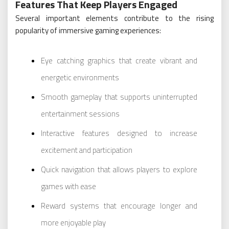
Features That Keep Players Engaged
Several important elements contribute to the rising
popularity of immersive gaming experiences:
Eye catching graphics that create vibrant and
energetic environments
Smooth gameplay that supports uninterrupted
entertainment sessions
Interactive features designed to increase
excitement and participation
Quick navigation that allows players to explore
games with ease
Reward systems that encourage longer and
more enjoyable play