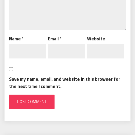
Name
*
Email
*
Website
Save my name, email, and website in this browser for
the next time I comment.