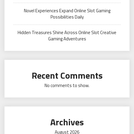
Novel Experiences Expand Online Slot Gaming
Possibilities Daily
Hidden Treasures Shine Across Online Slot Creative
Gaming Adventures
Recent Comments
No comments to show.
Archives
August 2026