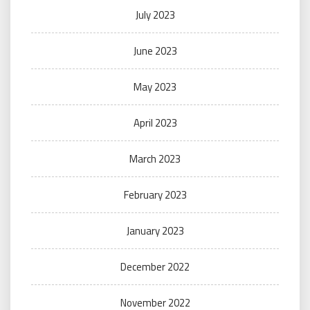
July 2023
June 2023
May 2023
April 2023
March 2023
February 2023
January 2023
December 2022
November 2022