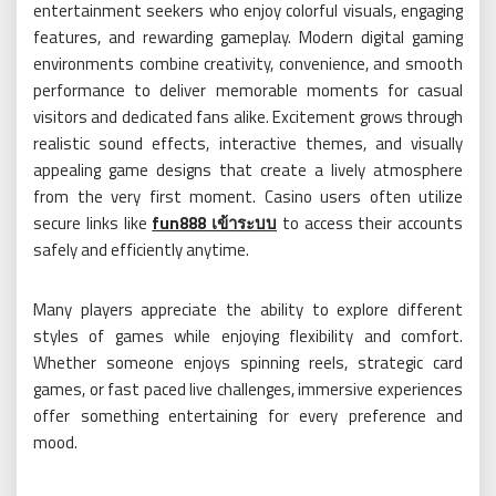
entertainment seekers who enjoy colorful visuals, engaging
features, and rewarding gameplay. Modern digital gaming
environments combine creativity, convenience, and smooth
performance to deliver memorable moments for casual
visitors and dedicated fans alike. Excitement grows through
realistic sound effects, interactive themes, and visually
appealing game designs that create a lively atmosphere
from the very first moment. Casino users often utilize
secure links like
fun888 เข้าระบบ
to access their accounts
safely and efficiently anytime.
Many players appreciate the ability to explore different
styles of games while enjoying flexibility and comfort.
Whether someone enjoys spinning reels, strategic card
games, or fast paced live challenges, immersive experiences
offer something entertaining for every preference and
mood.