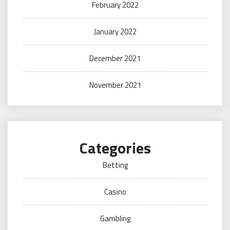
February 2022
January 2022
December 2021
November 2021
Categories
Betting
Casino
Gambling