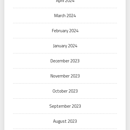
April 2024
March 2024
February 2024
January 2024
December 2023
November 2023
October 2023
September 2023
August 2023