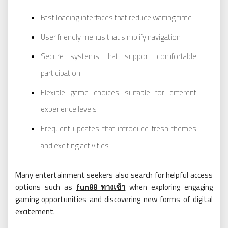
Fast loading interfaces that reduce waiting time
User friendly menus that simplify navigation
Secure systems that support comfortable
participation
Flexible game choices suitable for different
experience levels
Frequent updates that introduce fresh themes
and exciting activities
Many entertainment seekers also search for helpful access
options such as
fun88 ทางเข้า
when exploring engaging
gaming opportunities and discovering new forms of digital
excitement.