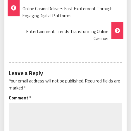
Post
Online Casino Delivers Fast Excitement Through
Navigation
Engaging Digital Platforms
Entertainment Trends Transforming Online
Casinos
Leave a Reply
Your email address will not be published.
Required fields are
marked
*
Comment
*