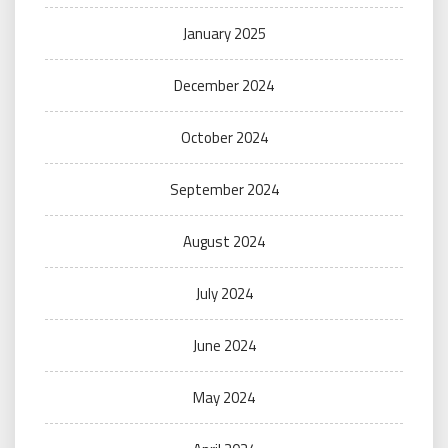
January 2025
December 2024
October 2024
September 2024
August 2024
July 2024
June 2024
May 2024