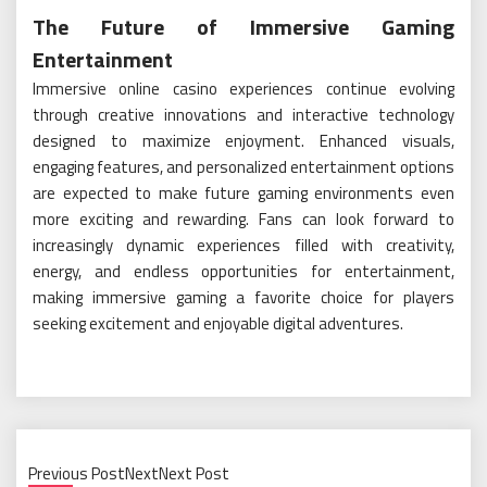
The Future of Immersive Gaming
Entertainment
Immersive online casino experiences continue evolving
through creative innovations and interactive technology
designed to maximize enjoyment. Enhanced visuals,
engaging features, and personalized entertainment options
are expected to make future gaming environments even
more exciting and rewarding. Fans can look forward to
increasingly dynamic experiences filled with creativity,
energy, and endless opportunities for entertainment,
making immersive gaming a favorite choice for players
seeking excitement and enjoyable digital adventures.
Previous PostNextNext Post