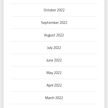
October 2022
September 2022
August 2022
July 2022
June 2022
May 2022
April 2022
March 2022