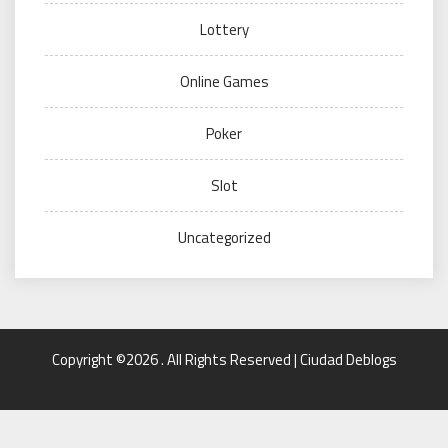
Lottery
Online Games
Poker
Slot
Uncategorized
Copyright ©2026 . All Rights Reserved | Ciudad Deblogs