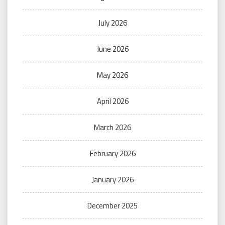
July 2026
June 2026
May 2026
April 2026
March 2026
February 2026
January 2026
December 2025