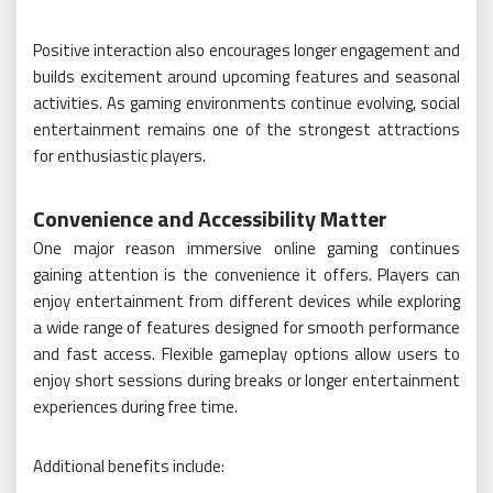
Positive interaction also encourages longer engagement and
builds excitement around upcoming features and seasonal
activities. As gaming environments continue evolving, social
entertainment remains one of the strongest attractions
for enthusiastic players.
Convenience and Accessibility Matter
One major reason immersive online gaming continues
gaining attention is the convenience it offers. Players can
enjoy entertainment from different devices while exploring
a wide range of features designed for smooth performance
and fast access. Flexible gameplay options allow users to
enjoy short sessions during breaks or longer entertainment
experiences during free time.
Additional benefits include: