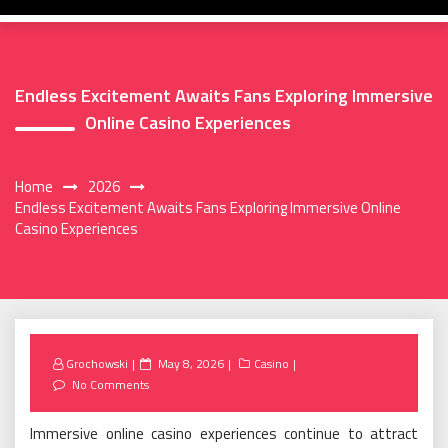
Endless Excitement Awaits Fans Exploring Immersive
Online Casino Experiences
Home
2026
Endless Excitement Awaits Fans Exploring Immersive Online
Casino Experiences
Posted
Grochowski
May 8, 2026
Casino
on
No Comments
Immersive online casino experiences continue to attract