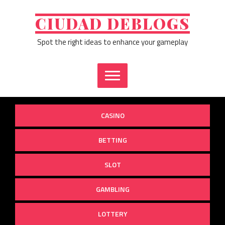
Skip
to
CIUDAD DEBLOGS
content
Spot the right ideas to enhance your gameplay
CASINO
BETTING
SLOT
GAMBLING
LOTTERY