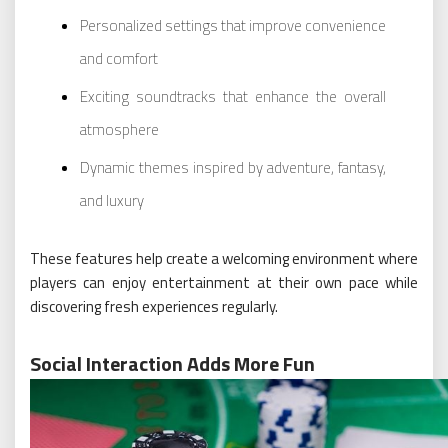
Personalized settings that improve convenience
and comfort
Exciting soundtracks that enhance the overall
atmosphere
Dynamic themes inspired by adventure, fantasy,
and luxury
These features help create a welcoming environment where
players can enjoy entertainment at their own pace while
discovering fresh experiences regularly.
Social Interaction Adds More Fun