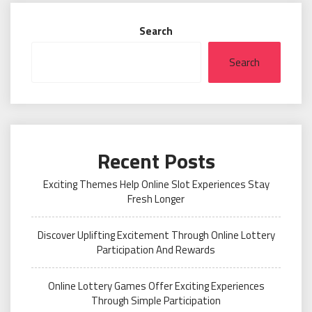
Search
Search
Recent Posts
Exciting Themes Help Online Slot Experiences Stay
Fresh Longer
Discover Uplifting Excitement Through Online Lottery
Participation And Rewards
Online Lottery Games Offer Exciting Experiences
Through Simple Participation