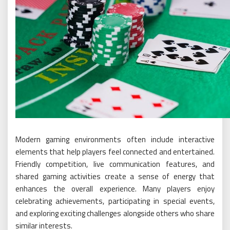
Modern gaming environments often include interactive
elements that help players feel connected and entertained.
Friendly competition, live communication features, and
shared gaming activities create a sense of energy that
enhances the overall experience. Many players enjoy
celebrating achievements, participating in special events,
and exploring exciting challenges alongside others who share
similar interests.