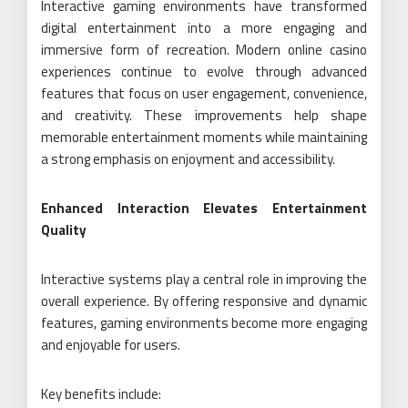
Interactive gaming environments have transformed
digital entertainment into a more engaging and
immersive form of recreation. Modern online casino
experiences continue to evolve through advanced
features that focus on user engagement, convenience,
and creativity. These improvements help shape
memorable entertainment moments while maintaining
a strong emphasis on enjoyment and accessibility.
Enhanced Interaction Elevates Entertainment
Quality
Interactive systems play a central role in improving the
overall experience. By offering responsive and dynamic
features, gaming environments become more engaging
and enjoyable for users.
Key benefits include: