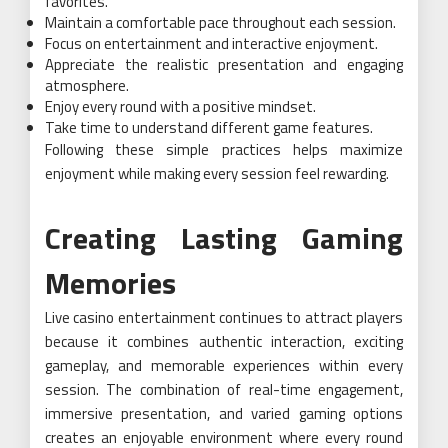
favorites.
Maintain a comfortable pace throughout each session.
Focus on entertainment and interactive enjoyment.
Appreciate the realistic presentation and engaging
atmosphere.
Enjoy every round with a positive mindset.
Take time to understand different game features.
Following these simple practices helps maximize
enjoyment while making every session feel rewarding.
Creating Lasting Gaming
Memories
Live casino entertainment continues to attract players
because it combines authentic interaction, exciting
gameplay, and memorable experiences within every
session. The combination of real-time engagement,
immersive presentation, and varied gaming options
creates an enjoyable environment where every round