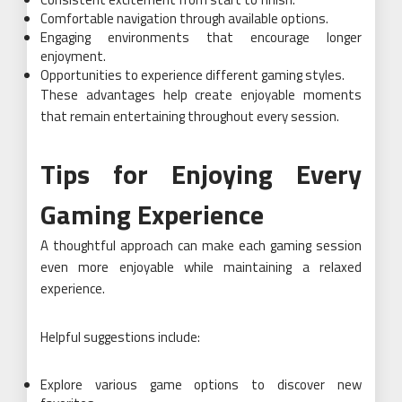
Comfortable navigation through available options.
Engaging environments that encourage longer
enjoyment.
Opportunities to experience different gaming styles.
These advantages help create enjoyable moments
that remain entertaining throughout every session.
Tips for Enjoying Every
Gaming Experience
A thoughtful approach can make each gaming session
even more enjoyable while maintaining a relaxed
experience.
Helpful suggestions include:
Explore various game options to discover new