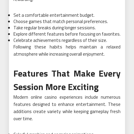
Set a comfortable entertainment budget.
Choose games that match personal preferences.
Take regular breaks during longer sessions.
Explore different features before focusing on favorites.
Celebrate achievements regardless of their size.
Following these habits helps maintain a relaxed
atmosphere while increasing overall enjoyment.
Features That Make Every
Session More Exciting
Modern online casino experiences include numerous
features designed to enhance entertainment. These
additions create variety while keeping gameplay fresh
over time.