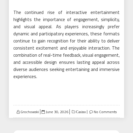
The continued rise of interactive entertainment
highlights the importance of engagement, simplicity,
and visual appeal. As players increasingly prefer
dynamic and participatory experiences, these formats
continue to gain recognition for their ability to deliver
consistent excitement and enjoyable interaction. The
combination of real-time feedback, visual engagement,
and accessible design ensures lasting appeal across
diverse audiences seeking entertaining and immersive
experiences.
Posted
Grochowski
June 30, 2026
No Comments
Casino
on