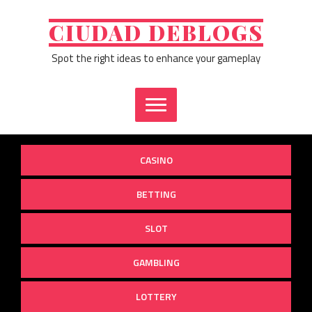
Skip
to
CIUDAD DEBLOGS
content
Spot the right ideas to enhance your gameplay
CASINO
BETTING
SLOT
GAMBLING
LOTTERY