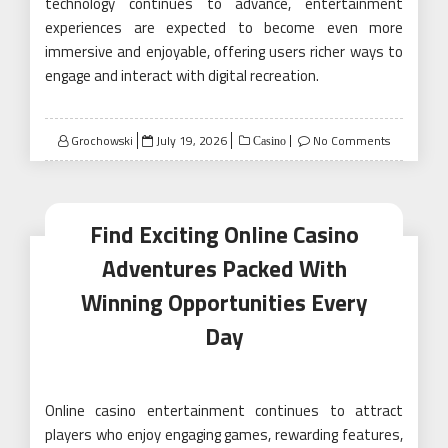
technology continues to advance, entertainment
experiences are expected to become even more
immersive and enjoyable, offering users richer ways to
engage and interact with digital recreation.
Posted
Grochowski
July 19, 2026
No Comments
Casino
on
Find Exciting Online Casino
Adventures Packed With
Winning Opportunities Every
Day
Online casino entertainment continues to attract
players who enjoy engaging games, rewarding features,