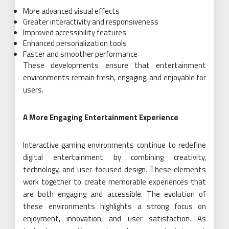
More advanced visual effects
Greater interactivity and responsiveness
Improved accessibility features
Enhanced personalization tools
Faster and smoother performance
These developments ensure that entertainment
environments remain fresh, engaging, and enjoyable for
users.
A More Engaging Entertainment Experience
Interactive gaming environments continue to redefine
digital entertainment by combining creativity,
technology, and user-focused design. These elements
work together to create memorable experiences that
are both engaging and accessible. The evolution of
these environments highlights a strong focus on
enjoyment, innovation, and user satisfaction. As