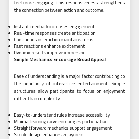
feel more engaging. This responsiveness strengthens
the connection between action and outcome.
Instant feedback increases engagement
Real-time responses create anticipation
Continuous interaction maintains focus
Fast reactions enhance excitement
Dynamic results improve immersion
Simple Mechanics Encourage Broad Appeal
Ease of understanding is a major factor contributing to
the popularity of interactive entertainment. Simple
structures allow participants to focus on enjoyment
rather than complexity.
Easy-to-understand rules increase accessibility
Minimal learning curve encourages participation
Straightforward mechanics support engagement
Simple design enhances enjoyment