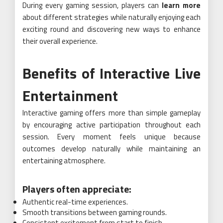
During every gaming session, players can
learn more
about different strategies while naturally enjoying each
exciting round and discovering new ways to enhance
their overall experience.
Benefits of Interactive Live
Entertainment
Interactive gaming offers more than simple gameplay
by encouraging active participation throughout each
session. Every moment feels unique because
outcomes develop naturally while maintaining an
entertaining atmosphere.
Players often appreciate:
Authentic real-time experiences.
Smooth transitions between gaming rounds.
Consistent excitement from start to finish.