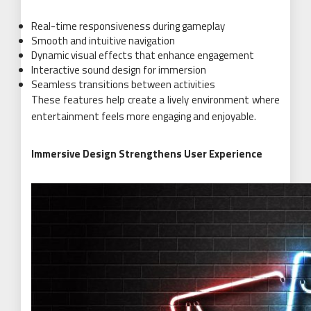
Real-time responsiveness during gameplay
Smooth and intuitive navigation
Dynamic visual effects that enhance engagement
Interactive sound design for immersion
Seamless transitions between activities
These features help create a lively environment where
entertainment feels more engaging and enjoyable.
Immersive Design Strengthens User Experience