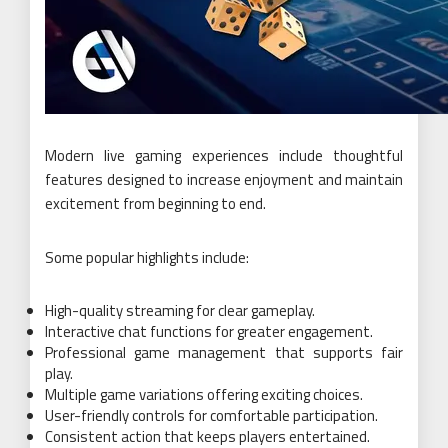
Modern live gaming experiences include thoughtful
features designed to increase enjoyment and maintain
excitement from beginning to end.
Some popular highlights include:
High-quality streaming for clear gameplay.
Interactive chat functions for greater engagement.
Professional game management that supports fair
play.
Multiple game variations offering exciting choices.
User-friendly controls for comfortable participation.
Consistent action that keeps players entertained.