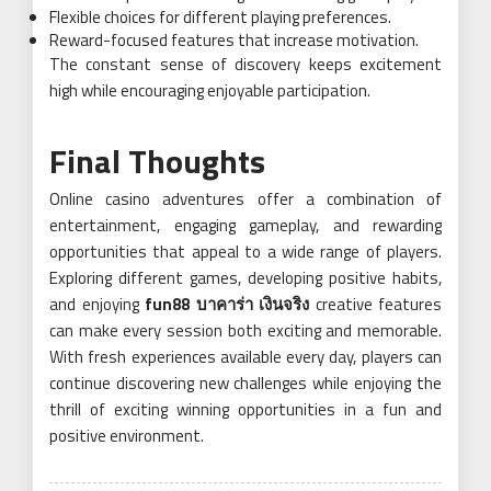
Flexible choices for different playing preferences.
Reward-focused features that increase motivation.
The constant sense of discovery keeps excitement
high while encouraging enjoyable participation.
Final Thoughts
Online casino adventures offer a combination of
entertainment, engaging gameplay, and rewarding
opportunities that appeal to a wide range of players.
Exploring different games, developing positive habits,
and enjoying
fun88 บาคาร่า เงินจริง
creative features
can make every session both exciting and memorable.
With fresh experiences available every day, players can
continue discovering new challenges while enjoying the
thrill of exciting winning opportunities in a fun and
positive environment.