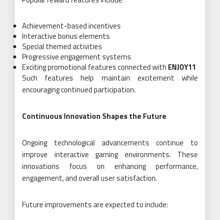
Achievement-based incentives
Interactive bonus elements
Special themed activities
Progressive engagement systems
Exciting promotional features connected with
ENJOY11
Such features help maintain excitement while
encouraging continued participation.
Continuous Innovation Shapes the Future
Ongoing technological advancements continue to
improve interactive gaming environments. These
innovations focus on enhancing performance,
engagement, and overall user satisfaction.
Future improvements are expected to include: