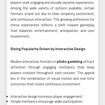
players seek engaging and visually dynamic experiences.
Among the wide variety of options available, certain
formats stand out due to their simplicity, excitement,
and continuous interaction. The growing preference for
these experiences reflects a shift toward gameplay
that balances entertainment, anticipation, and user
involvement.
Rising Popularity Driven by Interactive Design
Modern interactive formats in
plinko gambling
attract
attention through engaging mechanics that keep
players involved throughout each session. The appeal
lies in the combination of visual motion and real-time
outcomes that create continuous excitement.
Interactive design increases player engagement
Simple mechanics encourage wider participation