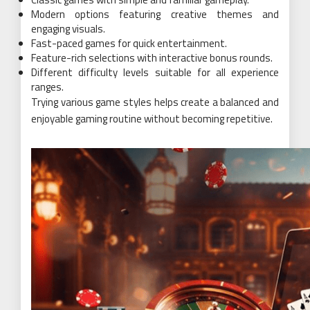
Modern options featuring creative themes and
engaging visuals.
Fast-paced games for quick entertainment.
Feature-rich selections with interactive bonus rounds.
Different difficulty levels suitable for all experience
ranges.
Trying various game styles helps create a balanced and
enjoyable gaming routine without becoming repetitive.