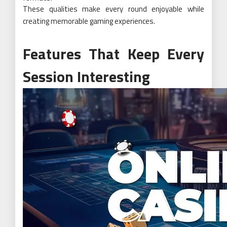
These qualities make every round enjoyable while
creating memorable gaming experiences.
Features That Keep Every
Session Interesting