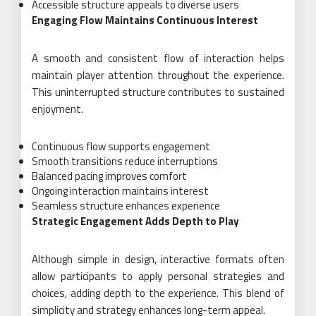
Accessible structure appeals to diverse users
Engaging Flow Maintains Continuous Interest
A smooth and consistent flow of interaction helps
maintain player attention throughout the experience.
This uninterrupted structure contributes to sustained
enjoyment.
Continuous flow supports engagement
Smooth transitions reduce interruptions
Balanced pacing improves comfort
Ongoing interaction maintains interest
Seamless structure enhances experience
Strategic Engagement Adds Depth to Play
Although simple in design, interactive formats often
allow participants to apply personal strategies and
choices, adding depth to the experience. This blend of
simplicity and strategy enhances long-term appeal.