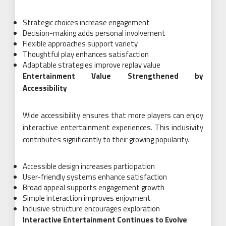
Strategic choices increase engagement
Decision-making adds personal involvement
Flexible approaches support variety
Thoughtful play enhances satisfaction
Adaptable strategies improve replay value
Entertainment Value Strengthened by
Accessibility
Wide accessibility ensures that more players can enjoy
interactive entertainment experiences. This inclusivity
contributes significantly to their growing popularity.
Accessible design increases participation
User-friendly systems enhance satisfaction
Broad appeal supports engagement growth
Simple interaction improves enjoyment
Inclusive structure encourages exploration
Interactive Entertainment Continues to Evolve