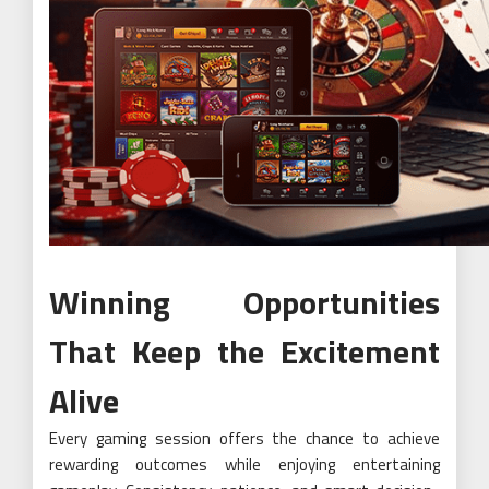
Winning Opportunities
That Keep the Excitement
Alive
Every gaming session offers the chance to achieve
rewarding outcomes while enjoying entertaining