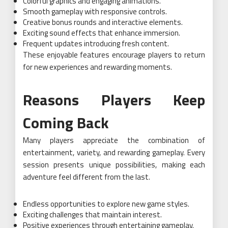
Colorful graphics and engaging animations.
Smooth gameplay with responsive controls.
Creative bonus rounds and interactive elements.
Exciting sound effects that enhance immersion.
Frequent updates introducing fresh content.
These enjoyable features encourage players to return
for new experiences and rewarding moments.
Reasons Players Keep
Coming Back
Many players appreciate the combination of
entertainment, variety, and rewarding gameplay. Every
session presents unique possibilities, making each
adventure feel different from the last.
Endless opportunities to explore new game styles.
Exciting challenges that maintain interest.
Positive experiences through entertaining gameplay.