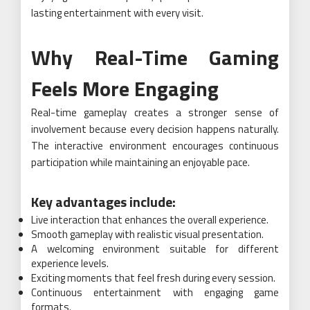
lasting entertainment with every visit.
Why Real-Time Gaming
Feels More Engaging
Real-time gameplay creates a stronger sense of
involvement because every decision happens naturally.
The interactive environment encourages continuous
participation while maintaining an enjoyable pace.
Key advantages include:
Live interaction that enhances the overall experience.
Smooth gameplay with realistic visual presentation.
A welcoming environment suitable for different
experience levels.
Exciting moments that feel fresh during every session.
Continuous entertainment with engaging game
formats.