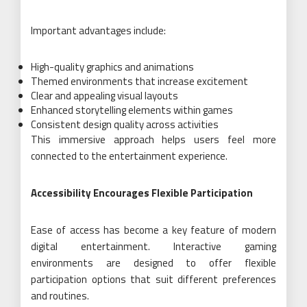
Important advantages include:
High-quality graphics and animations
Themed environments that increase excitement
Clear and appealing visual layouts
Enhanced storytelling elements within games
Consistent design quality across activities
This immersive approach helps users feel more
connected to the entertainment experience.
Accessibility Encourages Flexible Participation
Ease of access has become a key feature of modern
digital entertainment. Interactive gaming
environments are designed to offer flexible
participation options that suit different preferences
and routines.