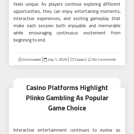
feels unique. As players continue exploring different
opportunities, they can enjoy entertaining moments,
interactive experiences, and exciting gameplay that
make each session both enjoyable and memorable
while encouraging continuous excitement from
beginning to end.
Posted
Grochowski
July 1, 2026
No Comments
Casino
on
Casino Platforms Highlight
Plinko Gambling As Popular
Game Choice
Interactive entertainment continues to evolve as