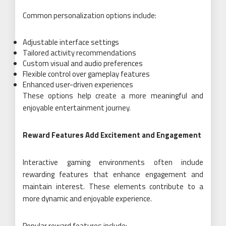
Common personalization options include:
Adjustable interface settings
Tailored activity recommendations
Custom visual and audio preferences
Flexible control over gameplay features
Enhanced user-driven experiences
These options help create a more meaningful and
enjoyable entertainment journey.
Reward Features Add Excitement and Engagement
Interactive gaming environments often include
rewarding features that enhance engagement and
maintain interest. These elements contribute to a
more dynamic and enjoyable experience.
Popular reward features include: