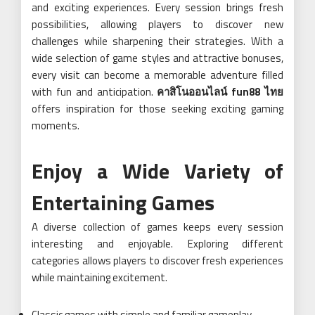
and exciting experiences. Every session brings fresh
possibilities, allowing players to discover new
challenges while sharpening their strategies. With a
wide selection of game styles and attractive bonuses,
every visit can become a memorable adventure filled
with fun and anticipation.
คาสิโนออนไลน์ fun88 ไทย
offers inspiration for those seeking exciting gaming
moments.
Enjoy a Wide Variety of
Entertaining Games
A diverse collection of games keeps every session
interesting and enjoyable. Exploring different
categories allows players to discover fresh experiences
while maintaining excitement.
Classic games with simple and familiar gameplay.