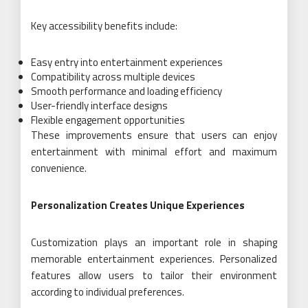
Key accessibility benefits include:
Easy entry into entertainment experiences
Compatibility across multiple devices
Smooth performance and loading efficiency
User-friendly interface designs
Flexible engagement opportunities
These improvements ensure that users can enjoy
entertainment with minimal effort and maximum
convenience.
Personalization Creates Unique Experiences
Customization plays an important role in shaping
memorable entertainment experiences. Personalized
features allow users to tailor their environment
according to individual preferences.