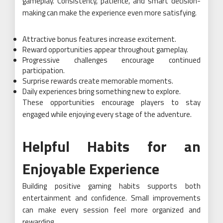
gameplay. Consistency, patience, and smart decision-
making can make the experience even more satisfying.
Attractive bonus features increase excitement.
Reward opportunities appear throughout gameplay.
Progressive challenges encourage continued
participation.
Surprise rewards create memorable moments.
Daily experiences bring something new to explore.
These opportunities encourage players to stay
engaged while enjoying every stage of the adventure.
Helpful Habits for an
Enjoyable Experience
Building positive gaming habits supports both
entertainment and confidence. Small improvements
can make every session feel more organized and
rewarding.