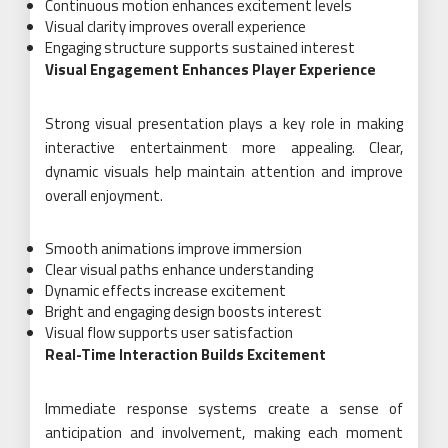
Continuous motion enhances excitement levels
Visual clarity improves overall experience
Engaging structure supports sustained interest
Visual Engagement Enhances Player Experience
Strong visual presentation plays a key role in making
interactive entertainment more appealing. Clear,
dynamic visuals help maintain attention and improve
overall enjoyment.
Smooth animations improve immersion
Clear visual paths enhance understanding
Dynamic effects increase excitement
Bright and engaging design boosts interest
Visual flow supports user satisfaction
Real-Time Interaction Builds Excitement
Immediate response systems create a sense of
anticipation and involvement, making each moment