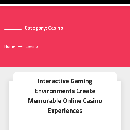
Category:
Casino
Home
Casino
Interactive Gaming
Environments Create
Memorable Online Casino
Experiences