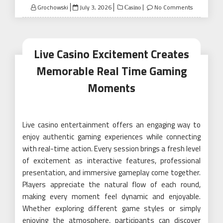
Posted
Grochowski
July 3, 2026
No Comments
Casino
on
Live Casino Excitement Creates
Memorable Real Time Gaming
Moments
Live casino entertainment offers an engaging way to
enjoy authentic gaming experiences while connecting
with real-time action. Every session brings a fresh level
of excitement as interactive features, professional
presentation, and immersive gameplay come together.
Players appreciate the natural flow of each round,
making every moment feel dynamic and enjoyable.
Whether exploring different game styles or simply
enjoying the atmosphere, participants can discover