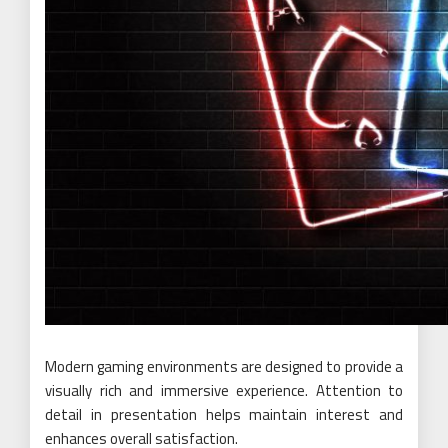
Modern gaming environments are designed to provide a
visually rich and immersive experience. Attention to
detail in presentation helps maintain interest and
enhances overall satisfaction.