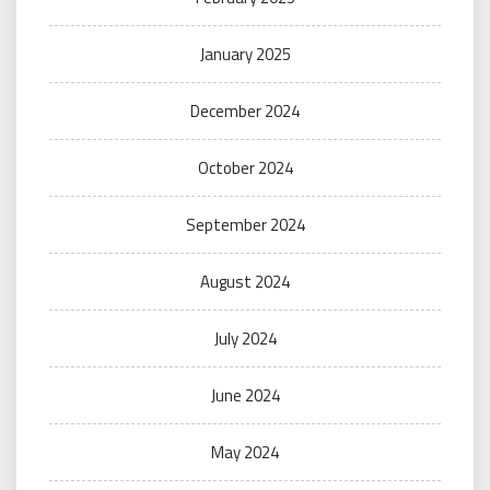
January 2025
December 2024
October 2024
September 2024
August 2024
July 2024
June 2024
May 2024