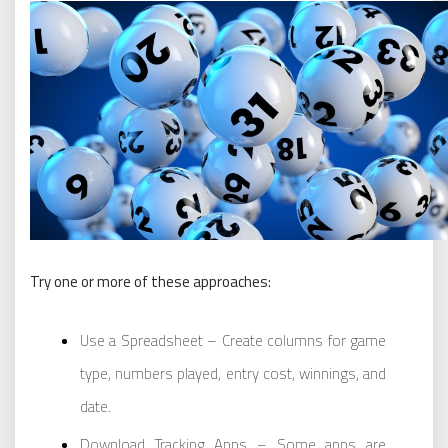
Try one or more of these approaches:
Use a Spreadsheet – Create columns for game
type, numbers played, entry cost, winnings, and
date.
Download Tracking Apps – Some apps are