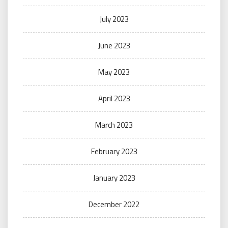
July 2023
June 2023
May 2023
April 2023
March 2023
February 2023
January 2023
December 2022