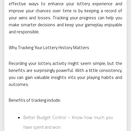
effective ways to enhance your lottery experience and
improve your chances over time is by keeping a record of
your wins and losses. Tracking your progress can help you
make smarter decisions and keep your gameplay enjoyable
and responsible.
Why Tracking Your Lottery History Matters
Recording your lottery activity might seem simple, but the
benefits are surprisingly powerful. With a little consistency,
you can gain valuable insights into your playing habits and
outcomes.
Benefits of tracking include:
Better Budget Control – Know how much you
have spent and won.