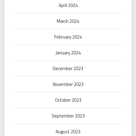
April 2024
March 2024
February 2024
January 2024
December 2023
November 2023
October 2023
September 2023
August 2023