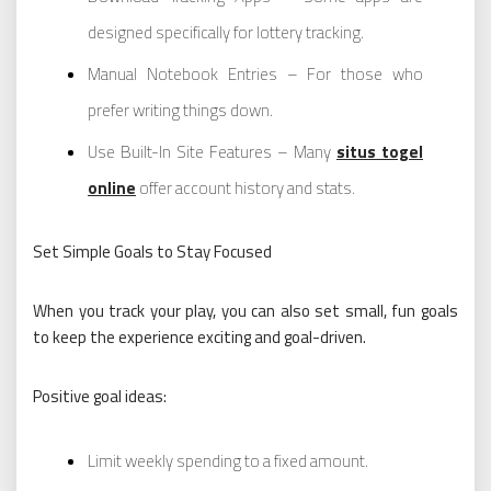
designed specifically for lottery tracking.
Manual Notebook Entries – For those who
prefer writing things down.
Use Built-In Site Features – Many
situs togel
online
offer account history and stats.
Set Simple Goals to Stay Focused
When you track your play, you can also set small, fun goals
to keep the experience exciting and goal-driven.
Positive goal ideas:
Limit weekly spending to a fixed amount.