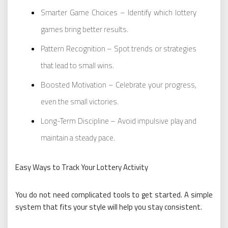
Smarter Game Choices – Identify which lottery
games bring better results.
Pattern Recognition – Spot trends or strategies
that lead to small wins.
Boosted Motivation – Celebrate your progress,
even the small victories.
Long-Term Discipline – Avoid impulsive play and
maintain a steady pace.
Easy Ways to Track Your Lottery Activity
You do not need complicated tools to get started. A simple
system that fits your style will help you stay consistent.