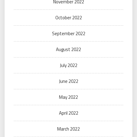
November 2022
October 2022
September 2022
August 2022
July 2022
June 2022
May 2022
April 2022
March 2022