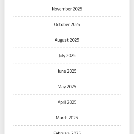
November 2025
October 2025
August 2025
July 2025
June 2025
May 2025
April 2025
March 2025
February 2025