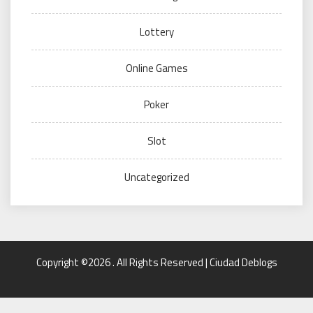
Lottery
Online Games
Poker
Slot
Uncategorized
Copyright ©2026 . All Rights Reserved | Ciudad Deblogs