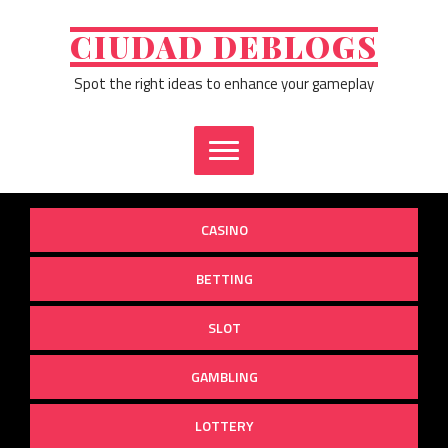
Skip
to
CIUDAD DEBLOGS
content
Spot the right ideas to enhance your gameplay
CASINO
BETTING
SLOT
GAMBLING
LOTTERY