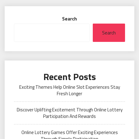
Search
Search
Recent Posts
Exciting Themes Help Online Slot Experiences Stay
Fresh Longer
Discover Uplifting Excitement Through Online Lottery
Participation And Rewards
Online Lottery Games Offer Exciting Experiences
Through Simple Participation