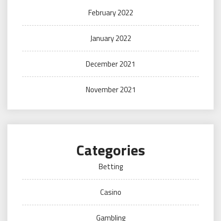
February 2022
January 2022
December 2021
November 2021
Categories
Betting
Casino
Gambling