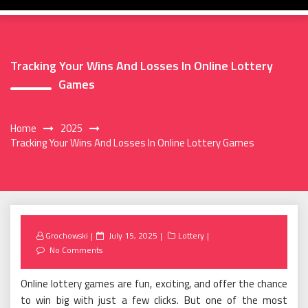
Tracking Your Wins And Losses In Online Lottery
Games
Home
2025
Tracking Your Wins And Losses In Online Lottery Games
Posted
Grochowski
July 15, 2025
Lottery
on
No Comments
Online lottery games are fun, exciting, and offer the chance
to win big with just a few clicks. But one of the most