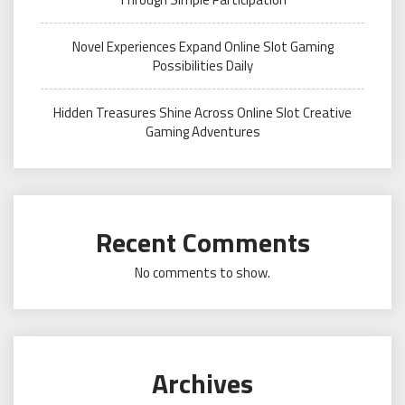
Novel Experiences Expand Online Slot Gaming
Possibilities Daily
Hidden Treasures Shine Across Online Slot Creative
Gaming Adventures
Recent Comments
No comments to show.
Archives