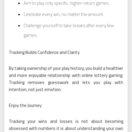
Aim to play only specific, higher-return games.
Celebrate every win, no matter the amount.
Challenge yourself to take breaks after every few
games.
Tracking Builds Confidence and Clarity
By taking ownership of your play history, you build a healthier
and more enjoyable relationship with online lottery gaming.
Tracking removes guesswork and lets you play with
intention, not just emotion.
Enjoy the Journey
Tracking your wins and losses is not about becoming
obsessed with numbers it is about understanding your own