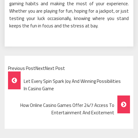
gaming habits and making the most of your experience.
Whether you are playing for fun, hoping for a jackpot, or just
testing your luck occasionally, knowing where you stand
keeps the fun in focus and the stress at bay.
Previous PostNextNext Post
Post
Let Every Spin Spark Joy And Winning Possibilities
Navigation
In Casino Game
How Online Casino Games Offer 24/7 Access To
Entertainment And Excitement