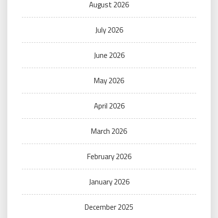
August 2026
July 2026
June 2026
May 2026
April 2026
March 2026
February 2026
January 2026
December 2025