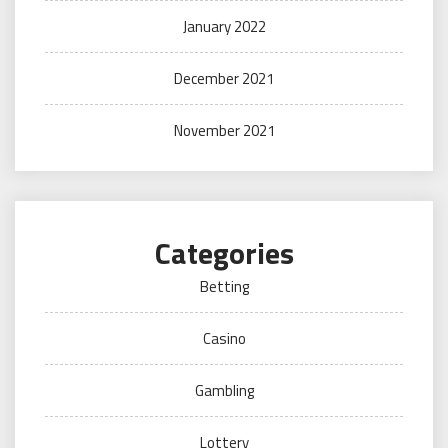
January 2022
December 2021
November 2021
Categories
Betting
Casino
Gambling
Lottery