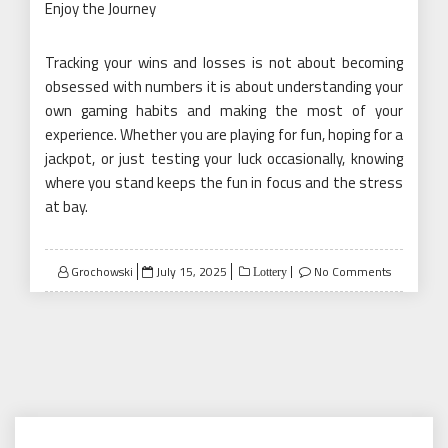
Enjoy the Journey
Tracking your wins and losses is not about becoming
obsessed with numbers it is about understanding your
own gaming habits and making the most of your
experience. Whether you are playing for fun, hoping for a
jackpot, or just testing your luck occasionally, knowing
where you stand keeps the fun in focus and the stress
at bay.
Posted
Grochowski
July 15, 2025
No Comments
Lottery
on