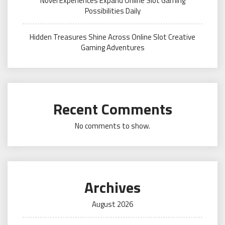
Novel Experiences Expand Online Slot Gaming
Possibilities Daily
Hidden Treasures Shine Across Online Slot Creative
Gaming Adventures
Recent Comments
No comments to show.
Archives
August 2026