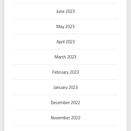
June 2023
May 2023
April 2023
March 2023
February 2023
January 2023
December 2022
November 2022