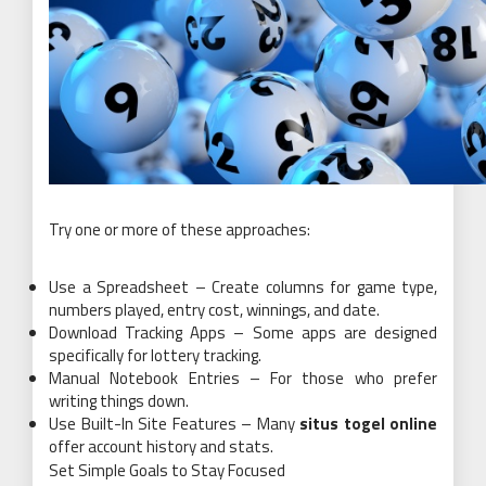
Try one or more of these approaches:
Use a Spreadsheet – Create columns for game type,
numbers played, entry cost, winnings, and date.
Download Tracking Apps – Some apps are designed
specifically for lottery tracking.
Manual Notebook Entries – For those who prefer
writing things down.
Use Built-In Site Features – Many
situs togel online
offer account history and stats.
Set Simple Goals to Stay Focused