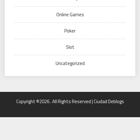
Online Games
Poker
Slot
Uncategorized
Copyright ©2026 . All Rights Reserved | Ciudad Deblogs