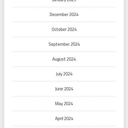
December 2024
October 2024
September 2024
August 2024
July 2024
June 2024
May 2024
April 2024