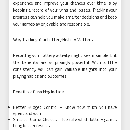
experience and improve your chances over time is by
keeping a record of your wins and losses. Tracking your
progress can help you make smarter decisions and keep
your gameplay enjoyable and responsible.
Why Tracking Your Lottery History Matters
Recording your lottery activity might seem simple, but
the benefits are surprisingly powerful. With a little
consistency, you can gain valuable insights into your
playing habits and outcomes.
Benefits of tracking include:
Better Budget Control – Know how much you have
spent and won.
Smarter Game Choices – Identify which lottery games
bring better results.