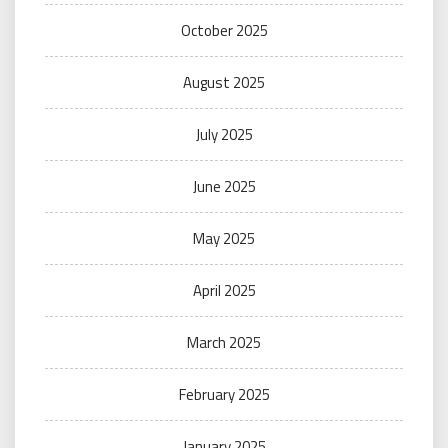
October 2025
August 2025
July 2025
June 2025
May 2025
April 2025
March 2025
February 2025
January 2025