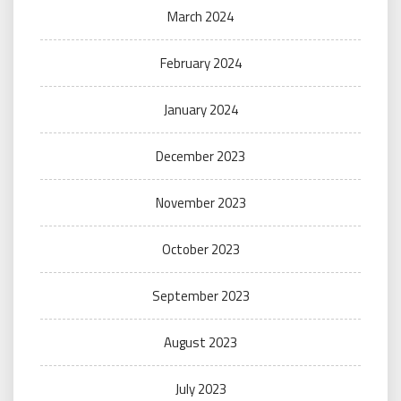
March 2024
February 2024
January 2024
December 2023
November 2023
October 2023
September 2023
August 2023
July 2023