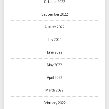
October 2022
September 2022
August 2022
July 2022
June 2022
May 2022
April 2022
March 2022
February 2022