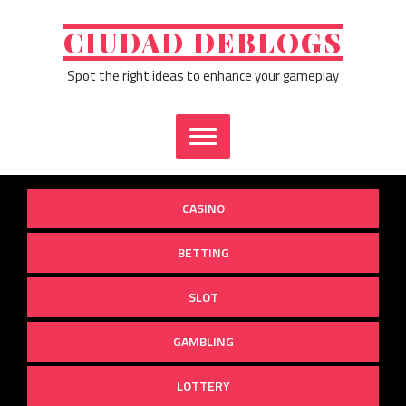
Skip
to
CIUDAD DEBLOGS
content
Spot the right ideas to enhance your gameplay
CASINO
BETTING
SLOT
GAMBLING
LOTTERY