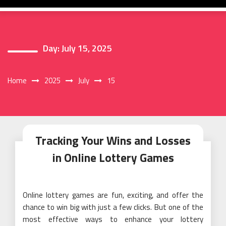
Day:
July 15, 2025
Home
2025
July
15
Tracking Your Wins and Losses
in Online Lottery Games
Online lottery games are fun, exciting, and offer the
chance to win big with just a few clicks. But one of the
most effective ways to enhance your lottery