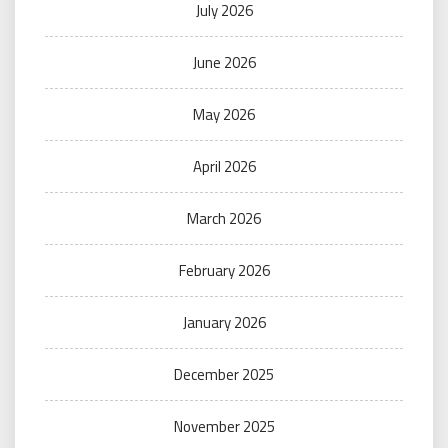
July 2026
June 2026
May 2026
April 2026
March 2026
February 2026
January 2026
December 2025
November 2025