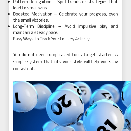
Pattern Recognition – Spot trends or strategies that
lead to small wins.
Boosted Motivation – Celebrate your progress, even
the small victories.
Long-Term Discipline – Avoid impulsive play and
maintain a steady pace.
Easy Ways to Track Your Lottery Activity
You do not need complicated tools to get started. A
simple system that fits your style will help you stay
consistent.