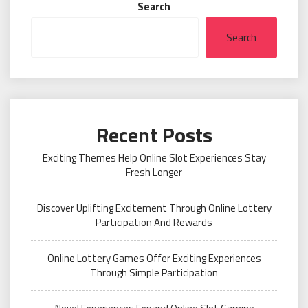
Search
Search
Recent Posts
Exciting Themes Help Online Slot Experiences Stay
Fresh Longer
Discover Uplifting Excitement Through Online Lottery
Participation And Rewards
Online Lottery Games Offer Exciting Experiences
Through Simple Participation