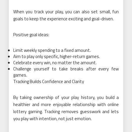
When you track your play, you can also set small, fun
goals to keep the experience exciting and goal-driven.
Positive goal ideas:
Limit weekly spending to a fixed amount.
Aim to play only specific, higher-return games.
Celebrate every win, no matter the amount.
Challenge yourself to take breaks after every few
games.
Tracking Builds Confidence and Clarity
By taking ownership of your play history, you build a
healthier and more enjoyable relationship with online
lottery gaming. Tracking removes guesswork and lets
you play with intention, not just emotion.