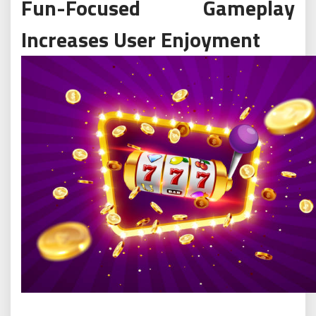
Fun-Focused Gameplay
Increases User Enjoyment