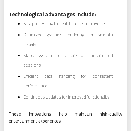
Technological advantages include:
Fast processing for real-time responsiveness
Optimized graphics rendering for smooth
visuals
Stable system architecture for uninterrupted
sessions
Efficient data handling for consistent
performance
Continuous updates for improved functionality
These innovations help maintain high-quality
entertainment experiences.