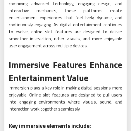
combining advanced technology, engaging design, and
interactive mechanics, these platforms create
entertainment experiences that feel lively, dynamic, and
continuously engaging. As digital entertainment continues
to evolve, online slot features are designed to deliver
smoother interaction, richer visuals, and more enjoyable
user engagement across multiple devices.
Immersive Features Enhance
Entertainment Value
Immersion plays a key role in making digital sessions more
enjoyable. Online slot features are designed to pull users
into engaging environments where visuals, sound, and
interaction work together seamlessly.
Key immersive elements include: