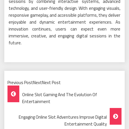
sessions by combining interactive systems, advanced
technology, and user-friendly design. With engaging visuals,
responsive gameplay, and accessible platforms, they deliver
enjoyable and dynamic entertainment experiences. As
innovation continues, users can expect even more
immersive, creative, and engaging digital sessions in the
future.
Previous PostNextNext Post
Post
Online Slot Gaming And The Evolution Of
Navigation
Entertainment
Engaging Online Slot Adventures Improve Digital
Entertainment Quality