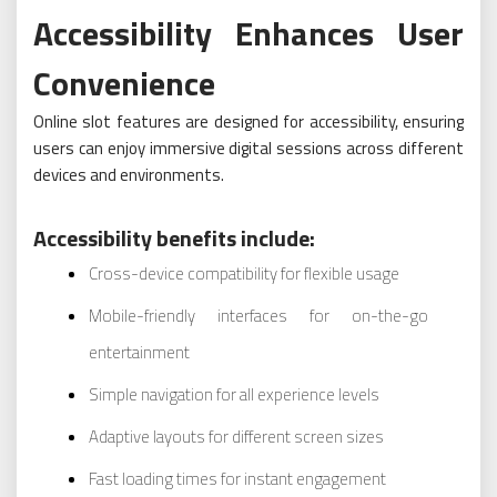
Accessibility Enhances User
Convenience
Online slot features are designed for accessibility, ensuring
users can enjoy immersive digital sessions across different
devices and environments.
Accessibility benefits include:
Cross-device compatibility for flexible usage
Mobile-friendly interfaces for on-the-go
entertainment
Simple navigation for all experience levels
Adaptive layouts for different screen sizes
Fast loading times for instant engagement