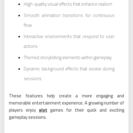
High-quality visual effects that enhance realism
Smooth animation transitions for continuous
flow
Interactive environments that respond to user
actions
Themed storytelling elements within gameplay
Dynamic background effects that evolve during
sessions
These features help create a more engaging and
memorable entertainment experience. A growing number of
players enjoy
slot
games for their quick and exciting
gameplay sessions.