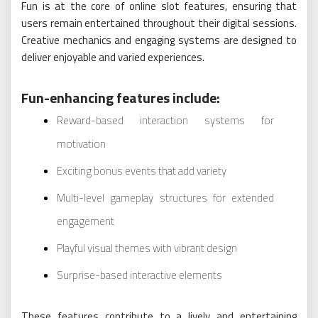
Fun is at the core of online slot features, ensuring that
users remain entertained throughout their digital sessions.
Creative mechanics and engaging systems are designed to
deliver enjoyable and varied experiences.
Fun-enhancing features include:
Reward-based interaction systems for
motivation
Exciting bonus events that add variety
Multi-level gameplay structures for extended
engagement
Playful visual themes with vibrant design
Surprise-based interactive elements
These features contribute to a lively and entertaining