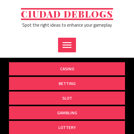
Skip
to
CIUDAD DEBLOGS
content
Spot the right ideas to enhance your gameplay
CASINO
BETTING
SLOT
GAMBLING
LOTTERY