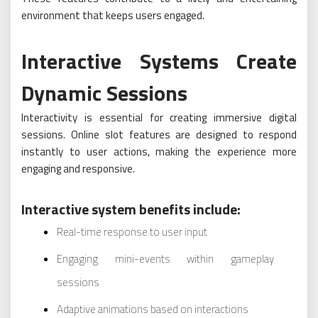
environment that keeps users engaged.
Interactive Systems Create
Dynamic Sessions
Interactivity is essential for creating immersive digital
sessions. Online slot features are designed to respond
instantly to user actions, making the experience more
engaging and responsive.
Interactive system benefits include:
Real-time response to user input
Engaging mini-events within gameplay
sessions
Adaptive animations based on interactions