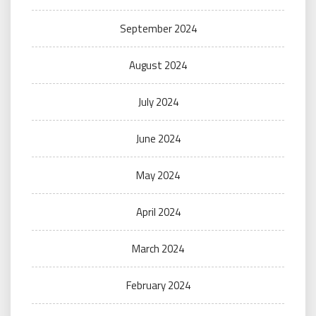
September 2024
August 2024
July 2024
June 2024
May 2024
April 2024
March 2024
February 2024