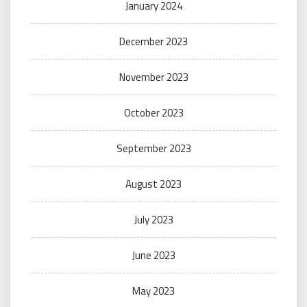
January 2024
December 2023
November 2023
October 2023
September 2023
August 2023
July 2023
June 2023
May 2023