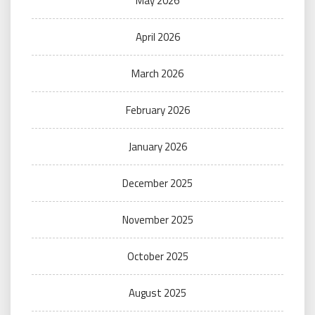
May 2026
April 2026
March 2026
February 2026
January 2026
December 2025
November 2025
October 2025
August 2025