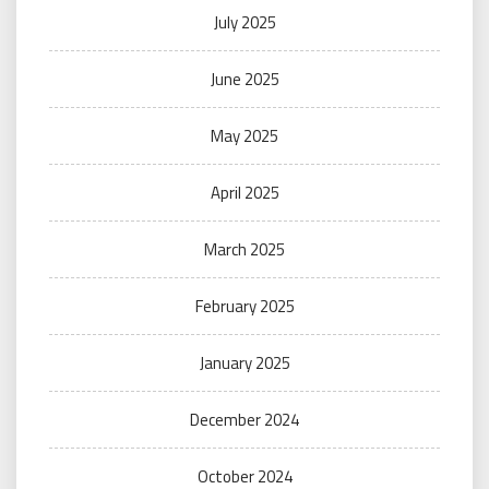
July 2025
June 2025
May 2025
April 2025
March 2025
February 2025
January 2025
December 2024
October 2024