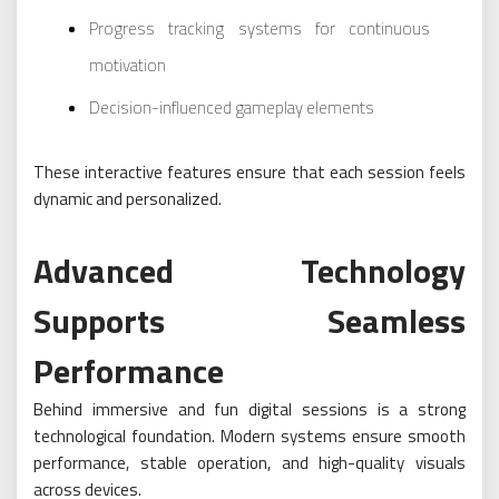
Progress tracking systems for continuous
motivation
Decision-influenced gameplay elements
These interactive features ensure that each session feels
dynamic and personalized.
Advanced Technology
Supports Seamless
Performance
Behind immersive and fun digital sessions is a strong
technological foundation. Modern systems ensure smooth
performance, stable operation, and high-quality visuals
across devices.