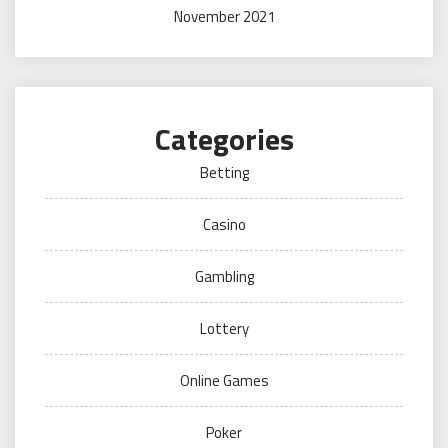
November 2021
Categories
Betting
Casino
Gambling
Lottery
Online Games
Poker