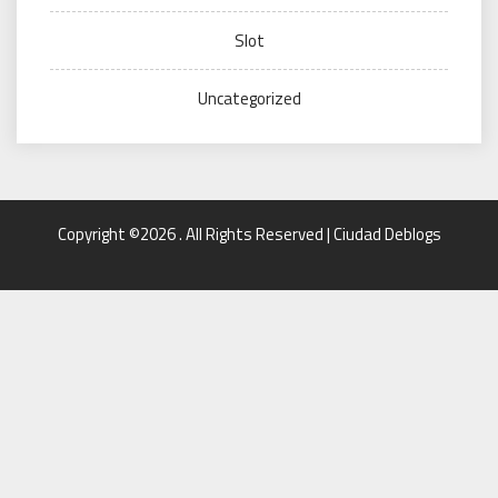
Slot
Uncategorized
Copyright ©2026 . All Rights Reserved | Ciudad Deblogs