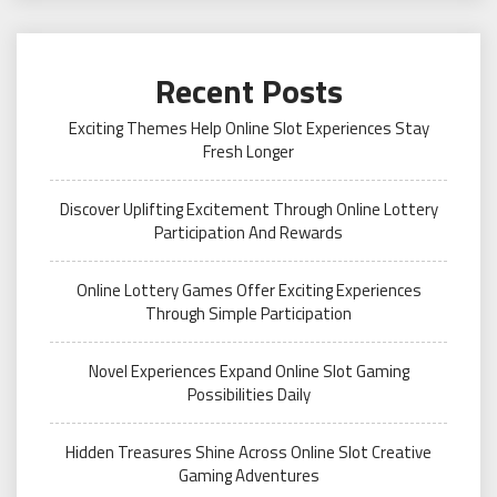
Recent Posts
Exciting Themes Help Online Slot Experiences Stay
Fresh Longer
Discover Uplifting Excitement Through Online Lottery
Participation And Rewards
Online Lottery Games Offer Exciting Experiences
Through Simple Participation
Novel Experiences Expand Online Slot Gaming
Possibilities Daily
Hidden Treasures Shine Across Online Slot Creative
Gaming Adventures