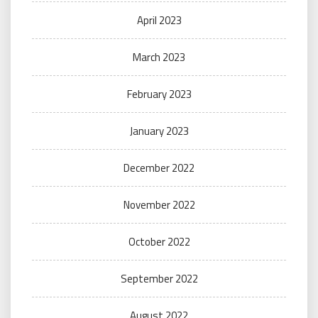
April 2023
March 2023
February 2023
January 2023
December 2022
November 2022
October 2022
September 2022
August 2022