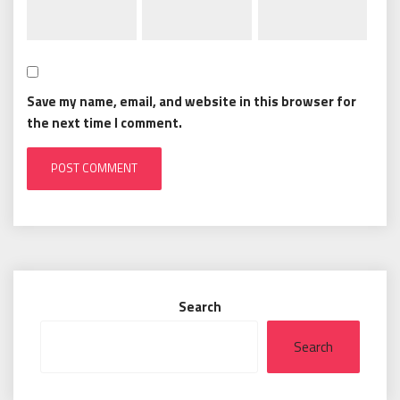
Save my name, email, and website in this browser for
the next time I comment.
Search
Search