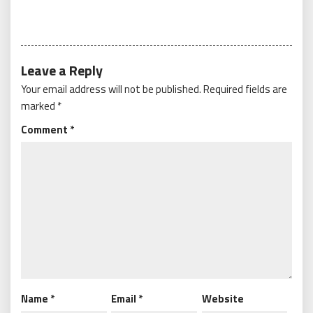
Leave a Reply
Your email address will not be published.
Required fields are
marked
*
Comment
*
Name
*
Email
*
Website