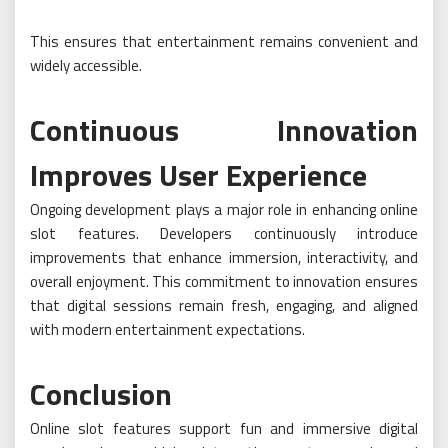
This ensures that entertainment remains convenient and
widely accessible.
Continuous Innovation
Improves User Experience
Ongoing development plays a major role in enhancing online
slot features. Developers continuously introduce
improvements that enhance immersion, interactivity, and
overall enjoyment. This commitment to innovation ensures
that digital sessions remain fresh, engaging, and aligned
with modern entertainment expectations.
Conclusion
Online slot features support fun and immersive digital