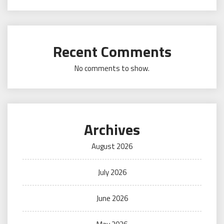
Recent Comments
No comments to show.
Archives
August 2026
July 2026
June 2026