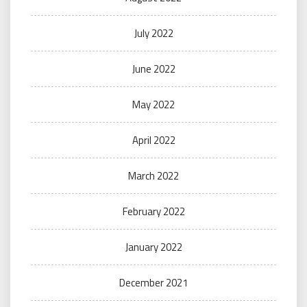
July 2022
June 2022
May 2022
April 2022
March 2022
February 2022
January 2022
December 2021