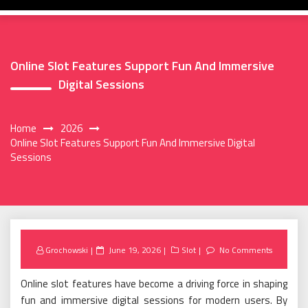
Online Slot Features Support Fun And Immersive
Digital Sessions
Home
2026
Online Slot Features Support Fun And Immersive Digital
Sessions
Posted
Grochowski
June 19, 2026
Slot
No Comments
on
Online slot features have become a driving force in shaping
fun and immersive digital sessions for modern users. By