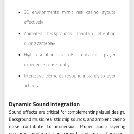
3D environments mimic real casino layouts
effectively.
Animated backgrounds maintain attention
during gameplay.
High-resolution visuals enhance player
experience consistently.
Interactive elements respond instantly to user
actions.
Dynamic Sound Integration
Sound effects are critical for complementing visual design.
Background music, realistic chip sounds, and ambient casino
noise contribute to immersion. Proper audio layering
enhances emotional engagement and focus. Designers