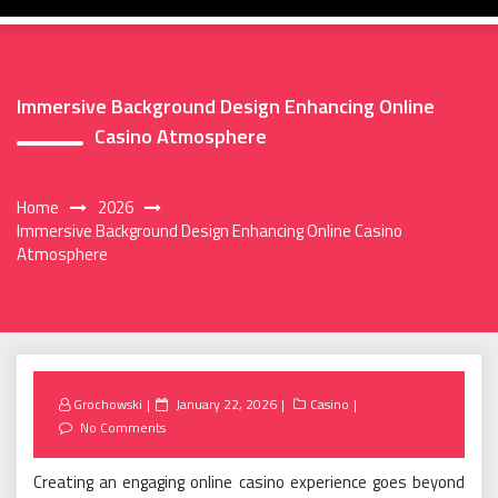
Immersive Background Design Enhancing Online
Casino Atmosphere
Home
2026
Immersive Background Design Enhancing Online Casino
Atmosphere
Posted
Grochowski
January 22, 2026
Casino
on
No Comments
Creating an engaging online casino experience goes beyond