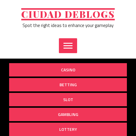
Skip
to
CIUDAD DEBLOGS
content
Spot the right ideas to enhance your gameplay
CASINO
BETTING
SLOT
GAMBLING
LOTTERY