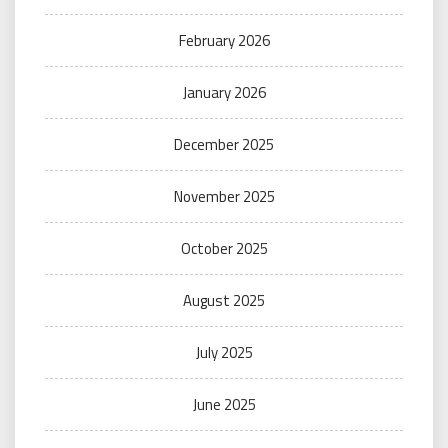
February 2026
January 2026
December 2025
November 2025
October 2025
August 2025
July 2025
June 2025