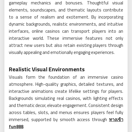
gameplay mechanics and bonuses. Thoughtful visual
elements, soundscapes, and thematic layouts contribute
to a sense of realism and excitement. By incorporating
dynamic backgrounds, realistic environments, and intuitive
interfaces, online casinos can transport players into an
interactive world. These immersive features not only
attract new users but also retain existing players through
visually appealing and emotionally engaging experiences.
Realistic Visual Environments
Visuals form the foundation of an immersive casino
atmosphere. High-quality graphics, detailed textures, and
interactive animations create lifelike settings for players.
Backgrounds simulating real casinos, with lighting effects
and thematic decor, elevate engagement. Consistent design
across tables, slots, and menus ensures players feel fully
immersed, supported by smooth access through
ทางเข้า
fun888
.