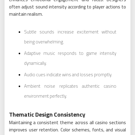
often adjust sound intensity according to player actions to
maintain realism.
Subtle sounds increase excitement without
being overwhelming.
Adaptive music responds to game intensity
dynamically.
Audio cues indicate wins and losses promptly.
Ambient noise replicates authentic casino
environment perfectly.
Thematic Design Consistency
Maintaining a consistent theme across all casino sections
improves user retention. Color schemes, fonts, and visual