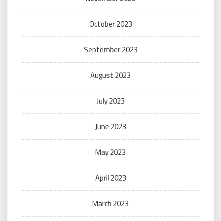
October 2023
September 2023
August 2023
July 2023
June 2023
May 2023
April 2023
March 2023