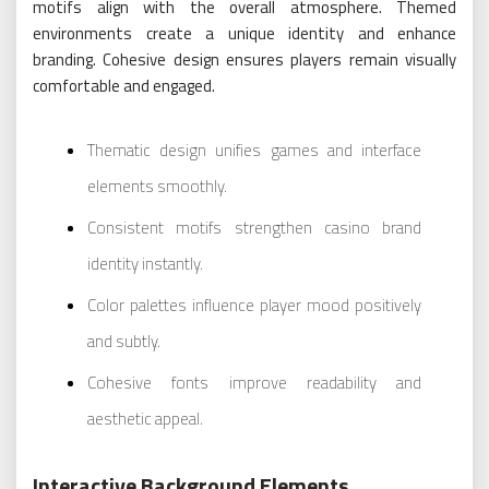
motifs align with the overall atmosphere. Themed
environments create a unique identity and enhance
branding. Cohesive design ensures players remain visually
comfortable and engaged.
Thematic design unifies games and interface
elements smoothly.
Consistent motifs strengthen casino brand
identity instantly.
Color palettes influence player mood positively
and subtly.
Cohesive fonts improve readability and
aesthetic appeal.
Interactive Background Elements