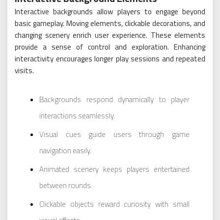
Interactive backgrounds allow players to engage beyond
basic gameplay. Moving elements, clickable decorations, and
changing scenery enrich user experience. These elements
provide a sense of control and exploration. Enhancing
interactivity encourages longer play sessions and repeated
visits.
Backgrounds respond dynamically to player
interactions seamlessly.
Visual cues guide users through game
navigation easily.
Animated scenery keeps players entertained
between rounds.
Clickable objects reward curiosity with small