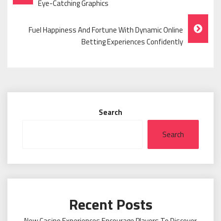
Navigation
Eye-Catching Graphics
Fuel Happiness And Fortune With Dynamic Online
Betting Experiences Confidently
Search
Search
Recent Posts
New Casino Experiences Encourage Players To Discover