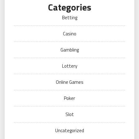
Categories
Betting
Casino
Gambling
Lottery
Online Games
Poker
Slot
Uncategorized