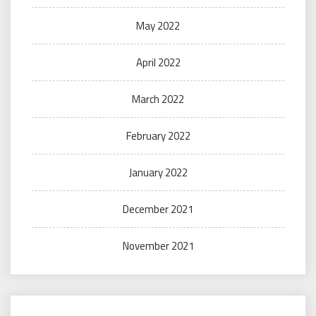
May 2022
April 2022
March 2022
February 2022
January 2022
December 2021
November 2021