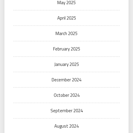
May 2025
April 2025
March 2025
February 2025
January 2025
December 2024
October 2024
September 2024
August 2024