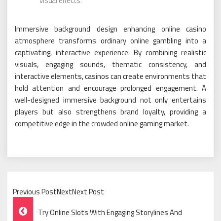
visual effects.
Immersive background design enhancing online casino
atmosphere transforms ordinary online gambling into a
captivating, interactive experience. By combining realistic
visuals, engaging sounds, thematic consistency, and
interactive elements, casinos can create environments that
hold attention and encourage prolonged engagement. A
well-designed immersive background not only entertains
players but also strengthens brand loyalty, providing a
competitive edge in the crowded online gaming market.
Previous PostNextNext Post
Post
Try Online Slots With Engaging Storylines And