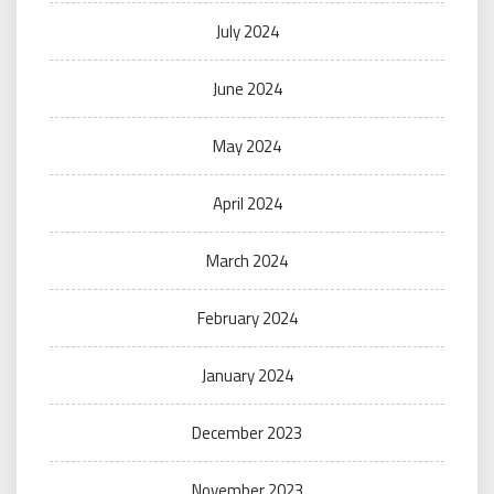
July 2024
June 2024
May 2024
April 2024
March 2024
February 2024
January 2024
December 2023
November 2023