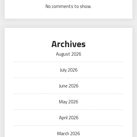
No comments to show.
Archives
August 2026
July 2026
June 2026
May 2026
April 2026
March 2026