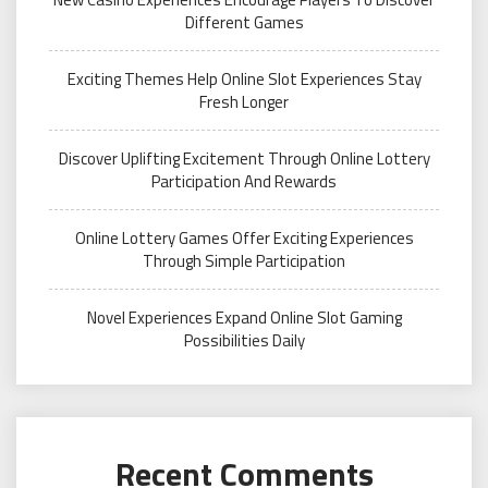
Different Games
Exciting Themes Help Online Slot Experiences Stay
Fresh Longer
Discover Uplifting Excitement Through Online Lottery
Participation And Rewards
Online Lottery Games Offer Exciting Experiences
Through Simple Participation
Novel Experiences Expand Online Slot Gaming
Possibilities Daily
Recent Comments