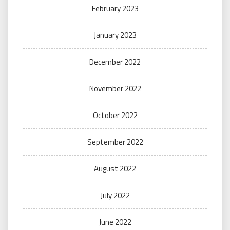
February 2023
January 2023
December 2022
November 2022
October 2022
September 2022
August 2022
July 2022
June 2022