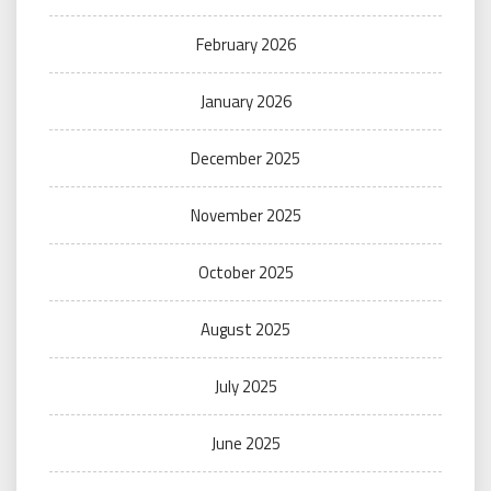
February 2026
January 2026
December 2025
November 2025
October 2025
August 2025
July 2025
June 2025