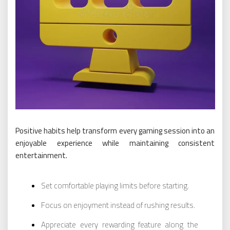
Positive habits help transform every gaming session into an
enjoyable experience while maintaining consistent
entertainment.
Set comfortable playing limits before starting.
Focus on enjoyment instead of rushing results.
Appreciate every rewarding feature along the