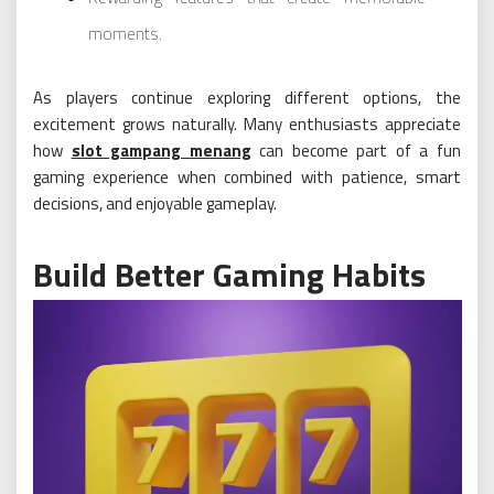
moments.
As players continue exploring different options, the
excitement grows naturally. Many enthusiasts appreciate
how
slot gampang menang
can become part of a fun
gaming experience when combined with patience, smart
decisions, and enjoyable gameplay.
Build Better Gaming Habits