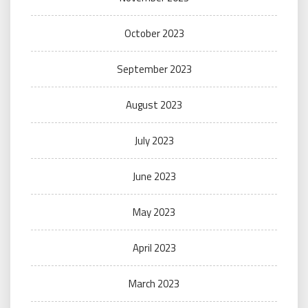
October 2023
September 2023
August 2023
July 2023
June 2023
May 2023
April 2023
March 2023