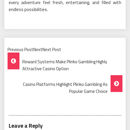
every adventure feel fresh, entertaining, and filled with
endless possibilities.
Previous PostNextNext Post
Post
Reward Systems Make Plinko Gambling Highly
Navigation
Attractive Casino Option
Casino Platforms Highlight Plinko Gambling As
Popular Game Choice
Leave a Reply