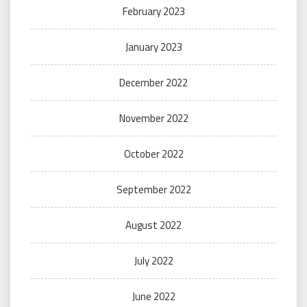
February 2023
January 2023
December 2022
November 2022
October 2022
September 2022
August 2022
July 2022
June 2022