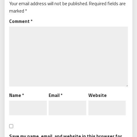
Your email address will not be published.
Required fields are
marked
*
Comment
*
Name
*
Email
*
Website
Save my name, email, and website in this browser for