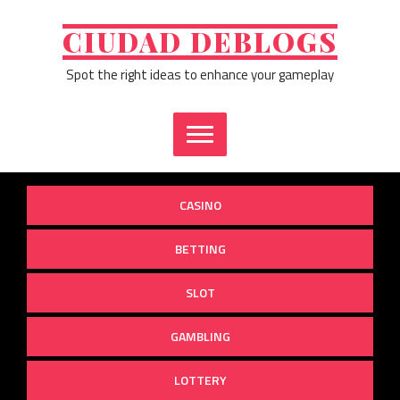
Skip
to
CIUDAD DEBLOGS
content
Spot the right ideas to enhance your gameplay
CASINO
BETTING
SLOT
GAMBLING
LOTTERY