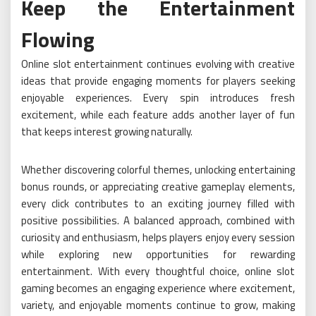
Keep the Entertainment
Flowing
Online slot entertainment continues evolving with creative
ideas that provide engaging moments for players seeking
enjoyable experiences. Every spin introduces fresh
excitement, while each feature adds another layer of fun
that keeps interest growing naturally.
Whether discovering colorful themes, unlocking entertaining
bonus rounds, or appreciating creative gameplay elements,
every click contributes to an exciting journey filled with
positive possibilities. A balanced approach, combined with
curiosity and enthusiasm, helps players enjoy every session
while exploring new opportunities for rewarding
entertainment. With every thoughtful choice, online slot
gaming becomes an engaging experience where excitement,
variety, and enjoyable moments continue to grow, making