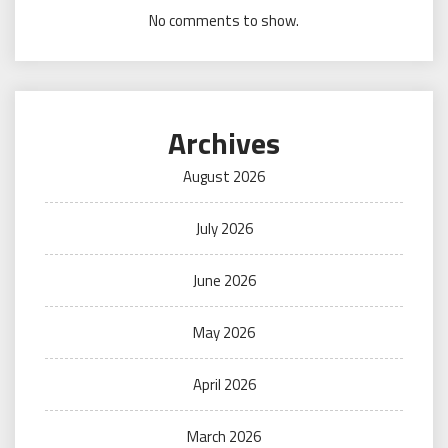
No comments to show.
Archives
August 2026
July 2026
June 2026
May 2026
April 2026
March 2026