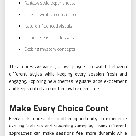
Fantasy style experiences.
Classic symbol combinations.
Nature influenced visuals.
Colorful seasonal designs.
Exciting mystery concepts.
This impressive variety allows players to switch between
different styles while keeping every session fresh and
engaging. Exploring new themes regularly adds excitement
and keeps entertainment enjoyable over time.
Make Every Choice Count
Every click represents another opportunity to experience
exciting features and rewarding gameplay. Trying different
approaches can make sessions feel more dynamic while