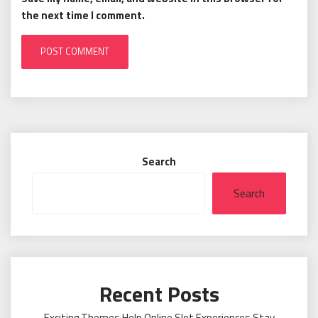
the next time I comment.
Search
Search
Recent Posts
Exciting Themes Help Online Slot Experiences Stay