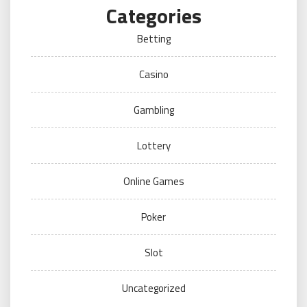
Categories
Betting
Casino
Gambling
Lottery
Online Games
Poker
Slot
Uncategorized