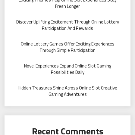
Fresh Longer
Discover Uplifting Excitement Through Online Lottery
Participation And Rewards
Online Lottery Games Offer Exciting Experiences
Through Simple Participation
Novel Experiences Expand Online Slot Gaming
Possibilities Daily
Hidden Treasures Shine Across Online Slot Creative
Gaming Adventures
Recent Comments