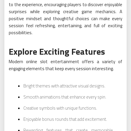
to the experience, encouraging players to discover enjoyable
surprises while exploring creative game mechanics. A
positive mindset and thoughtful choices can make every
session feel refreshing, entertaining, and full of exciting
possibilities.
Explore Exciting Features
Modern online slot entertainment offers a variety of
engaging elements that keep every session interesting.
Bright themes with attractive visual designs.
Smooth animations that enhance every spin.
Creative symbols with unique functions.
Enjoyable bonus rounds that add excitement.
Rewarding features that create memorable