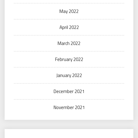
May 2022
April 2022
March 2022
February 2022
January 2022
December 2021
November 2021