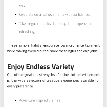
way.
Celebrate small achievements with confidence.
Take regular breaks to keep the experience
refreshing.
These simple habits encourage balanced entertainment
while making every click feel more meaningful and enjoyable.
Enjoy Endless Variety
One of the greatest strengths of online slot entertainment
is the wide selection of creative experiences available for
every preference.
Adventure inspired themes.