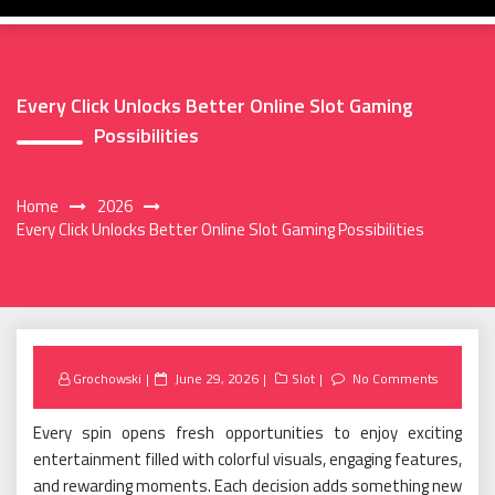
Every Click Unlocks Better Online Slot Gaming
Possibilities
Home
2026
Every Click Unlocks Better Online Slot Gaming Possibilities
Posted
Grochowski
June 29, 2026
Slot
No Comments
on
Every spin opens fresh opportunities to enjoy exciting
entertainment filled with colorful visuals, engaging features,
and rewarding moments. Each decision adds something new