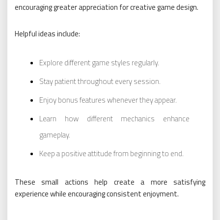
encouraging greater appreciation for creative game design.
Helpful ideas include:
Explore different game styles regularly.
Stay patient throughout every session.
Enjoy bonus features whenever they appear.
Learn how different mechanics enhance
gameplay.
Keep a positive attitude from beginning to end.
These small actions help create a more satisfying
experience while encouraging consistent enjoyment.