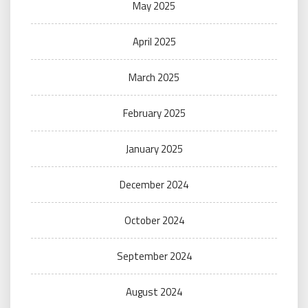
May 2025
April 2025
March 2025
February 2025
January 2025
December 2024
October 2024
September 2024
August 2024