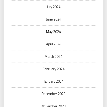
July 2024
June 2024
May 2024
April 2024
March 2024
February 2024
January 2024
December 2023
November 2023