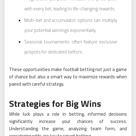
with every bet, leading to life-changing rewards.
Multi-bet and accumulator options can multiply
your potential winnings exponentially.
Seasonal tournaments often feature exclusive
jackpots for dedicated bettors.
These opportunities make football betting not just a game
of chance but also a smart way to maximize rewards when
paired with careful strategy.
Strategies for Big Wins
While luck plays a role in betting, informed decisions
significantly increase your chances of success.
Understanding the game, analyzing team form, and
considering odds are key to smart betting.