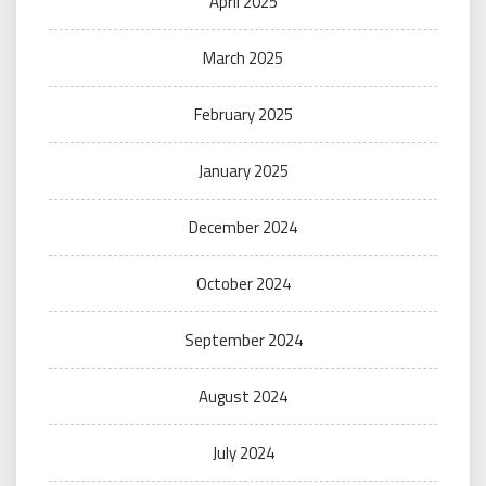
April 2025
March 2025
February 2025
January 2025
December 2024
October 2024
September 2024
August 2024
July 2024