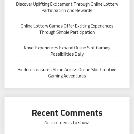
Discover Uplifting Excitement Through Online Lottery
Participation And Rewards
Online Lottery Games Offer Exciting Experiences
Through Simple Participation
Novel Experiences Expand Online Slot Gaming
Possibilities Daily
Hidden Treasures Shine Across Online Slot Creative
Gaming Adventures
Recent Comments
No comments to show.