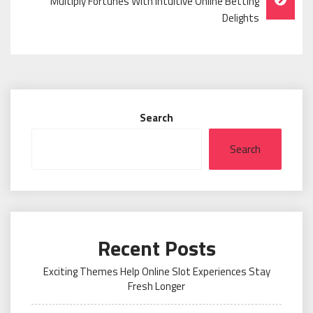
Multiply Fortunes With Intuitive Online Betting
Delights
Search
Search
Recent Posts
Exciting Themes Help Online Slot Experiences Stay
Fresh Longer