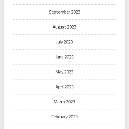
September 2023
August 2023
July 2023
June 2023
May 2023
April 2023
March 2023
February 2023