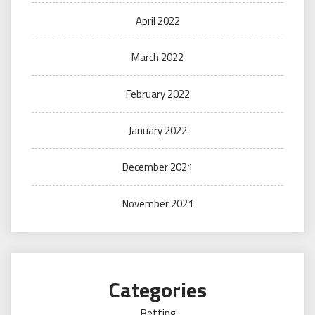
April 2022
March 2022
February 2022
January 2022
December 2021
November 2021
Categories
Betting