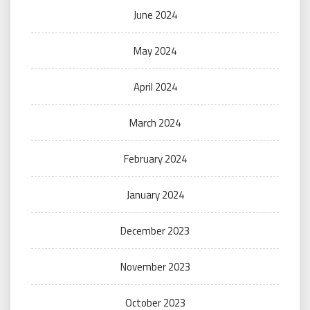
June 2024
May 2024
April 2024
March 2024
February 2024
January 2024
December 2023
November 2023
October 2023