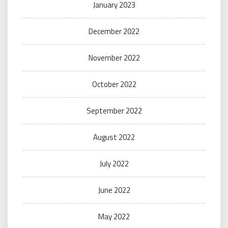
January 2023
December 2022
November 2022
October 2022
September 2022
August 2022
July 2022
June 2022
May 2022