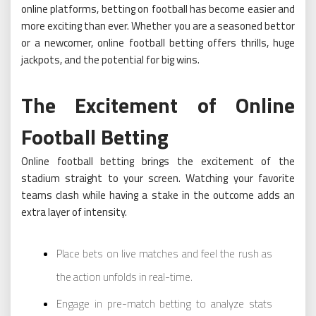
online platforms, betting on football has become easier and
more exciting than ever. Whether you are a seasoned bettor
or a newcomer, online football betting offers thrills, huge
jackpots, and the potential for big wins.
The Excitement of Online
Football Betting
Online football betting brings the excitement of the
stadium straight to your screen. Watching your favorite
teams clash while having a stake in the outcome adds an
extra layer of intensity.
Place bets on live matches and feel the rush as
the action unfolds in real-time.
Engage in pre-match betting to analyze stats