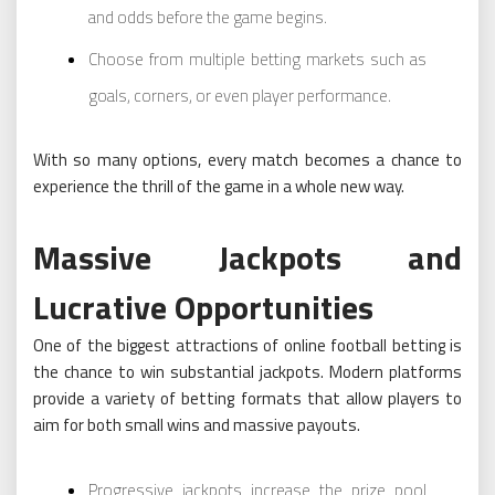
and odds before the game begins.
Choose from multiple betting markets such as
goals, corners, or even player performance.
With so many options, every match becomes a chance to
experience the thrill of the game in a whole new way.
Massive Jackpots and
Lucrative Opportunities
One of the biggest attractions of online football betting is
the chance to win substantial jackpots. Modern platforms
provide a variety of betting formats that allow players to
aim for both small wins and massive payouts.
Progressive jackpots increase the prize pool