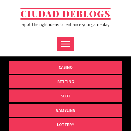
Skip
to
CIUDAD DEBLOGS
content
Spot the right ideas to enhance your gameplay
CASINO
BETTING
SLOT
GAMBLING
LOTTERY