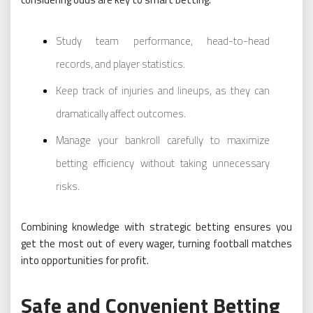
Study team performance, head-to-head
records, and player statistics.
Keep track of injuries and lineups, as they can
dramatically affect outcomes.
Manage your bankroll carefully to maximize
betting efficiency without taking unnecessary
risks.
Combining knowledge with strategic betting ensures you
get the most out of every wager, turning football matches
into opportunities for profit.
Safe and Convenient Betting