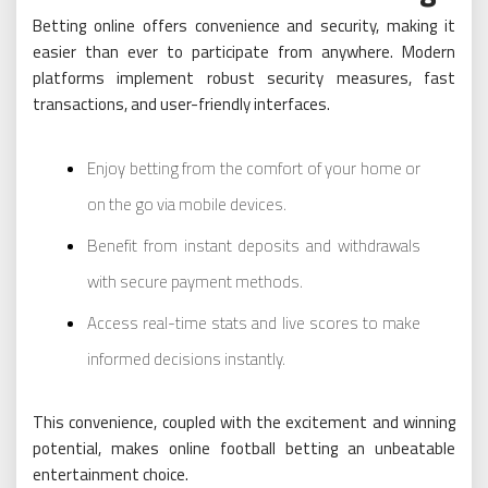
Betting online offers convenience and security, making it
easier than ever to participate from anywhere. Modern
platforms implement robust security measures, fast
transactions, and user-friendly interfaces.
Enjoy betting from the comfort of your home or
on the go via mobile devices.
Benefit from instant deposits and withdrawals
with secure payment methods.
Access real-time stats and live scores to make
informed decisions instantly.
This convenience, coupled with the excitement and winning
potential, makes online football betting an unbeatable
entertainment choice.