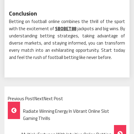
Conclusion
Betting on football online combines the thrill of the sport
with the excitement of
SBOBET88
jackpots and big wins. By
understanding betting strategies, taking advantage of
diverse markets, and staying informed, you can transform
every match into an exhilarating opportunity. Start today
and feel the rush of football betting like never before.
Previous PostNextNext Post
Post
Radiate Winning Energy In Vibrant Online Slot
Navigation
Gaming Thrills