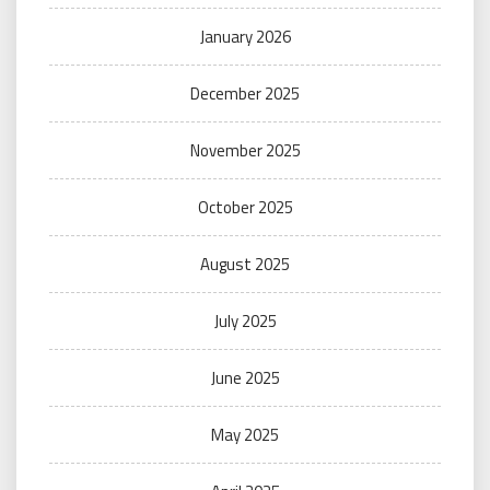
January 2026
December 2025
November 2025
October 2025
August 2025
July 2025
June 2025
May 2025