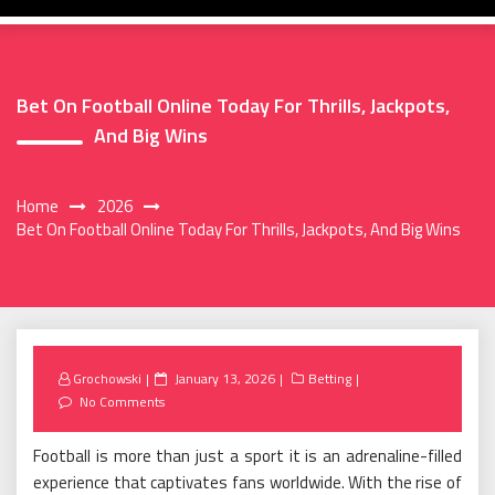
Bet On Football Online Today For Thrills, Jackpots,
And Big Wins
Home
2026
Bet On Football Online Today For Thrills, Jackpots, And Big Wins
Posted
Grochowski
January 13, 2026
Betting
on
No Comments
Football is more than just a sport it is an adrenaline-filled
experience that captivates fans worldwide. With the rise of