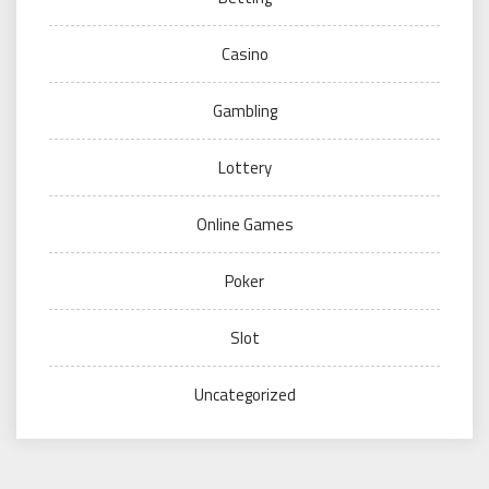
Casino
Gambling
Lottery
Online Games
Poker
Slot
Uncategorized