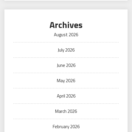
Archives
August 2026
July 2026
June 2026
May 2026
April 2026
March 2026
February 2026