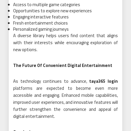
Access to multiple game categories
Opportunities to explore new experiences
Engaging interactive features
Fresh entertainment choices
Personalized gaming journeys
A diverse library helps users find content that aligns
with their interests while encouraging exploration of
new options.
The Future Of Convenient Digital Entertainment
As technology continues to advance,
taya365 login
platforms are expected to become even more
accessible and engaging. Enhanced mobile capabilities,
improved user experiences, and innovative features will
further strengthen the convenience and appeal of
digital entertainment.