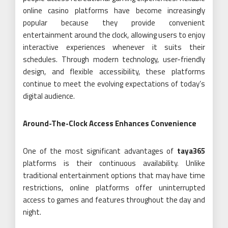
online casino platforms have become increasingly
popular because they provide convenient
entertainment around the clock, allowing users to enjoy
interactive experiences whenever it suits their
schedules. Through modern technology, user-friendly
design, and flexible accessibility, these platforms
continue to meet the evolving expectations of today’s
digital audience.
Around-The-Clock Access Enhances Convenience
One of the most significant advantages of
taya365
platforms is their continuous availability. Unlike
traditional entertainment options that may have time
restrictions, online platforms offer uninterrupted
access to games and features throughout the day and
night.