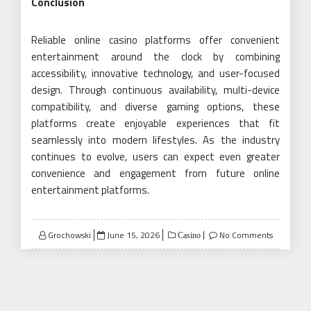
Conclusion
Reliable online casino platforms offer convenient
entertainment around the clock by combining
accessibility, innovative technology, and user-focused
design. Through continuous availability, multi-device
compatibility, and diverse gaming options, these
platforms create enjoyable experiences that fit
seamlessly into modern lifestyles. As the industry
continues to evolve, users can expect even greater
convenience and engagement from future online
entertainment platforms.
Posted
Grochowski
June 15, 2026
No Comments
Casino
on