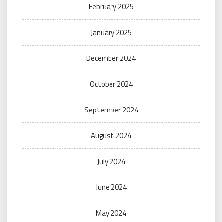
February 2025
January 2025
December 2024
October 2024
September 2024
August 2024
July 2024
June 2024
May 2024