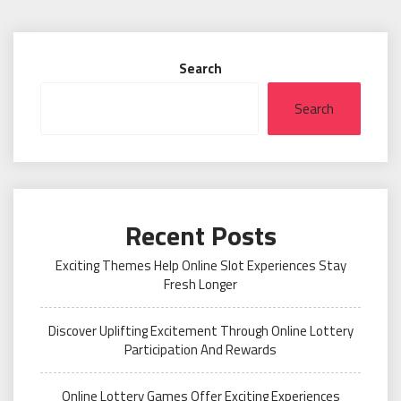
Search
Search
Recent Posts
Exciting Themes Help Online Slot Experiences Stay
Fresh Longer
Discover Uplifting Excitement Through Online Lottery
Participation And Rewards
Online Lottery Games Offer Exciting Experiences