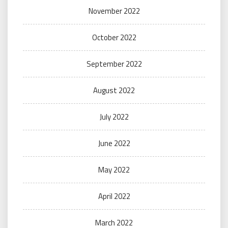
November 2022
October 2022
September 2022
August 2022
July 2022
June 2022
May 2022
April 2022
March 2022