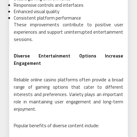
Responsive controls and interfaces
Enhanced visual quality
Consistent platform performance
These improvements contribute to positive user
experiences and support uninterrupted entertainment
sessions.
Diverse Entertainment Options Increase
Engagement
Reliable online casino platforms often provide a broad
range of gaming options that cater to different
interests and preferences. Variety plays an important
role in maintaining user engagement and long-term
enjoyment.
Popular benefits of diverse content include: