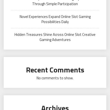
Through Simple Participation
Novel Experiences Expand Online Slot Gaming
Possibilities Daily
Hidden Treasures Shine Across Online Slot Creative
Gaming Adventures
Recent Comments
No comments to show.
Archives