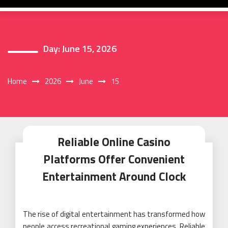
Day:
June 15, 2026
Home
2026
June
15
Reliable Online Casino
Platforms Offer Convenient
Entertainment Around Clock
The rise of digital entertainment has transformed how
people access recreational gaming experiences. Reliable