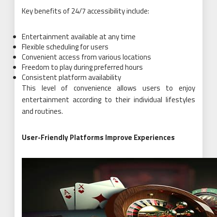
Key benefits of 24/7 accessibility include:
Entertainment available at any time
Flexible scheduling for users
Convenient access from various locations
Freedom to play during preferred hours
Consistent platform availability
This level of convenience allows users to enjoy
entertainment according to their individual lifestyles
and routines.
User-Friendly Platforms Improve Experiences