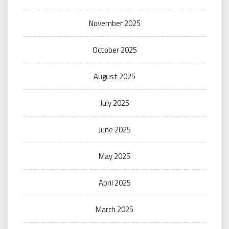
November 2025
October 2025
August 2025
July 2025
June 2025
May 2025
April 2025
March 2025