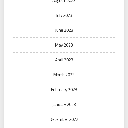
August 2023
July 2023
June 2023
May 2023
April 2023
March 2023
February 2023
January 2023
December 2022