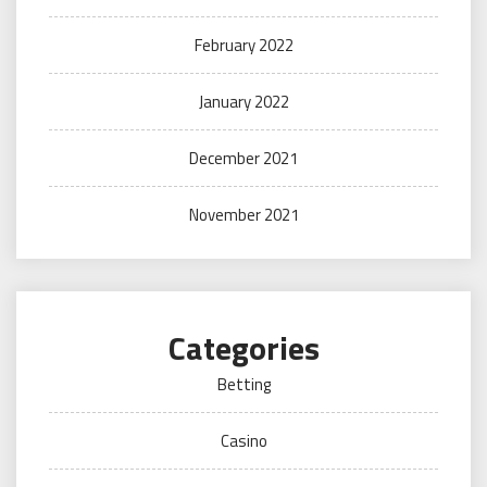
February 2022
January 2022
December 2021
November 2021
Categories
Betting
Casino