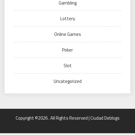
Gambling
Lottery
Online Games
Poker
Slot
Uncategorized
Copyright ©2026 . All Rights Reserved | Ciudad Deblogs