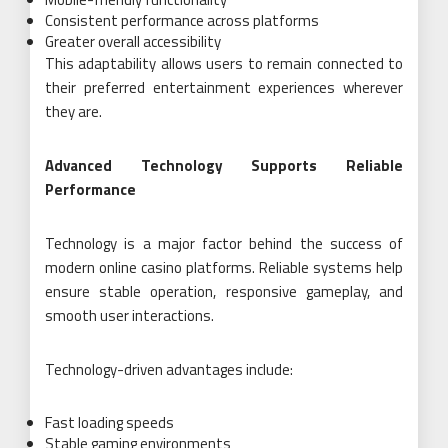
Consistent performance across platforms
Greater overall accessibility
This adaptability allows users to remain connected to
their preferred entertainment experiences wherever
they are.
Advanced Technology Supports Reliable
Performance
Technology is a major factor behind the success of
modern online casino platforms. Reliable systems help
ensure stable operation, responsive gameplay, and
smooth user interactions.
Technology-driven advantages include:
Fast loading speeds
Stable gaming environments