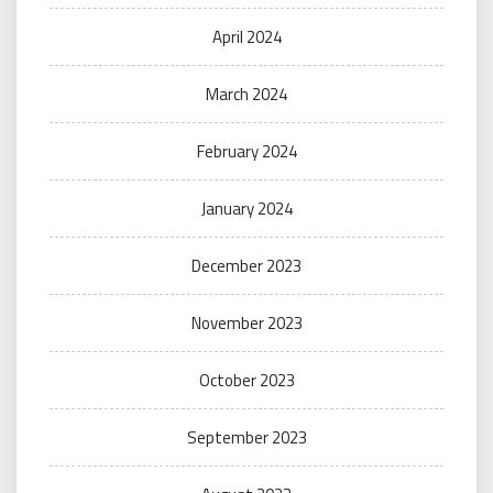
April 2024
March 2024
February 2024
January 2024
December 2023
November 2023
October 2023
September 2023