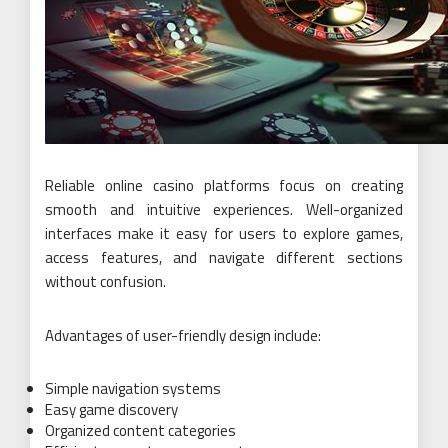
Reliable online casino platforms focus on creating
smooth and intuitive experiences. Well-organized
interfaces make it easy for users to explore games,
access features, and navigate different sections
without confusion.
Advantages of user-friendly design include:
Simple navigation systems
Easy game discovery
Organized content categories