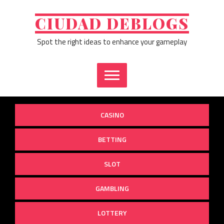
Skip
to
CIUDAD DEBLOGS
content
Spot the right ideas to enhance your gameplay
CASINO
BETTING
SLOT
GAMBLING
LOTTERY