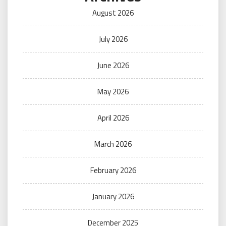
August 2026
July 2026
June 2026
May 2026
April 2026
March 2026
February 2026
January 2026
December 2025