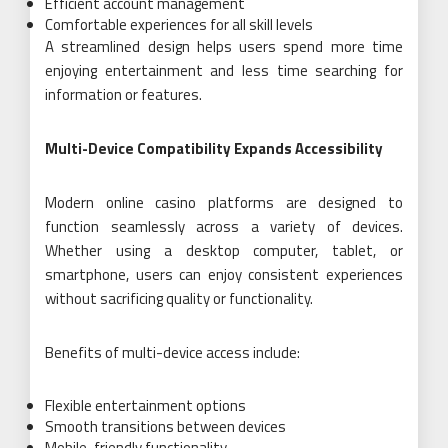
Efficient account management
Comfortable experiences for all skill levels
A streamlined design helps users spend more time
enjoying entertainment and less time searching for
information or features.
Multi-Device Compatibility Expands Accessibility
Modern online casino platforms are designed to
function seamlessly across a variety of devices.
Whether using a desktop computer, tablet, or
smartphone, users can enjoy consistent experiences
without sacrificing quality or functionality.
Benefits of multi-device access include:
Flexible entertainment options
Smooth transitions between devices
Mobile-friendly functionality