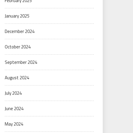
February 2025
January 2025
December 2024
October 2024
September 2024
August 2024
July 2024
June 2024
May 2024