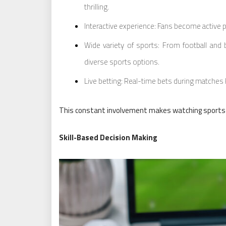
thrilling.
Interactive experience: Fans become active p
Wide variety of sports: From football and b
diverse sports options.
Live betting: Real-time bets during matche
This constant involvement makes watching sports 
Skill-Based Decision Making