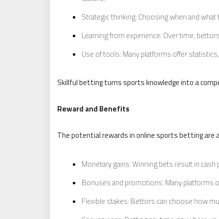
Strategic thinking: Choosing when and what t
Learning from experience: Over time, bettors 
Use of tools: Many platforms offer statistics,
Skillful betting turns sports knowledge into a comp
Reward and Benefits
The potential rewards in online sports betting are a
Monetary gains: Winning bets result in cash
Bonuses and promotions: Many platforms off
Flexible stakes: Bettors can choose how much