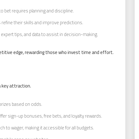
o bet requires planning and discipline.
refine their skills and improve predictions.
 expert tips, and data to assist in decision-making.
etitive edge, rewarding those who invest time and effort.
 key attraction.
 prizes based on odds.
er sign-up bonuses, free bets, and loyalty rewards.
 to wager, making it accessible for all budgets.