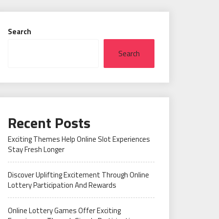
Search
Search
Recent Posts
Exciting Themes Help Online Slot Experiences
Stay Fresh Longer
Discover Uplifting Excitement Through Online
Lottery Participation And Rewards
Online Lottery Games Offer Exciting