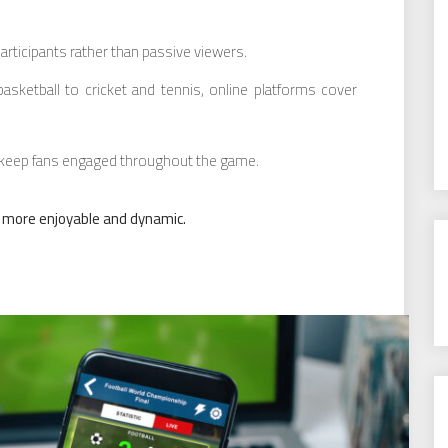
articipants rather than passive viewers.
asketball to cricket and tennis, online platforms cover
s keep fans engaged throughout the game.
more enjoyable and dynamic.