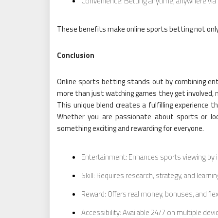
Convenience: Betting anytime, anywhere via
These benefits make online sports betting not only 
Conclusion
Online sports betting stands out by combining ent
more than just watching games they get involved, 
This unique blend creates a fulfilling experience 
Whether you are passionate about sports or loo
something exciting and rewarding for everyone.
Entertainment: Enhances sports viewing by
Skill: Requires research, strategy, and learn
Reward: Offers real money, bonuses, and flex
Accessibility: Available 24/7 on multiple devi