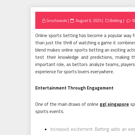
Posted
Grochowski
August 6, 2025
Betting
N
on
Online sports betting has become a popular way fo
than just the thrill of watching a game it combine
blend makes online sports betting an exciting acti
test their knowledge and predictions, making the
important role, as bettors analyze teams, players
experience for sports lovers everywhere.
Entertainment Through Engagement
One of the main draws of online
ggl singapore
sp
sports events.
Increased excitement: Betting adds an ext