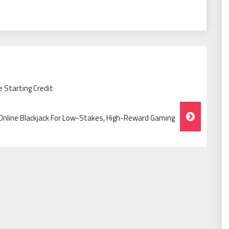
e Starting Credit
nline Blackjack For Low-Stakes, High-Reward Gaming