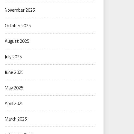
November 2025
October 2025
August 2025
July 2025
June 2025
May 2025
April 2025
March 2025