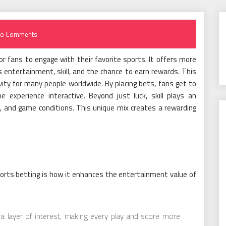
o Comments
r fans to engage with their favorite sports. It offers more
s entertainment, skill, and the chance to earn rewards. This
vity for many people worldwide. By placing bets, fans get to
 experience interactive. Beyond just luck, skill plays an
, and game conditions. This unique mix creates a rewarding
orts betting is how it enhances the entertainment value of
ra layer of interest, making every play and score more