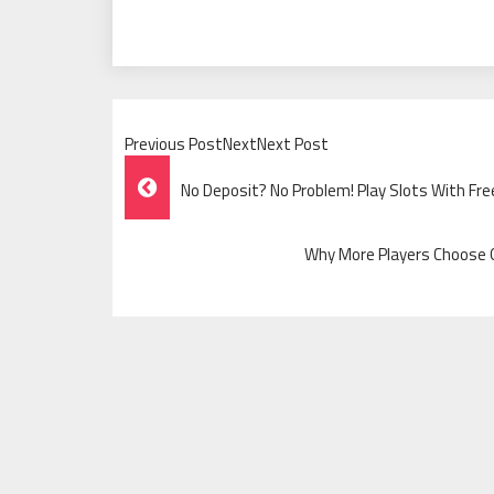
Previous PostNextNext Post
Post
No Deposit? No Problem! Play Slots With Fre
Navigation
Why More Players Choose O