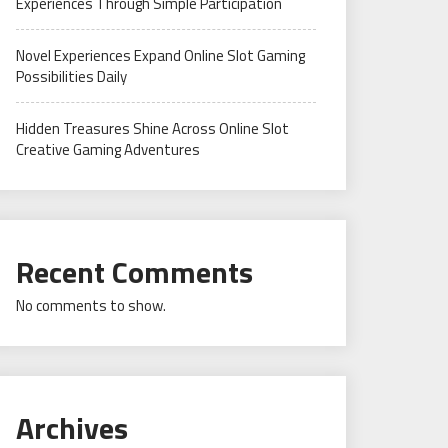
Experiences Through Simple Participation
Novel Experiences Expand Online Slot Gaming
Possibilities Daily
Hidden Treasures Shine Across Online Slot
Creative Gaming Adventures
Recent Comments
No comments to show.
Archives