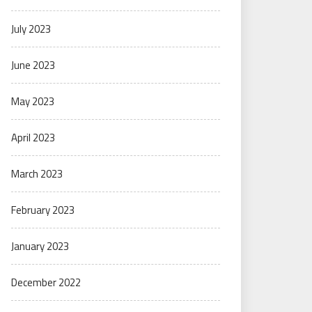
July 2023
June 2023
May 2023
April 2023
March 2023
February 2023
January 2023
December 2022