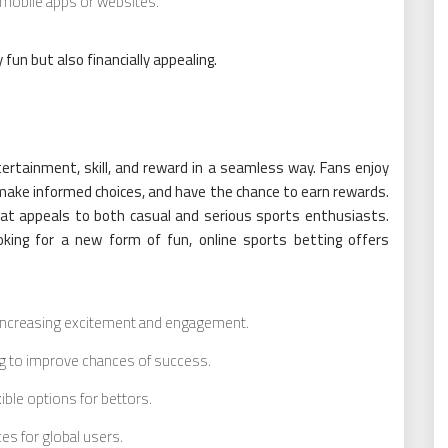
 mobile apps or websites.
fun but also financially appealing.
ertainment, skill, and reward in a seamless way. Fans enjoy
make informed choices, and have the chance to earn rewards.
that appeals to both casual and serious sports enthusiasts.
king for a new form of fun, online sports betting offers
 increasing excitement and engagement.
ing to improve chances of success.
ible options for bettors.
ces for global users.