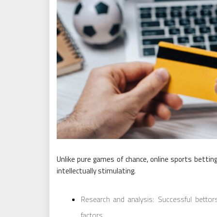
Unlike pure games of chance, online sports betting
intellectually stimulating.
Research and analysis: Successful bettor
factors.