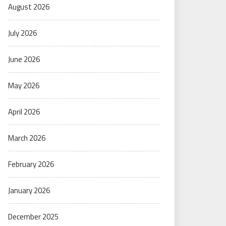
August 2026
July 2026
June 2026
May 2026
April 2026
March 2026
February 2026
January 2026
December 2025