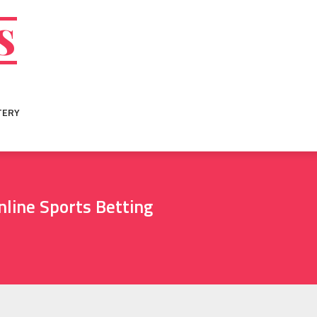
S
TERY
nline Sports Betting