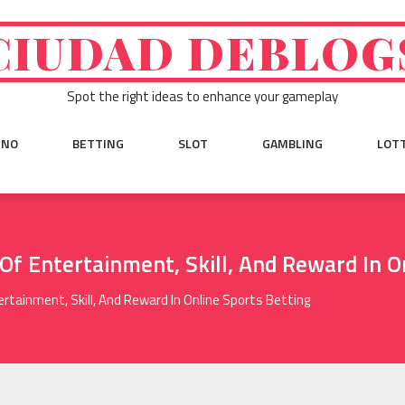
CIUDAD DEBLOG
Spot the right ideas to enhance your gameplay
INO
BETTING
SLOT
GAMBLING
LOT
f Entertainment, Skill, And Reward In O
tainment, Skill, And Reward In Online Sports Betting