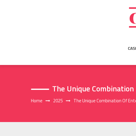
Skip
to
content
CAS
The Unique Combination O
Home
2025
The Unique Combination Of Enter