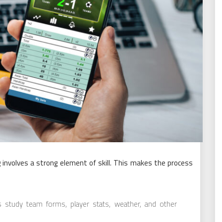
 involves a strong element of skill. This makes the process
s study team forms, player stats, weather, and other