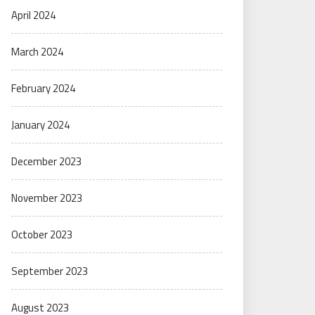
April 2024
March 2024
February 2024
January 2024
December 2023
November 2023
October 2023
September 2023
August 2023