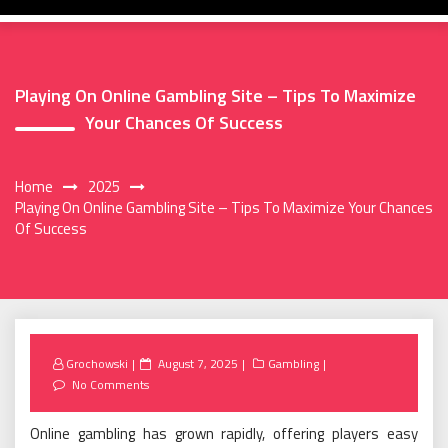
Playing On Online Gambling Site – Tips To Maximize
Your Chances Of Success
Home
2025
Playing On Online Gambling Site – Tips To Maximize Your Chances
Of Success
Posted
Grochowski
August 7, 2025
Gambling
on
No Comments
Online gambling has grown rapidly, offering players easy