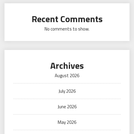
Recent Comments
No comments to show.
Archives
August 2026
July 2026
June 2026
May 2026