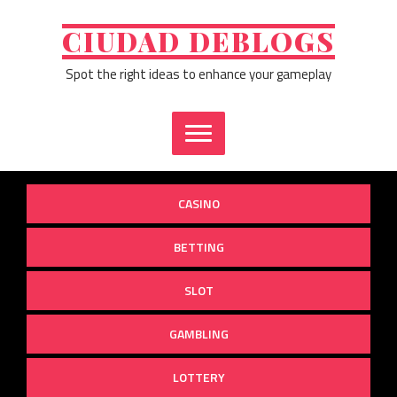
Skip
to
CIUDAD DEBLOGS
content
Spot the right ideas to enhance your gameplay
CASINO
BETTING
SLOT
GAMBLING
LOTTERY