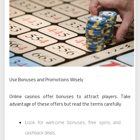
Use Bonuses and Promotions Wisely
Online casinos offer bonuses to attract players. Take
advantage of these offers but read the terms carefully.
Look for welcome bonuses, free spins, and
cashback deals.