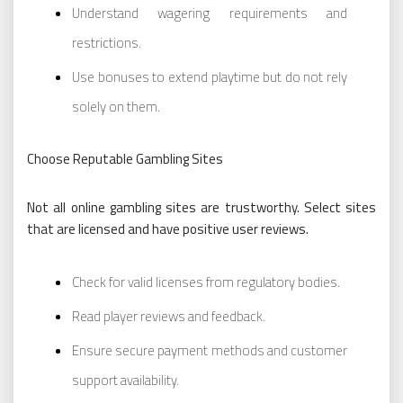
Understand wagering requirements and
restrictions.
Use bonuses to extend playtime but do not rely
solely on them.
Choose Reputable Gambling Sites
Not all online gambling sites are trustworthy. Select sites
that are licensed and have positive user reviews.
Check for valid licenses from regulatory bodies.
Read player reviews and feedback.
Ensure secure payment methods and customer
support availability.