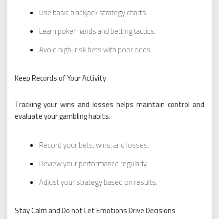
Use basic blackjack strategy charts.
Learn poker hands and betting tactics.
Avoid high-risk bets with poor odds.
Keep Records of Your Activity
Tracking your wins and losses helps maintain control and
evaluate your gambling habits.
Record your bets, wins, and losses.
Review your performance regularly.
Adjust your strategy based on results.
Stay Calm and Do not Let Emotions Drive Decisions