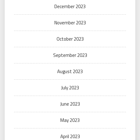
December 2023
November 2023
October 2023
September 2023
August 2023
July 2023
June 2023
May 2023
April 2023