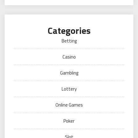
Categories
Betting
Casino
Gambling
Lottery
Online Games
Poker
Slot