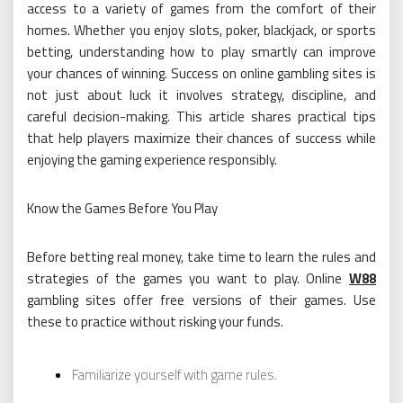
access to a variety of games from the comfort of their
homes. Whether you enjoy slots, poker, blackjack, or sports
betting, understanding how to play smartly can improve
your chances of winning. Success on online gambling sites is
not just about luck it involves strategy, discipline, and
careful decision-making. This article shares practical tips
that help players maximize their chances of success while
enjoying the gaming experience responsibly.
Know the Games Before You Play
Before betting real money, take time to learn the rules and
strategies of the games you want to play. Online
W88
gambling sites offer free versions of their games. Use
these to practice without risking your funds.
Familiarize yourself with game rules.