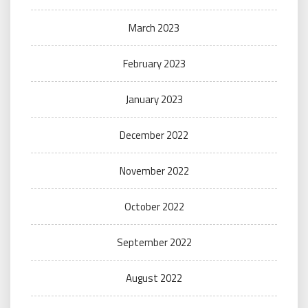
March 2023
February 2023
January 2023
December 2022
November 2022
October 2022
September 2022
August 2022