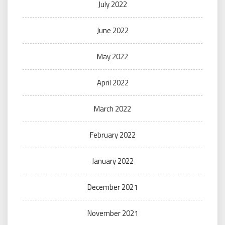
July 2022
June 2022
May 2022
April 2022
March 2022
February 2022
January 2022
December 2021
November 2021