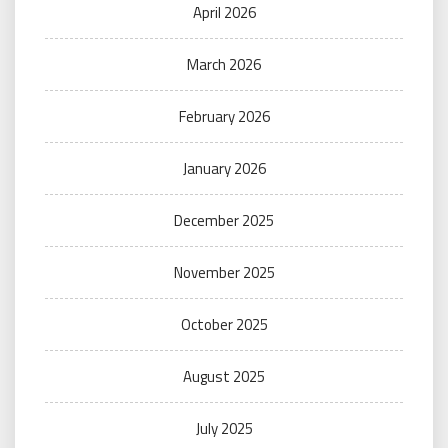
April 2026
March 2026
February 2026
January 2026
December 2025
November 2025
October 2025
August 2025
July 2025