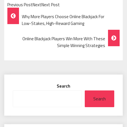
Previous PostNextNext Post
Post
Why More Players Choose Online Blackjack For
Navigation
Low-Stakes, High-Reward Gaming
Online Blackjack Players Win More With These
Simple Winning Strategies
Search
Search