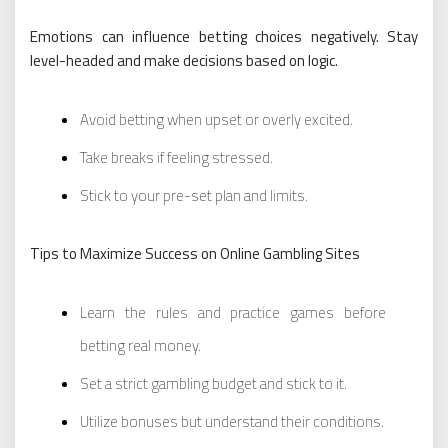
Emotions can influence betting choices negatively. Stay
level-headed and make decisions based on logic.
Avoid betting when upset or overly excited.
Take breaks if feeling stressed.
Stick to your pre-set plan and limits.
Tips to Maximize Success on Online Gambling Sites
Learn the rules and practice games before
betting real money.
Set a strict gambling budget and stick to it.
Utilize bonuses but understand their conditions.