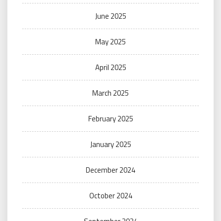
June 2025
May 2025
April 2025
March 2025
February 2025
January 2025
December 2024
October 2024