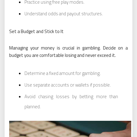
Practice using free play modes.
Understand odds and payout structures.
Set a Budget and Stick to It
Managing your money is crucial in gambling. Decide on a
budget you are comfortable losing and never exceed it.
Determine a fixed amount for gambling.
Use separate accounts or wallets if possible.
Avoid chasing losses by betting more than
planned.