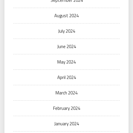
September 2024
August 2024
July 2024
June 2024
May 2024
April 2024
March 2024
February 2024
January 2024