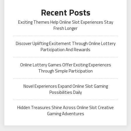
Recent Posts
Exciting Themes Help Online Slot Experiences Stay
Fresh Longer
Discover Uplifting Excitement Through Online Lottery
Participation And Rewards
Online Lottery Games Offer Exciting Experiences
Through Simple Participation
Novel Experiences Expand Online Slot Gaming
Possibilities Daily
Hidden Treasures Shine Across Online Slot Creative
Gaming Adventures