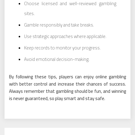
Choose licensed and well-reviewed gambling
sites.
Gamble responsibly and take breaks.
Use strategic approaches where applicable.
Keep records to monitor your progress.
Avoid emotional decision-making.
By following these tips, players can enjoy online gambling
with better control and increase their chances of success.
Always remember that gambling should be fun, and winning
is never guaranteed, so play smart and stay safe.