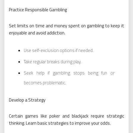
Practice Responsible Gambling
Set limits on time and money spent on gambling to keep it
enjoyable and avoid addiction.
Use self-exclusion options if needed.
Take regular breaks during play.
Seek help if gambling stops being fun or
becomes problematic.
Develop a Strategy
Certain games like poker and blackjack require strategic
thinking. Learn basic strategies to improve your odds.