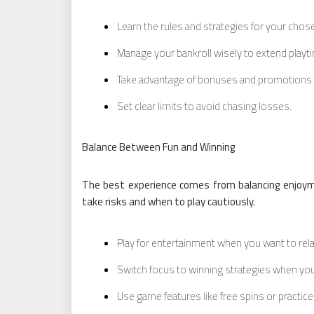
Learn the rules and strategies for your cho
Manage your bankroll wisely to extend playt
Take advantage of bonuses and promotions 
Set clear limits to avoid chasing losses.
Balance Between Fun and Winning
The best experience comes from balancing enjoym
take risks and when to play cautiously.
Play for entertainment when you want to rela
Switch focus to winning strategies when you 
Use game features like free spins or practice