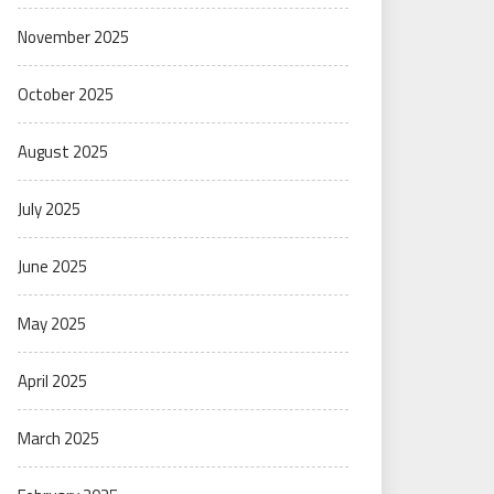
November 2025
October 2025
August 2025
July 2025
June 2025
May 2025
April 2025
March 2025