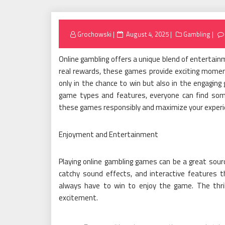
Posted
Grochowski
August 4, 2025
Gambling
on
Online gambling offers a unique blend of entertain
real rewards, these games provide exciting moments
only in the chance to win but also in the engaging
game types and features, everyone can find some
these games responsibly and maximize your experie
Enjoyment and Entertainment
Playing online gambling games can be a great sour
catchy sound effects, and interactive features 
always have to win to enjoy the game. The thrill
excitement.