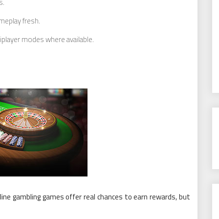
s.
meplay fresh.
tiplayer modes where available.
line gambling games offer real chances to earn rewards, but