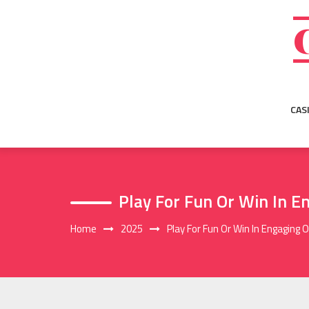
Skip
to
content
CAS
Play For Fun Or Win In 
Home
2025
Play For Fun Or Win In Engaging