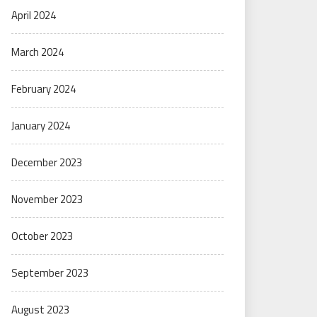
April 2024
March 2024
February 2024
January 2024
December 2023
November 2023
October 2023
September 2023
August 2023