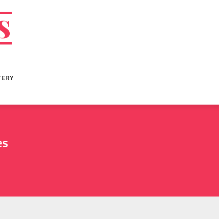
S
TERY
es