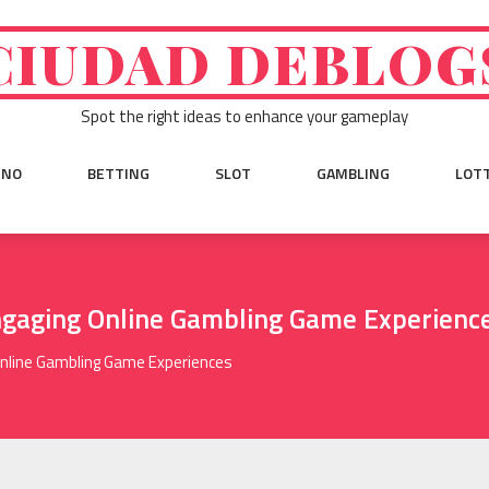
CIUDAD DEBLOG
Spot the right ideas to enhance your gameplay
INO
BETTING
SLOT
GAMBLING
LOT
Engaging Online Gambling Game Experienc
 Online Gambling Game Experiences