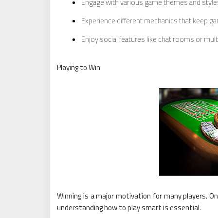
Engage with various game themes and style
Experience different mechanics that keep ga
Enjoy social features like chat rooms or mul
Playing to Win
Winning is a major motivation for many players. On
understanding how to play smart is essential.