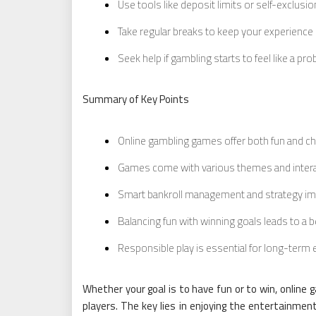
Use tools like deposit limits or self-exclusio
Take regular breaks to keep your experience 
Seek help if gambling starts to feel like a pr
Summary of Key Points
Online gambling games offer both fun and ch
Games come with various themes and intera
Smart bankroll management and strategy im
Balancing fun with winning goals leads to a b
Responsible play is essential for long-term 
Whether your goal is to have fun or to win, online 
players. The key lies in enjoying the entertainment