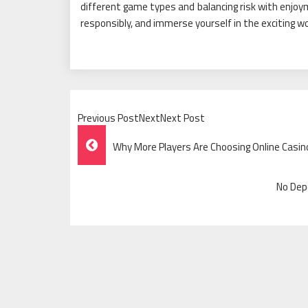
different game types and balancing risk with enjoy
responsibly, and immerse yourself in the exciting w
Previous PostNextNext Post
Post
Why More Players Are Choosing Online Casino
Navigation
No Depo