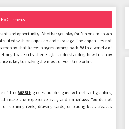
No Comments
ment and opportunity. Whether you play for fun or aim to win
 filled with anticipation and strategy. The appeal lies not
 gameplay that keeps players coming back. With a variety of
thing that suits their style. Understanding how to enjoy
nce is key to making the most of your time online.
ce of fun.
W88th
games are designed with vibrant graphics,
that make the experience lively and immersive. You do not
 of spinning reels, drawing cards, or placing bets creates