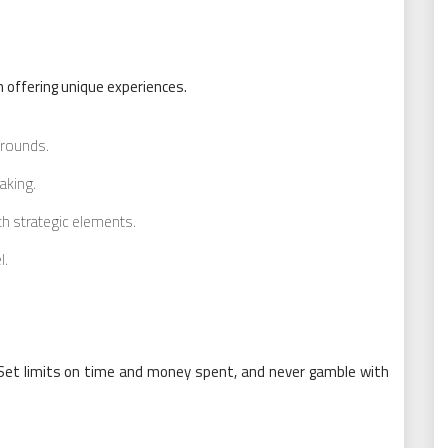
 offering unique experiences.
 rounds.
aking.
th strategic elements.
l.
. Set limits on time and money spent, and never gamble with