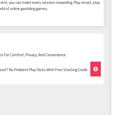
ment, you can make every session rewarding. Play smart, play
orld of online gambling games.
s For Comfort, Privacy, And Convenience
sit? No Problem! Play Slots With Free Starting Credit