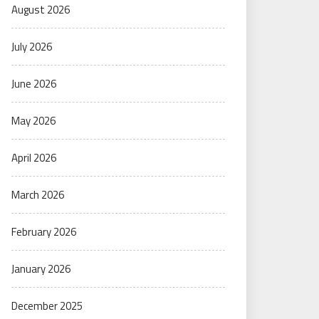
August 2026
July 2026
June 2026
May 2026
April 2026
March 2026
February 2026
January 2026
December 2025