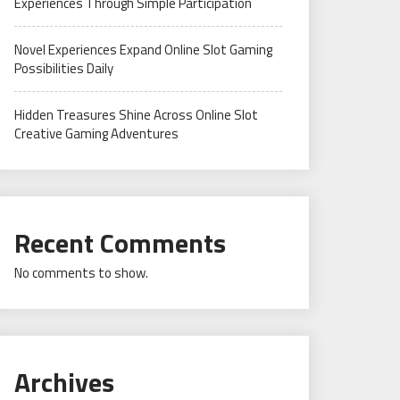
Experiences Through Simple Participation
Novel Experiences Expand Online Slot Gaming
Possibilities Daily
Hidden Treasures Shine Across Online Slot
Creative Gaming Adventures
Recent Comments
No comments to show.
Archives