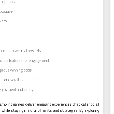
n options.
positive.
oblem.
ances to win real rewards.
ctive features for engagement.
prove winning odds.
etter overall experience.
enjoyment and safety.
gambling games deliver engaging experiences that cater to all
 while staying mindful of limits and strategies. By exploring