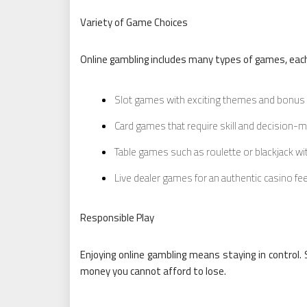
Variety of Game Choices
Online gambling includes many types of games, each
Slot games with exciting themes and bonus
Card games that require skill and decision-m
Table games such as roulette or blackjack wi
Live dealer games for an authentic casino fee
Responsible Play
Enjoying online gambling means staying in control
money you cannot afford to lose.