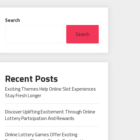
Search
Search
Recent Posts
Exciting Themes Help Online Slot Experiences
Stay Fresh Longer
Discover Uplifting Excitement Through Online
Lottery Participation And Rewards
Online Lottery Games Offer Exciting