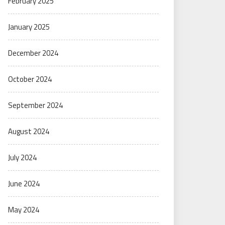
February 2025
January 2025
December 2024
October 2024
September 2024
August 2024
July 2024
June 2024
May 2024