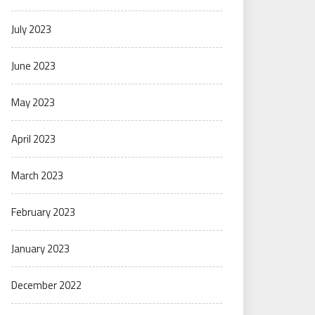
July 2023
June 2023
May 2023
April 2023
March 2023
February 2023
January 2023
December 2022