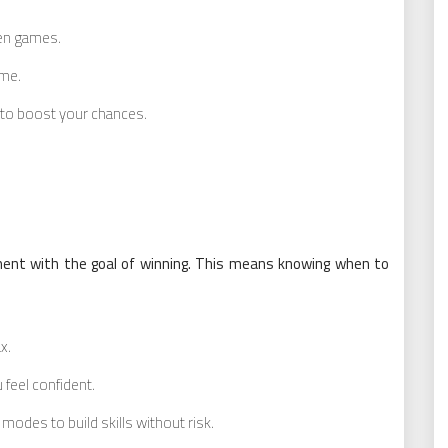
sen games.
ime.
to boost your chances.
ent with the goal of winning. This means knowing when to
x.
feel confident.
 modes to build skills without risk.