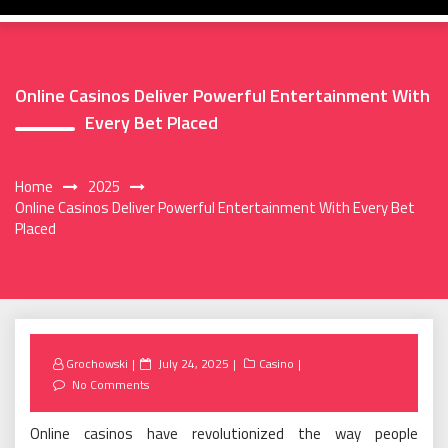
Online Casinos Deliver Powerful Entertainment With
Every Bet Placed
Home
2025
Online Casinos Deliver Powerful Entertainment With Every Bet
Placed
Posted
Grochowski
July 24, 2025
Casino
on
No Comments
Online casinos have revolutionized the way people