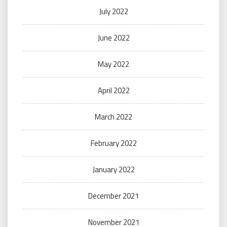
July 2022
June 2022
May 2022
April 2022
March 2022
February 2022
January 2022
December 2021
November 2021