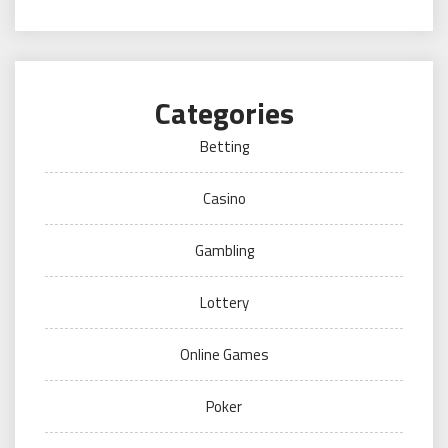
Categories
Betting
Casino
Gambling
Lottery
Online Games
Poker