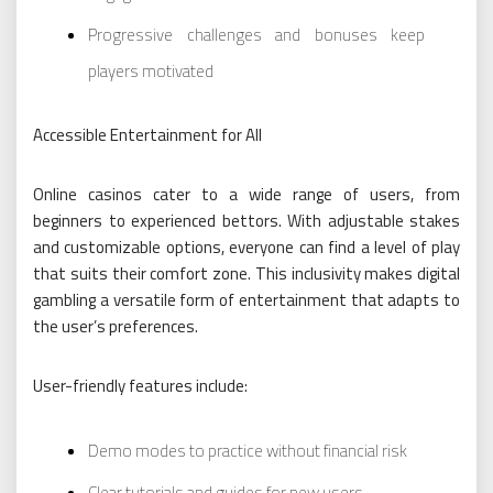
Progressive challenges and bonuses keep
players motivated
Accessible Entertainment for All
Online casinos cater to a wide range of users, from
beginners to experienced bettors. With adjustable stakes
and customizable options, everyone can find a level of play
that suits their comfort zone. This inclusivity makes digital
gambling a versatile form of entertainment that adapts to
the user’s preferences.
User-friendly features include:
Demo modes to practice without financial risk
Clear tutorials and guides for new users