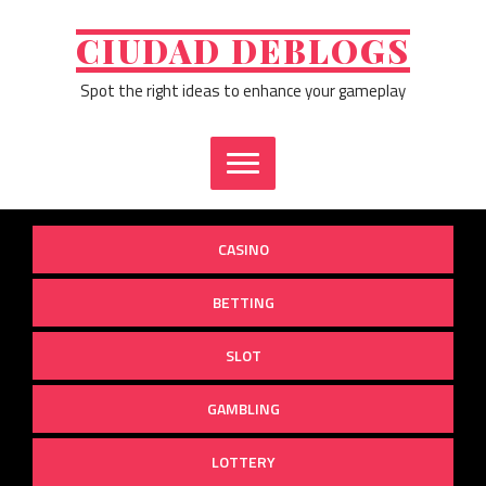
Skip
to
CIUDAD DEBLOGS
content
Spot the right ideas to enhance your gameplay
CASINO
BETTING
SLOT
GAMBLING
LOTTERY