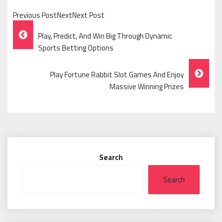
Previous PostNextNext Post
Post
Play, Predict, And Win Big Through Dynamic
Navigation
Sports Betting Options
Play Fortune Rabbit Slot Games And Enjoy
Massive Winning Prizes
Search
Search