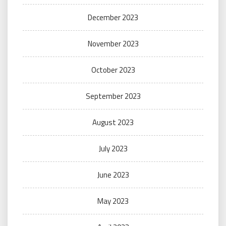
December 2023
November 2023
October 2023
September 2023
August 2023
July 2023
June 2023
May 2023