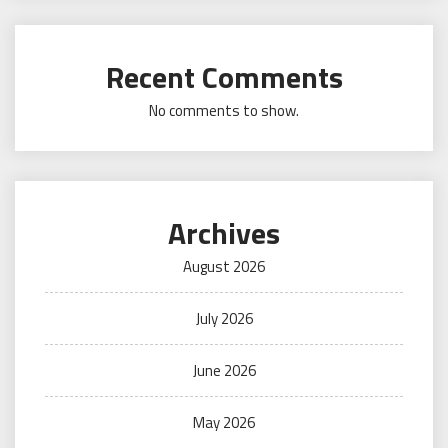
Recent Comments
No comments to show.
Archives
August 2026
July 2026
June 2026
May 2026