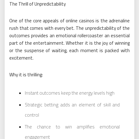
The Thrill of Unpredictability
One of the core appeals of online casinos is the adrenaline
rush that comes with every bet. The unpredictability of the
outcomes provides an emotional rollercoaster an essential
part of the entertainment. Whether it is the joy of winning
or the suspense of waiting, each moment is packed with
excitement.
Why it is thrilling:
Instant outcomes keep the energy levels high
Strategic betting adds an element of skill and
control
The chance to win amplifies emotional
engagement