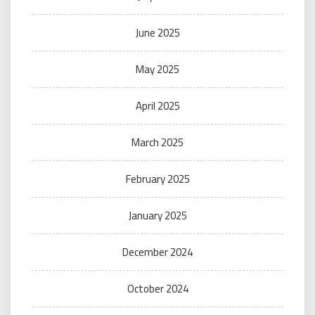
June 2025
May 2025
April 2025
March 2025
February 2025
January 2025
December 2024
October 2024