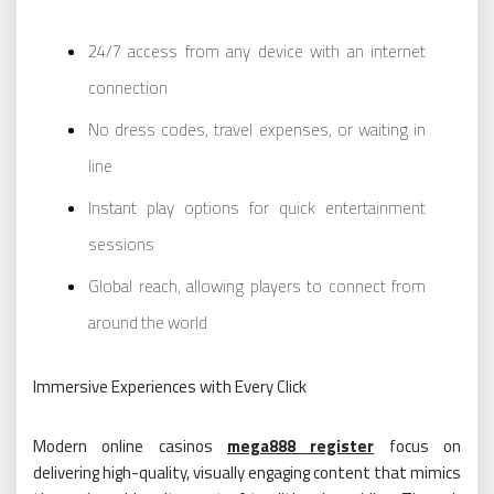
24/7 access from any device with an internet
connection
No dress codes, travel expenses, or waiting in
line
Instant play options for quick entertainment
sessions
Global reach, allowing players to connect from
around the world
Immersive Experiences with Every Click
Modern online casinos
mega888 register
focus on
delivering high-quality, visually engaging content that mimics