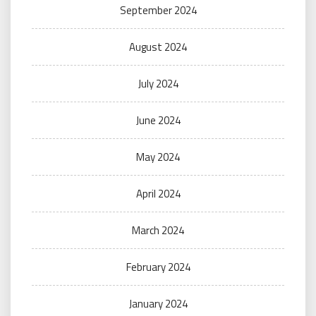
September 2024
August 2024
July 2024
June 2024
May 2024
April 2024
March 2024
February 2024
January 2024