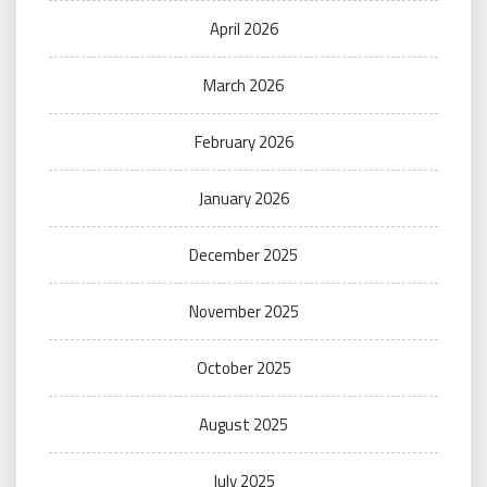
April 2026
March 2026
February 2026
January 2026
December 2025
November 2025
October 2025
August 2025
July 2025