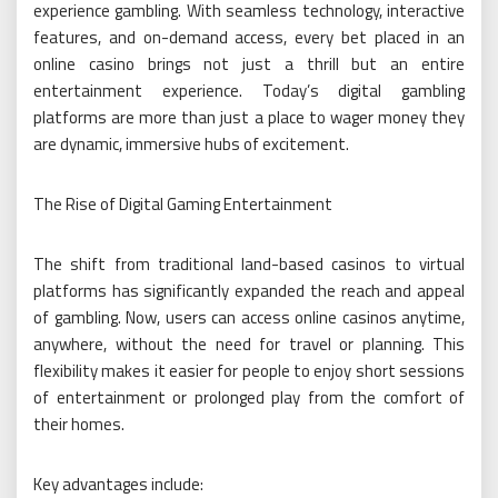
experience gambling. With seamless technology, interactive
features, and on-demand access, every bet placed in an
online casino brings not just a thrill but an entire
entertainment experience. Today’s digital gambling
platforms are more than just a place to wager money they
are dynamic, immersive hubs of excitement.
The Rise of Digital Gaming Entertainment
The shift from traditional land-based casinos to virtual
platforms has significantly expanded the reach and appeal
of gambling. Now, users can access online casinos anytime,
anywhere, without the need for travel or planning. This
flexibility makes it easier for people to enjoy short sessions
of entertainment or prolonged play from the comfort of
their homes.
Key advantages include: