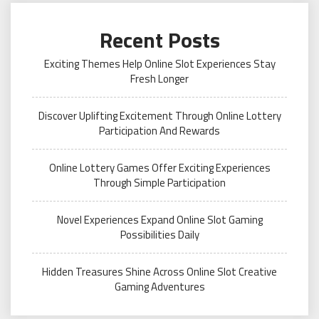
Recent Posts
Exciting Themes Help Online Slot Experiences Stay
Fresh Longer
Discover Uplifting Excitement Through Online Lottery
Participation And Rewards
Online Lottery Games Offer Exciting Experiences
Through Simple Participation
Novel Experiences Expand Online Slot Gaming
Possibilities Daily
Hidden Treasures Shine Across Online Slot Creative
Gaming Adventures