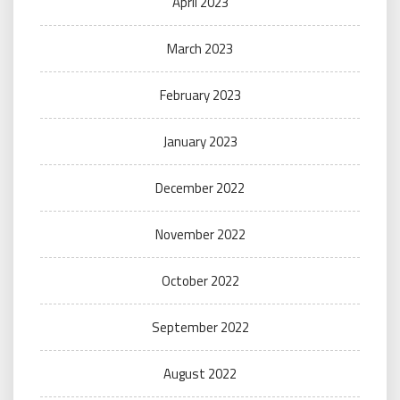
April 2023
March 2023
February 2023
January 2023
December 2022
November 2022
October 2022
September 2022
August 2022