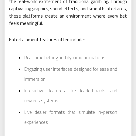
the real-world excitement of traditional gambling. Through
captivating graphics, sound effects, and smooth interfaces,
these platforms create an environment where every bet
feels meaningful.
Entertainment features often include:
Real-time betting and dynamic animations
Engaging user interfaces designed for ease and
immersion
Interactive features like leaderboards and
rewards systems
Live dealer formats that simulate in-person
experiences