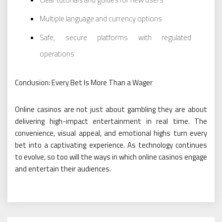
Multiple language and currency options
Safe, secure platforms with regulated
operations
Conclusion: Every Bet Is More Than a Wager
Online casinos are not just about gambling they are about
delivering high-impact entertainment in real time. The
convenience, visual appeal, and emotional highs turn every
bet into a captivating experience. As technology continues
to evolve, so too will the ways in which online casinos engage
and entertain their audiences.