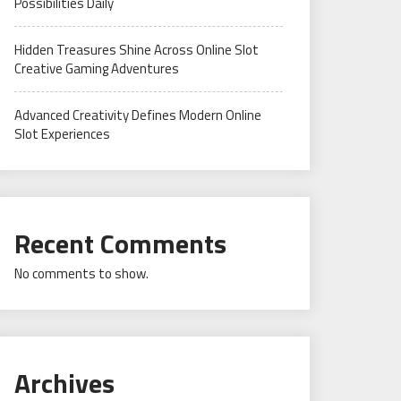
Possibilities Daily
Hidden Treasures Shine Across Online Slot
Creative Gaming Adventures
Advanced Creativity Defines Modern Online
Slot Experiences
Recent Comments
No comments to show.
Archives