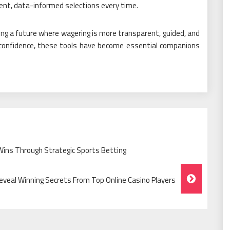
dent, data-informed selections every time.
ping a future where wagering is more transparent, guided, and
d confidence, these tools have become essential companions
ins Through Strategic Sports Betting
eveal Winning Secrets From Top Online Casino Players