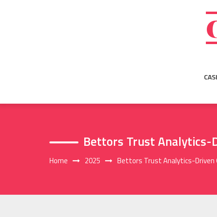
Skip
to
content
CAS
Bettors Trust Analytics-
Home
2025
Bettors Trust Analytics-Driven 