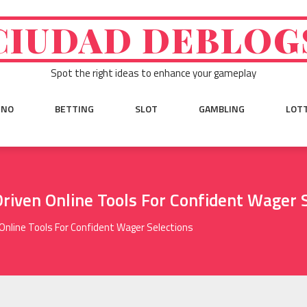
CIUDAD DEBLOG
Spot the right ideas to enhance your gameplay
INO
BETTING
SLOT
GAMBLING
LOT
Driven Online Tools For Confident Wager 
Online Tools For Confident Wager Selections