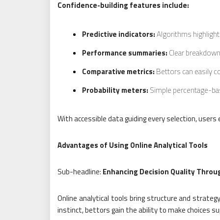
Confidence-building features include:
Predictive indicators:
Algorithms highlight
Performance summaries:
Clear breakdowns
Comparative metrics:
Bettors can easily 
Probability meters:
Simple percentage-base
With accessible data guiding every selection, users 
Advantages of Using Online Analytical Tools
Sub-headline:
Enhancing Decision Quality Thro
Online analytical tools bring structure and strateg
instinct, bettors gain the ability to make choices s