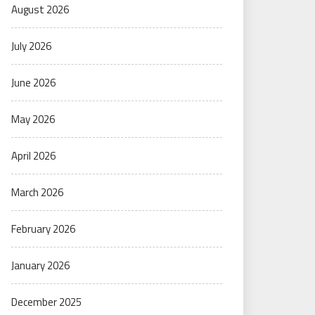
August 2026
July 2026
June 2026
May 2026
April 2026
March 2026
February 2026
January 2026
December 2025