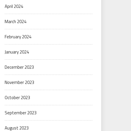
April 2024
March 2024
February 2024
January 2024
December 2023
November 2023
October 2023
September 2023
August 2023