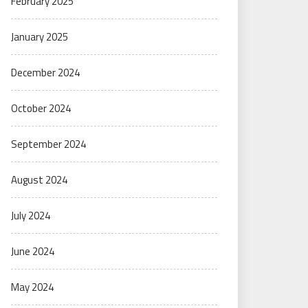
February 2025
January 2025
December 2024
October 2024
September 2024
August 2024
July 2024
June 2024
May 2024