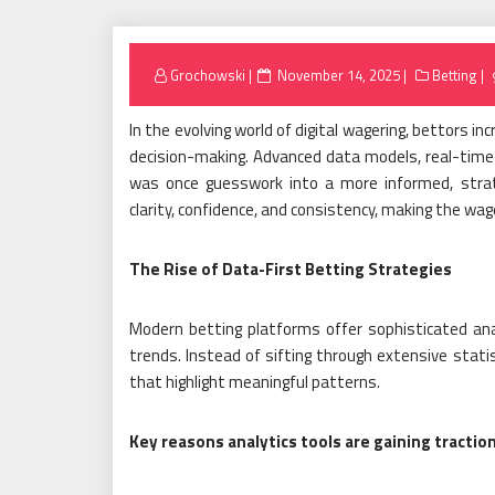
Posted
Grochowski
November 14, 2025
Betting
on
In the evolving world of digital wagering, bettors inc
decision-making. Advanced data models, real-time
was once guesswork into a more informed, stra
clarity, confidence, and consistency, making the wa
The Rise of Data-First Betting Strategies
Modern betting platforms offer sophisticated ana
trends. Instead of sifting through extensive stat
that highlight meaningful patterns.
Key reasons analytics tools are gaining traction