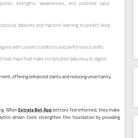
points strengths, weaknesses, and potential value
istorical datasets and machine learning to predict likely
aligned with current conditions and performance shifts
d heat maps that make complicated data easy to digest
ent, offering enhanced clarity and reducing uncertainty.
ring. When
Estrela Bet App
bettors feel informed, they make
lytics-driven tools strengthen this foundation by providing