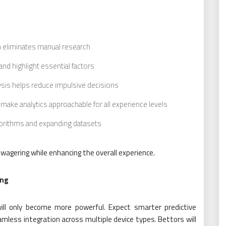
 eliminates manual research
 and highlight essential factors
ysis helps reduce impulsive decisions
 make analytics approachable for all experience levels
gorithms and expanding datasets
wagering while enhancing the overall experience.
ing
will only become more powerful. Expect smarter predictive
mless integration across multiple device types. Bettors will