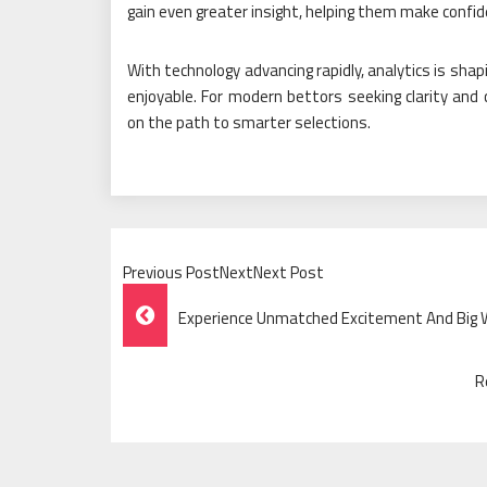
gain even greater insight, helping them make confi
With technology advancing rapidly, analytics is sha
enjoyable. For modern bettors seeking clarity an
on the path to smarter selections.
Previous PostNextNext Post
Post
Experience Unmatched Excitement And Big W
Navigation
R