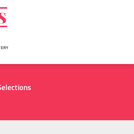
S
TERY
Selections