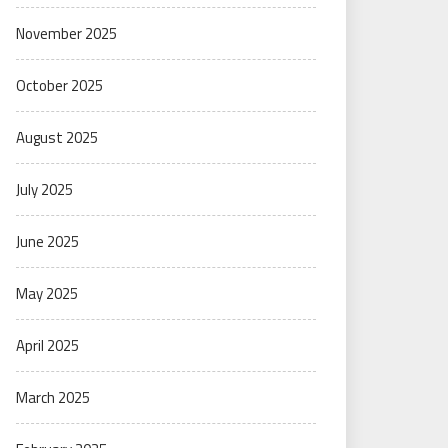
November 2025
October 2025
August 2025
July 2025
June 2025
May 2025
April 2025
March 2025