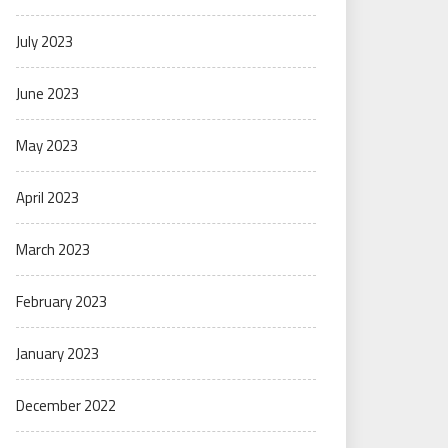
July 2023
June 2023
May 2023
April 2023
March 2023
February 2023
January 2023
December 2022