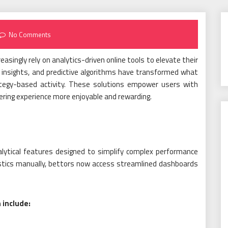
No Comments
reasingly rely on analytics-driven online tools to elevate their
 insights, and predictive algorithms have transformed what
tegy-based activity. These solutions empower users with
gering experience more enjoyable and rewarding.
lytical features designed to simplify complex performance
istics manually, bettors now access streamlined dashboards
 include: