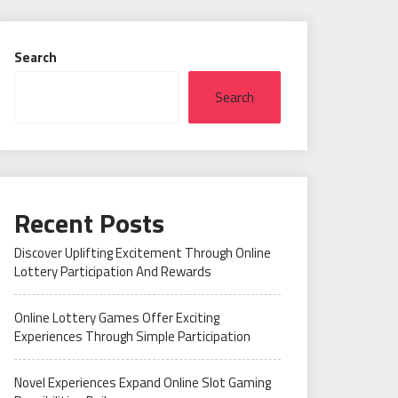
Search
Search
Recent Posts
Discover Uplifting Excitement Through Online
Lottery Participation And Rewards
Online Lottery Games Offer Exciting
Experiences Through Simple Participation
Novel Experiences Expand Online Slot Gaming