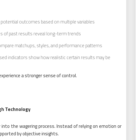
 potential outcomes based on multiple variables
 of past results reveal long-term trends
compare matchups, styles, and performance patterns
d indicators show how realistic certain results may be
experience a stronger sense of control.
ugh Technology
y into the wagering process. Instead of relying on emotion or
upported by objective insights.