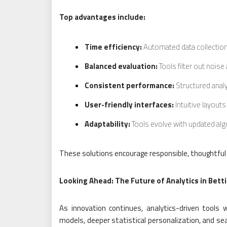
Top advantages include:
Time efficiency:
Automated data collection
Balanced evaluation:
Tools filter out noise
Consistent performance:
Structured anal
User-friendly interfaces:
Intuitive layouts
Adaptability:
Tools evolve with updated al
These solutions encourage responsible, thoughtful 
Looking Ahead: The Future of Analytics in Bett
As innovation continues, analytics-driven tools 
models, deeper statistical personalization, and sea