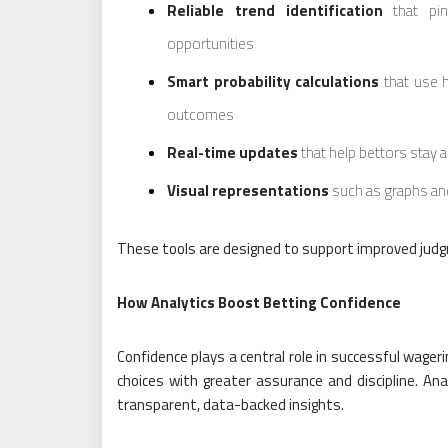
Reliable trend identification
that pin
opportunities
Smart probability calculations
that use h
outcomes
Real-time updates
that help bettors stay 
Visual representations
such as graphs an
These tools are designed to support improved judgm
How Analytics Boost Betting Confidence
Confidence plays a central role in successful wage
choices with greater assurance and discipline. Ana
transparent, data-backed insights.