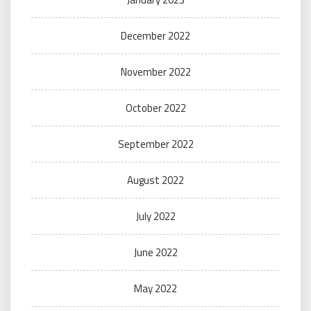
December 2022
November 2022
October 2022
September 2022
August 2022
July 2022
June 2022
May 2022