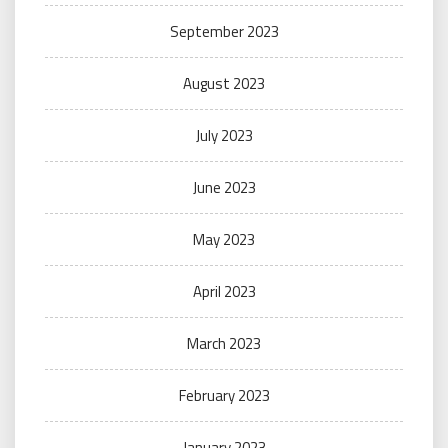
September 2023
August 2023
July 2023
June 2023
May 2023
April 2023
March 2023
February 2023
January 2023