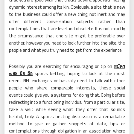
dynamic interest among its kin. Obviously, a site that is new
to the business could offer a new thing, not inert and may
offer different conversation subjects rather than
contemplations that are level and obsolete. It is not exactly
the circumstance that one site might be preferable over
another, however you need to look further into the site, the
people and what you truly need to get from the experience.
Possibly you are searching for encouraging or tip on
สมัคร
w88 มือ ถือ
sports betting, hoping to look at the most
recent NFL exchanges or basically need to talk with other
people who share comparable interests, these social
events could give you a systems for doing that. Going before
redirecting into a functioning individual from a particular site,
take a visit while seeing what they offer that sounds
helpful, truly. A sports betting discussion is a remarkable
method to give or gather snippets of data, tips or
contemplations through obligation in an association where