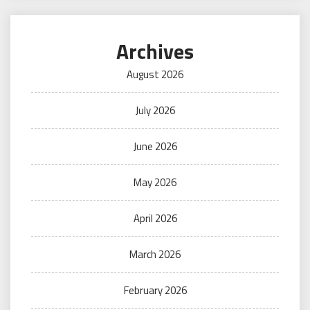
Archives
August 2026
July 2026
June 2026
May 2026
April 2026
March 2026
February 2026