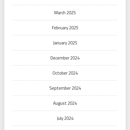
March 2025
February 2025
January 2025
December 2024
October 2024
September 2024
August 2024
July 2024