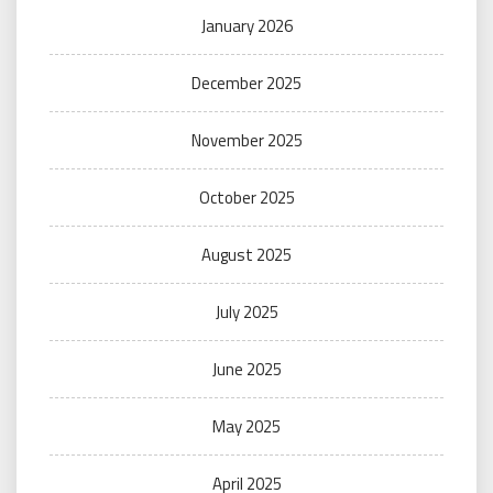
January 2026
December 2025
November 2025
October 2025
August 2025
July 2025
June 2025
May 2025
April 2025