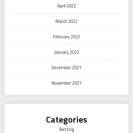
April 2022
March 2022
February 2022
January 2022
December 2021
November 2021
Categories
Betting