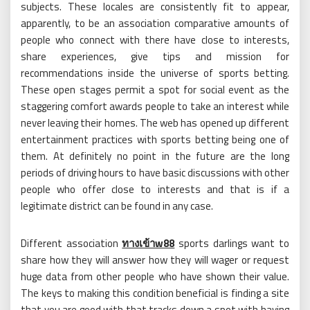
subjects. These locales are consistently fit to appear,
apparently, to be an association comparative amounts of
people who connect with there have close to interests,
share experiences, give tips and mission for
recommendations inside the universe of sports betting.
These open stages permit a spot for social event as the
staggering comfort awards people to take an interest while
never leaving their homes. The web has opened up different
entertainment practices with sports betting being one of
them. At definitely no point in the future are the long
periods of driving hours to have basic discussions with other
people who offer close to interests and that is if a
legitimate district can be found in any case.
Different association
ทางเข้าw88
sports darlings want to
share how they will answer how they will wager or request
huge data from other people who have shown their value.
The keys to making this condition beneficial is finding a site
that you are good with that tracks down a spot with having