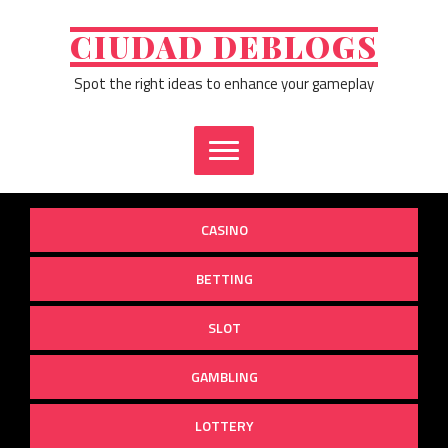
Skip
to
CIUDAD DEBLOGS
content
Spot the right ideas to enhance your gameplay
CASINO
BETTING
SLOT
GAMBLING
LOTTERY