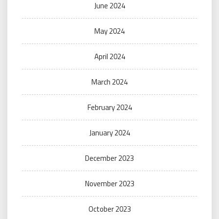
June 2024
May 2024
April 2024
March 2024
February 2024
January 2024
December 2023
November 2023
October 2023