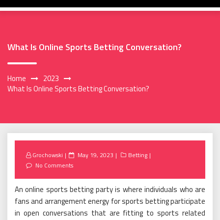
What Is Online Sports Betting Conversation?
Home
2023
What Is Online Sports Betting Conversation?
Posted
Grochowski
May 19, 2023
Betting
on
No Comments
An online sports betting party is where individuals who are
fans and arrangement energy for sports betting participate
in open conversations that are fitting to sports related