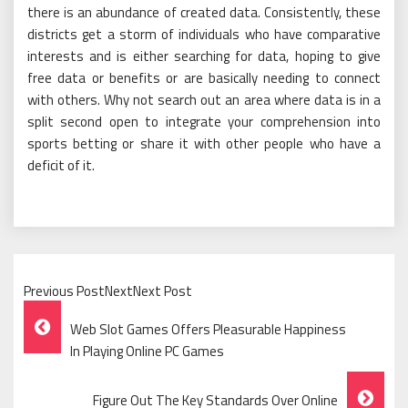
there is an abundance of created data. Consistently, these
districts get a storm of individuals who have comparative
interests and is either searching for data, hoping to give
free data or benefits or are basically needing to connect
with others. Why not search out an area where data is in a
split second open to integrate your comprehension into
sports betting or share it with other people who have a
deficit of it.
Previous PostNextNext Post
Post
Web Slot Games Offers Pleasurable Happiness
Navigation
In Playing Online PC Games
Figure Out The Key Standards Over Online