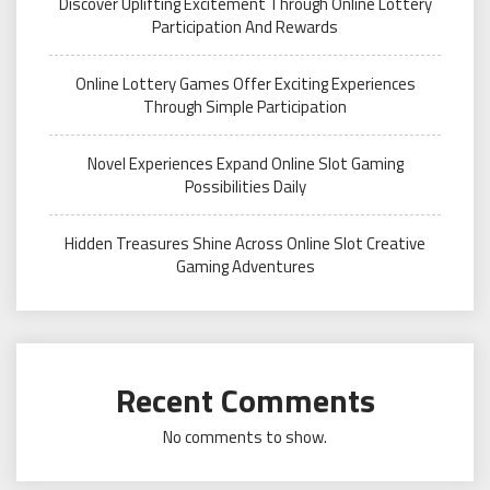
Discover Uplifting Excitement Through Online Lottery
Participation And Rewards
Online Lottery Games Offer Exciting Experiences
Through Simple Participation
Novel Experiences Expand Online Slot Gaming
Possibilities Daily
Hidden Treasures Shine Across Online Slot Creative
Gaming Adventures
Recent Comments
No comments to show.