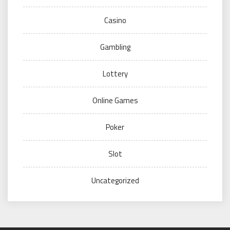
Casino
Gambling
Lottery
Online Games
Poker
Slot
Uncategorized