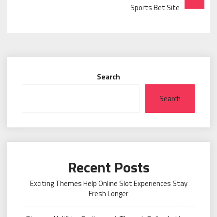
Sports Bet Site
Search
Search
Recent Posts
Exciting Themes Help Online Slot Experiences Stay
Fresh Longer