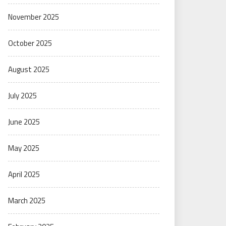
November 2025
October 2025
August 2025
July 2025
June 2025
May 2025
April 2025
March 2025