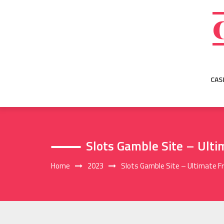
Skip
to
content
CAS
Slots Gamble Site – Ulti
Home
2023
Slots Gamble Site – Ultimate Fr