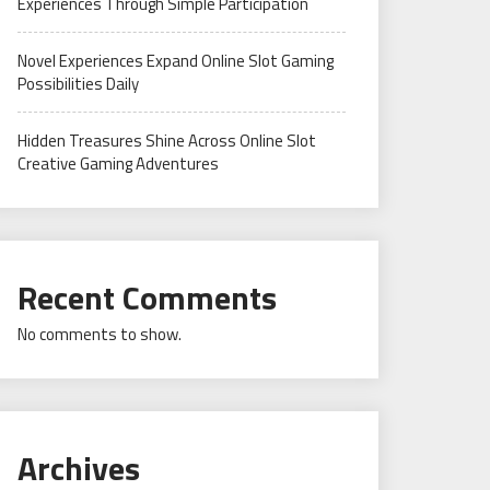
Experiences Through Simple Participation
Novel Experiences Expand Online Slot Gaming
Possibilities Daily
Hidden Treasures Shine Across Online Slot
Creative Gaming Adventures
Recent Comments
No comments to show.
Archives