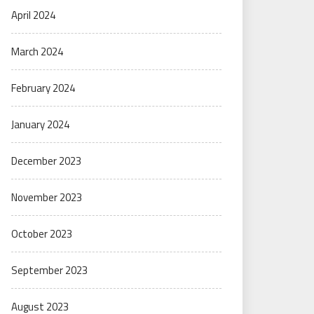
April 2024
March 2024
February 2024
January 2024
December 2023
November 2023
October 2023
September 2023
August 2023