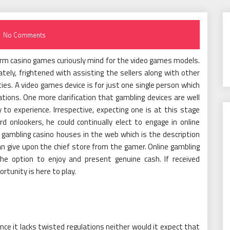
No Comments
form casino games curiously mind for the video games models.
mately, frightened with assisting the sellers along with other
ties. A video games device is for just one single person which
tions. One more clarification that gambling devices are well
to experience. Irrespective, expecting one is at this stage
d onlookers, he could continually elect to engage in online
 gambling casino houses in the web which is the description
n give upon the chief store from the gamer. Online gambling
the option to enjoy and present genuine cash. If received
rtunity is here to play.
ce it lacks twisted regulations neither would it expect that