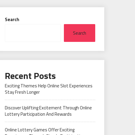
Search
Search
Recent Posts
Exciting Themes Help Online Slot Experiences
Stay Fresh Longer
Discover Uplifting Excitement Through Online
Lottery Participation And Rewards
Online Lottery Games Offer Exciting