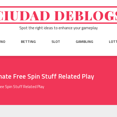
CIUDAD DEBLOG
Spot the right ideas to enhance your gameplay
INO
BETTING
SLOT
GAMBLING
LOT
mate Free Spin Stuff Related Play
ee Spin Stuff Related Play