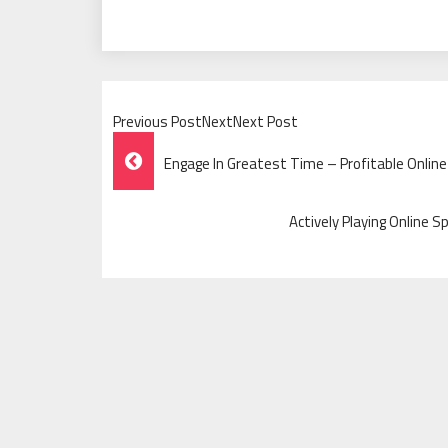
Previous PostNextNext Post
Post
Engage In Greatest Time – Profitable Onlin
Navigation
Actively Playing Online 