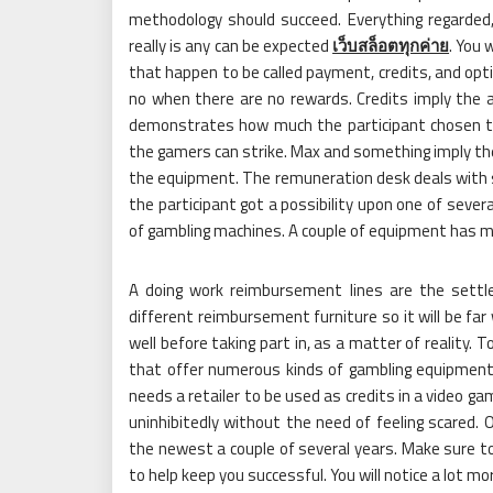
methodology should succeed. Everything regarded, 
really is any can be expected
เว็บสล็อตทุกค่าย
. You 
that happen to be called payment, credits, and optio
no when there are no rewards. Credits imply the a
demonstrates how much the participant chosen to
the gamers can strike. Max and something imply the 
the equipment. The remuneration desk deals with spe
the participant got a possibility upon one of seve
of gambling machines. A couple of equipment has m
A doing work reimbursement lines are the settl
different reimbursement furniture so it will be far 
well before taking part in, as a matter of reality.
that offer numerous kinds of gambling equipment 
needs a retailer to be used as credits in a video g
uninhibitedly without the need of feeling scared.
the newest a couple of several years. Make sure to
to help keep you successful. You will notice a lot 