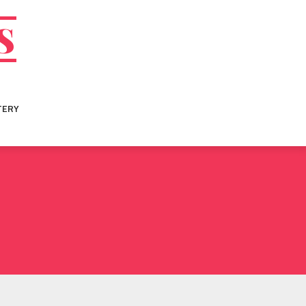
S
TERY