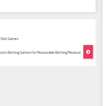
e Slot Games
Sports Betting Games For Pleasurable Betting Pleasure