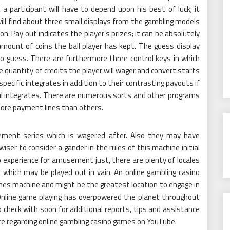
a participant will have to depend upon his best of luck; it
will find about three small displays from the gambling models
n. Pay out indicates the player’s prizes; it can be absolutely
mount of coins the ball player has kept. The guess display
 guess. There are furthermore three control keys in which
quantity of credits the player will wager and convert starts
cific integrates in addition to their contrasting payouts if
ral integrates. There are numerous sorts and other programs
ore payment lines than others.
ement series which is wagered after. Also they may have
wiser to consider a gander in the rules of this machine initial
 To experience for amusement just, there are plenty of locales
which may be played out in vain. An online gambling casino
ames machine and might be the greatest location to engage in
 Online game playing has overpowered the planet throughout
 check with soon for additional reports, tips and assistance
more regarding online gambling casino games on YouTube.