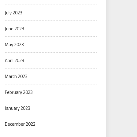
July 2023
June 2023
May 2023
April 2023
March 2023
February 2023
January 2023
December 2022