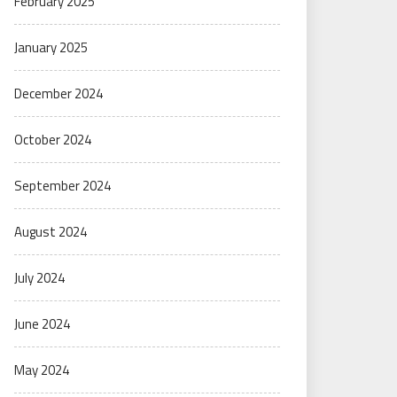
February 2025
January 2025
December 2024
October 2024
September 2024
August 2024
July 2024
June 2024
May 2024