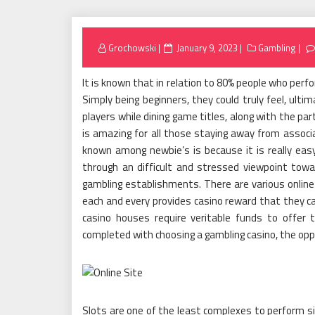
Posted
Grochowski
January 9, 2023
Gambling
on
It is known that in relation to 80% people who per
Simply being beginners, they could truly feel, ulti
players while dining game titles, along with the par
is amazing for all those staying away from associa
known among newbie’s is because it is really easy 
through an difficult and stressed viewpoint towar
gambling establishments. There are various online
each and every provides casino reward that they ca
casino houses require veritable funds to offer 
completed with choosing a gambling casino, the oppo
Slots are one of the least complexes to perform sin