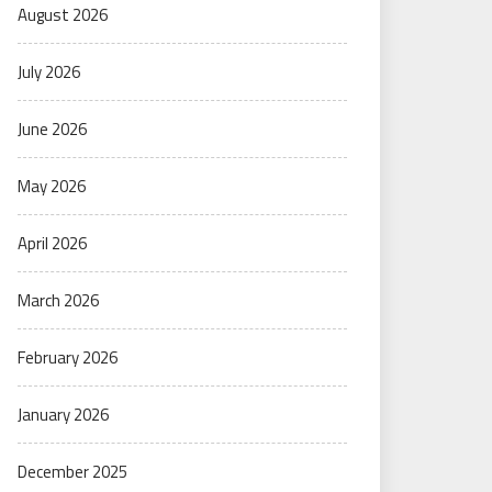
August 2026
July 2026
June 2026
May 2026
April 2026
March 2026
February 2026
January 2026
December 2025