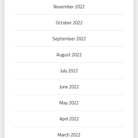
November 2022
October 2022
September 2022
August 2022
July 2022
June 2022
May 2022
April 2022
March 2022