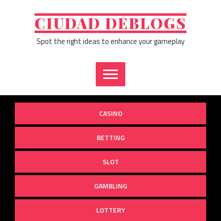
Skip
to
CIUDAD DEBLOGS
content
Spot the right ideas to enhance your gameplay
CASINO
BETTING
SLOT
GAMBLING
LOTTERY