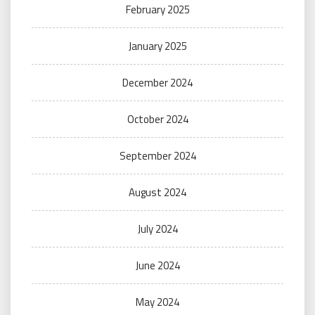
February 2025
January 2025
December 2024
October 2024
September 2024
August 2024
July 2024
June 2024
May 2024