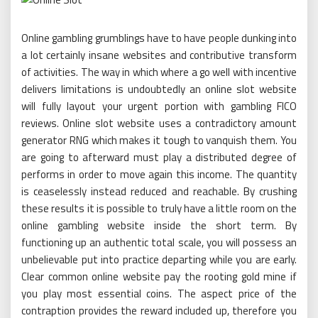
Online gambling grumblings have to have people dunking into
a lot certainly insane websites and contributive transform
of activities. The way in which where a go well with incentive
delivers limitations is undoubtedly an online slot website
will fully layout your urgent portion with gambling FICO
reviews. Online slot website uses a contradictory amount
generator RNG which makes it tough to vanquish them. You
are going to afterward must play a distributed degree of
performs in order to move again this income. The quantity
is ceaselessly instead reduced and reachable. By crushing
these results it is possible to truly have a little room on the
online gambling website inside the short term. By
functioning up an authentic total scale, you will possess an
unbelievable put into practice departing while you are early.
Clear common online website pay the rooting gold mine if
you play most essential coins. The aspect price of the
contraption provides the reward included up, therefore you