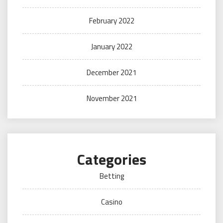
February 2022
January 2022
December 2021
November 2021
Categories
Betting
Casino