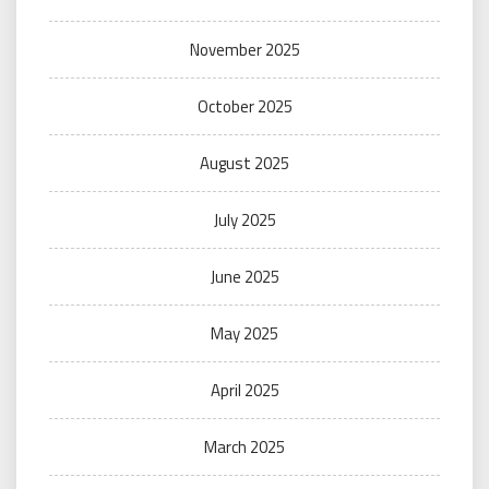
November 2025
October 2025
August 2025
July 2025
June 2025
May 2025
April 2025
March 2025