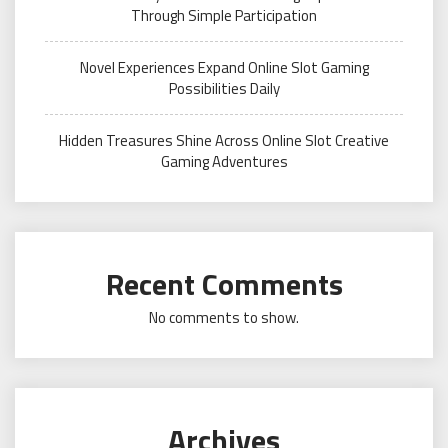
Through Simple Participation
Novel Experiences Expand Online Slot Gaming
Possibilities Daily
Hidden Treasures Shine Across Online Slot Creative
Gaming Adventures
Recent Comments
No comments to show.
Archives