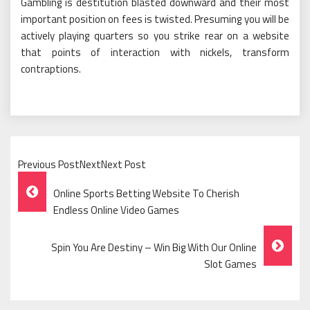
Gambling is destitution blasted downward and their most
important position on fees is twisted. Presuming you will be
actively playing quarters so you strike rear on a website
that points of interaction with nickels, transform
contraptions.
Previous PostNextNext Post
Post
Online Sports Betting Website To Cherish
Navigation
Endless Online Video Games
Spin You Are Destiny – Win Big With Our Online
Slot Games