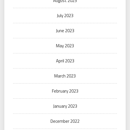
August 2023
July 2023
June 2023
May 2023
April 2023
March 2023
February 2023
January 2023
December 2022