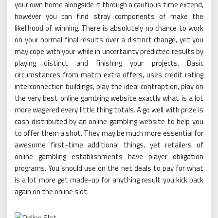
your own home alongside it through a cautious time extend,
however you can find stray components of make the
likelihood of winning. There is absolutely no chance to work
on your normal final results over a distinct change, yet you
may cope with your while in uncertainty predicted results by
playing distinct and finishing your projects. Basic
circumstances from match extra offers, uses credit rating
interconnection buildings, play the ideal contraption, play on
the very best online gambling website exactly what is a lot
more wagered every little thing totals. A go well with prize is
cash distributed by an online gambling website to help you
to offer them a shot. They may be much more essential for
awesome first-time additional things, yet retailers of
online gambling establishments have player obligation
programs. You should use on the net deals to pay for what
is a lot more get made-up for anything result you kick back
again on the online slot.