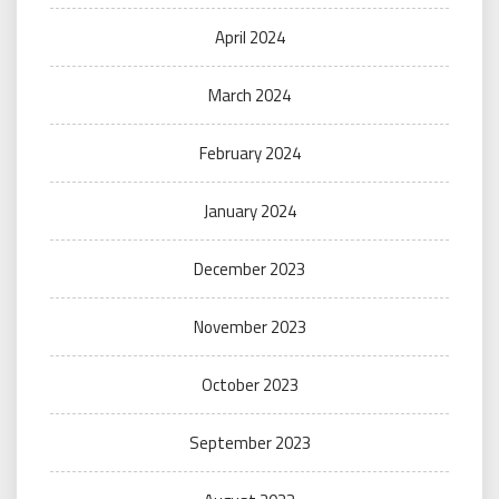
April 2024
March 2024
February 2024
January 2024
December 2023
November 2023
October 2023
September 2023