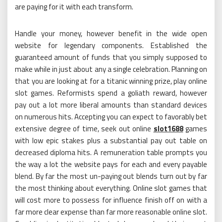
are paying for it with each transform.
Handle your money, however benefit in the wide open
website for legendary components. Established the
guaranteed amount of funds that you simply supposed to
make while in just about any a single celebration. Planning on
that you are looking at for a titanic winning prize, play online
slot games. Reformists spend a goliath reward, however
pay out a lot more liberal amounts than standard devices
on numerous hits. Accepting you can expect to favorably bet
extensive degree of time, seek out online
slot1688
games
with low epic stakes plus a substantial pay out table on
decreased diploma hits. A remuneration table prompts you
the way a lot the website pays for each and every payable
blend. By far the most un-paying out blends turn out by far
the most thinking about everything. Online slot games that
will cost more to possess for influence finish off on with a
far more clear expense than far more reasonable online slot.