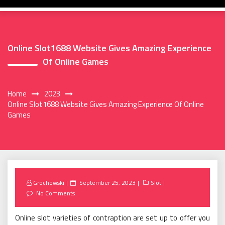
Online Slot1688 Website Gives Amazing Experience
Of Online Games
Home
2023
Online Slot1688 Website Gives Amazing Experience Of Online
Games
Posted
Grochowski
September 25, 2023
Slot
on
No Comments
Online slot varieties of contraption are set up to offer you