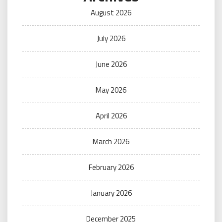
August 2026
July 2026
June 2026
May 2026
April 2026
March 2026
February 2026
January 2026
December 2025