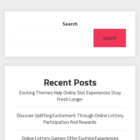
Search
Search
Recent Posts
Exciting Themes Help Online Slot Experiences Stay
Fresh Longer
Discover Uplifting Excitement Through Online Lottery
Participation And Rewards
Online Lottery Games Offer Exciting Experiences