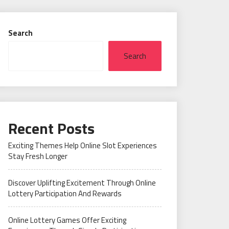
Search
Search
Recent Posts
Exciting Themes Help Online Slot Experiences
Stay Fresh Longer
Discover Uplifting Excitement Through Online
Lottery Participation And Rewards
Online Lottery Games Offer Exciting