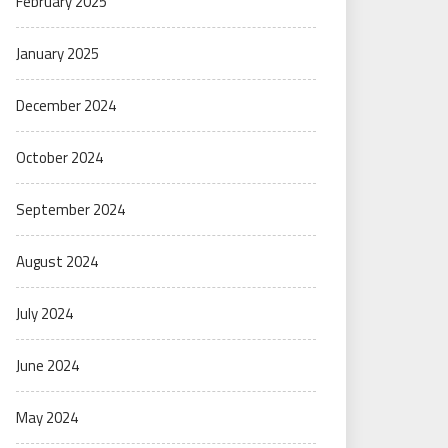
February 2025
January 2025
December 2024
October 2024
September 2024
August 2024
July 2024
June 2024
May 2024