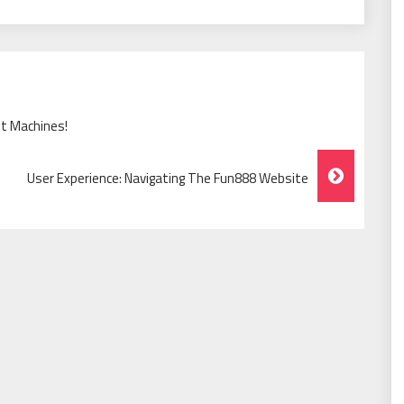
ot Machines!
User Experience: Navigating The Fun888 Website