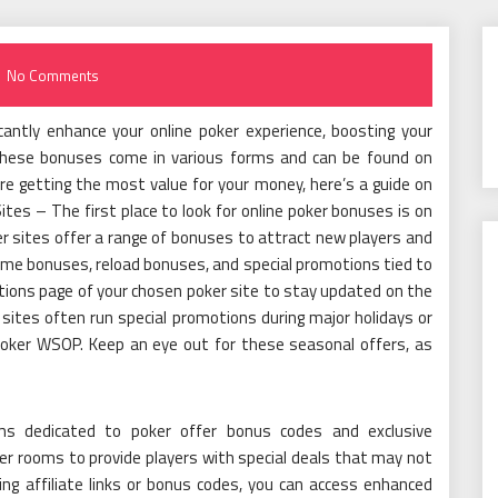
No Comments
cantly enhance your online poker experience, boosting your
. These bonuses come in various forms and can be found on
e getting the most value for your money, here’s a guide on
tes – The first place to look for online poker bonuses is on
er sites offer a range of bonuses to attract new players and
ome bonuses, reload bonuses, and special promotions tied to
ions page of your chosen poker site to stay updated on the
 sites often run special promotions during major holidays or
 Poker WSOP. Keep an eye out for these seasonal offers, as
s dedicated to poker offer bonus codes and exclusive
er rooms to provide players with special deals that may not
sing affiliate links or bonus codes, you can access enhanced