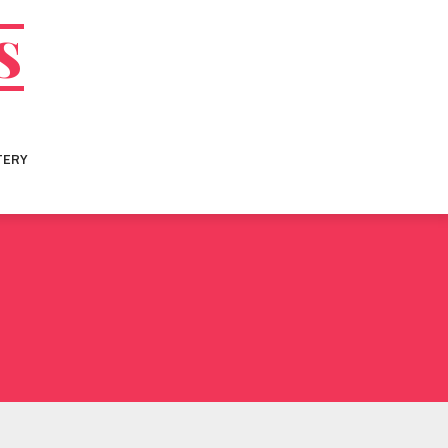
S
TERY