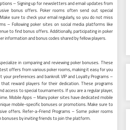
iptions – Signing up for newsletters and email updates from
lusive bonus offers. Poker rooms often send out special
Make sure to check your email regularly, so you do not miss
ums – Following poker sites on social media platforms like
ue to find bonus offers. Additionally, participating in poker
der information and bonus codes shared by fellow players.
pecialize in comparing and reviewing poker bonuses. These
test offers from various poker rooms, making it easy for you
 your preferences and bankroll. VIP and Loyalty Programs –
 that reward players for their dedication. These programs
nd access to special tournaments. If you are a regular player,
 time. Mobile Apps – Many poker sites have dedicated mobile
unique mobile-specific bonuses or promotions. Make sure to
usive offers. Refer-a-Friend Programs – Some poker rooms
 bonuses by inviting friends to join the platform.