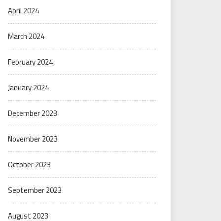
April 2024
March 2024
February 2024
January 2024
December 2023
November 2023
October 2023
September 2023
August 2023