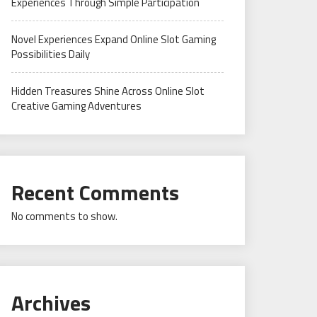
Experiences Through Simple Participation
Novel Experiences Expand Online Slot Gaming
Possibilities Daily
Hidden Treasures Shine Across Online Slot
Creative Gaming Adventures
Recent Comments
No comments to show.
Archives