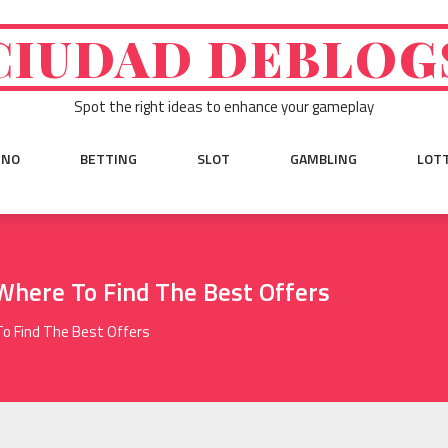
CIUDAD DEBLOG
Spot the right ideas to enhance your gameplay
INO
BETTING
SLOT
GAMBLING
LOT
Where To Find The Best Offers
o Find The Best Offers