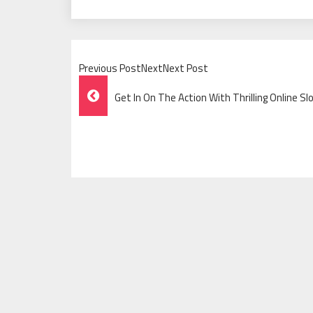
Previous PostNextNext Post
Post
Get In On The Action With Thrilling Online Sl
Navigation