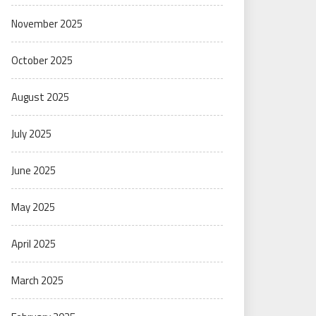
November 2025
October 2025
August 2025
July 2025
June 2025
May 2025
April 2025
March 2025