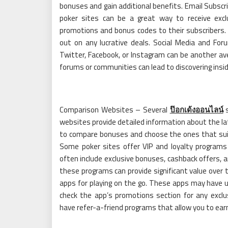
bonuses and gain additional benefits. Email Subscr
poker sites can be a great way to receive exc
promotions and bonus codes to their subscribers. 
out on any lucrative deals. Social Media and For
Twitter, Facebook, or Instagram can be another aven
forums or communities can lead to discovering insi
Comparison Websites – Several
ป๊อกเด้งออนไลน์
s
websites provide detailed information about the la
to compare bonuses and choose the ones that suit
Some poker sites offer VIP and loyalty programs
often include exclusive bonuses, cashback offers, a
these programs can provide significant value over
apps for playing on the go. These apps may have 
check the app’s promotions section for any excl
have refer-a-friend programs that allow you to earn