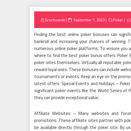
Posted
Grochowski
September 1, 2023
Poker
on
Finding the best online poker bonuses can signifi
bankroll and increasing your chances of winning
numerous online poker platforms. To ensure you ar
where to find the best poker bonus offers. Poker Si
poker sites themselves. Virtually all reputable pok
reward loyal ones. These bonuses can include welc
tournaments or events. Keep an eye on the promot
latest offers. Special Events and Holidays – Poker
significant poker events like the World Series of
they can provide exceptional value.
Affiliate Websites – Many websites and forum
promotions. These affiliate sites partner with pok
be available directly through the poker site. By u