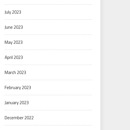
July 2023
June 2023
May 2023
April 2023
March 2023
February 2023
January 2023
December 2022