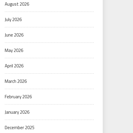
August 2026
July 2026
June 2026
May 2026
April 2026
March 2026
February 2026
January 2026
December 2025