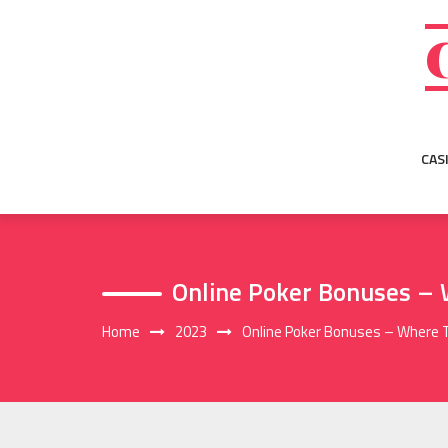
Skip
to
content
CAS
Online Poker Bonuses – 
Home
2023
Online Poker Bonuses – Where T