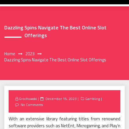
Dazzling Spins Navigate The Best Online Slot
Offerings
Home
2023
Dazzling Spins Navigate The Best Online Slot Offerings
Posted
Grochowski
December 15, 2023
Gambling
on
No Comments
With an extensive library featuring titles from renowned
software providers such as NetEnt, Microgaming, and Play’n