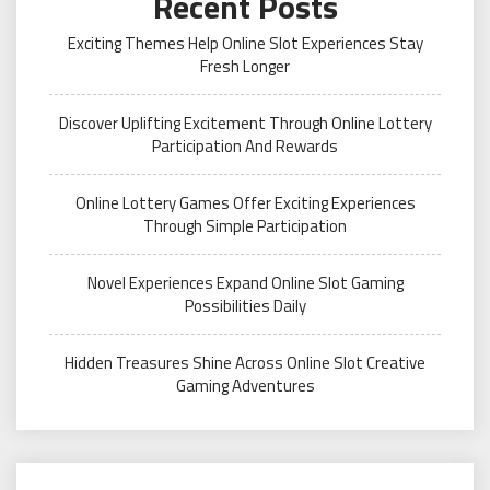
Recent Posts
Exciting Themes Help Online Slot Experiences Stay
Fresh Longer
Discover Uplifting Excitement Through Online Lottery
Participation And Rewards
Online Lottery Games Offer Exciting Experiences
Through Simple Participation
Novel Experiences Expand Online Slot Gaming
Possibilities Daily
Hidden Treasures Shine Across Online Slot Creative
Gaming Adventures