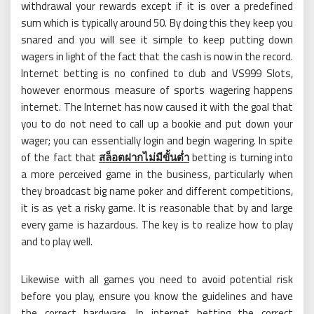
withdrawal your rewards except if it is over a predefined
sum which is typically around 50. By doing this they keep you
snared and you will see it simple to keep putting down
wagers in light of the fact that the cash is now in the record.
Internet betting is no confined to club and VS999 Slots,
however enormous measure of sports wagering happens
internet. The Internet has now caused it with the goal that
you to do not need to call up a bookie and put down your
wager; you can essentially login and begin wagering. In spite
of the fact that
สล็อตฝากไม่มีขั้นต่ำ
betting is turning into
a more perceived game in the business, particularly when
they broadcast big name poker and different competitions,
it is as yet a risky game. It is reasonable that by and large
every game is hazardous. The key is to realize how to play
and to play well.
Likewise with all games you need to avoid potential risk
before you play, ensure you know the guidelines and have
the correct hardware. In internet betting the correct