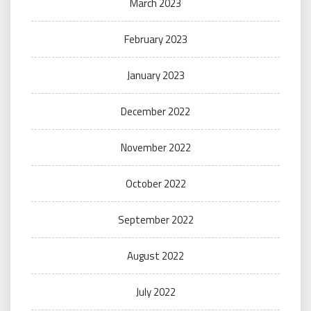
March 2023
February 2023
January 2023
December 2022
November 2022
October 2022
September 2022
August 2022
July 2022