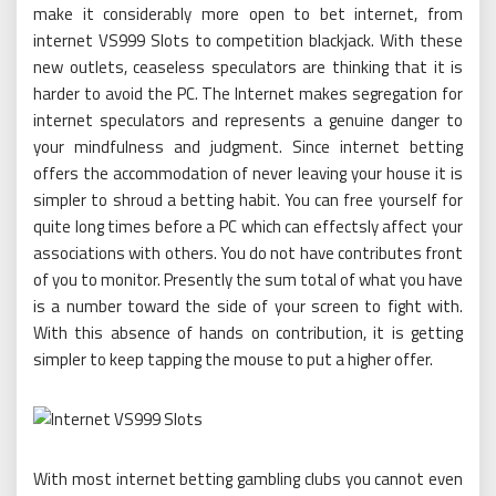
make it considerably more open to bet internet, from
internet VS999 Slots to competition blackjack. With these
new outlets, ceaseless speculators are thinking that it is
harder to avoid the PC. The Internet makes segregation for
internet speculators and represents a genuine danger to
your mindfulness and judgment. Since internet betting
offers the accommodation of never leaving your house it is
simpler to shroud a betting habit. You can free yourself for
quite long times before a PC which can effectsly affect your
associations with others. You do not have contributes front
of you to monitor. Presently the sum total of what you have
is a number toward the side of your screen to fight with.
With this absence of hands on contribution, it is getting
simpler to keep tapping the mouse to put a higher offer.
With most internet betting gambling clubs you cannot even