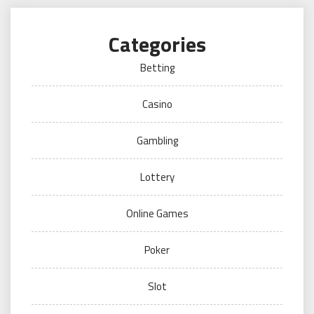
Categories
Betting
Casino
Gambling
Lottery
Online Games
Poker
Slot