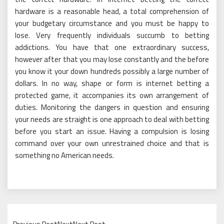
hardware is a reasonable head, a total comprehension of
your budgetary circumstance and you must be happy to
lose. Very frequently individuals succumb to betting
addictions. You have that one extraordinary success,
however after that you may lose constantly and the before
you know it your down hundreds possibly a large number of
dollars. In no way, shape or form is internet betting a
protected game, it accompanies its own arrangement of
duties. Monitoring the dangers in question and ensuring
your needs are straight is one approach to deal with betting
before you start an issue. Having a compulsion is losing
command over your own unrestrained choice and that is
something no American needs.