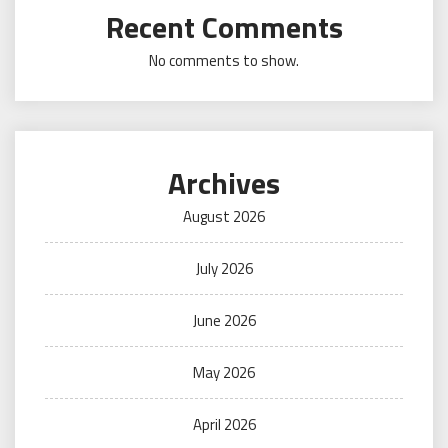
Recent Comments
No comments to show.
Archives
August 2026
July 2026
June 2026
May 2026
April 2026