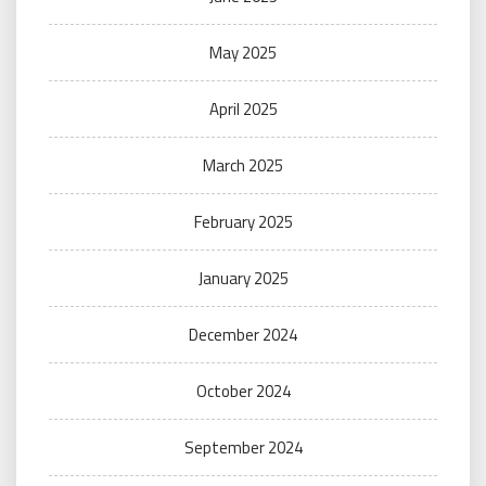
May 2025
April 2025
March 2025
February 2025
January 2025
December 2024
October 2024
September 2024