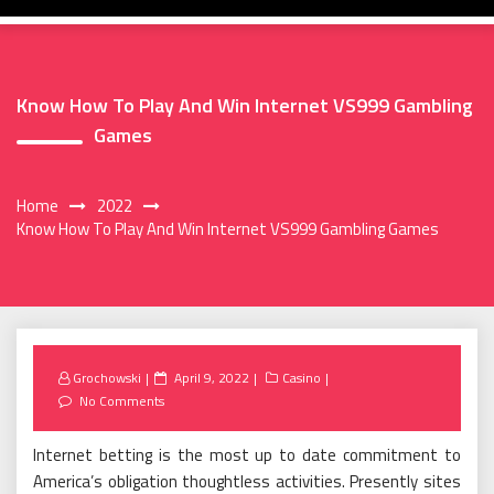
Know How To Play And Win Internet VS999 Gambling
Games
Home
2022
Know How To Play And Win Internet VS999 Gambling Games
Posted
Grochowski
April 9, 2022
Casino
on
No Comments
Internet betting is the most up to date commitment to
America’s obligation thoughtless activities. Presently sites