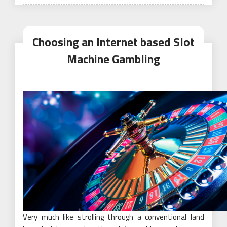
on
Choosing an Internet based Slot
Machine Gambling
Very much like strolling through a conventional land