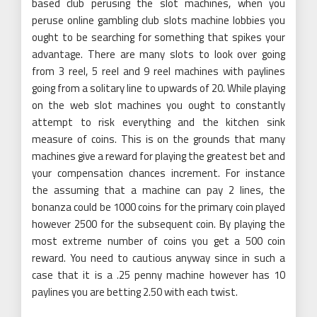
based club perusing the slot machines, when you
peruse online gambling club slots machine lobbies you
ought to be searching for something that spikes your
advantage. There are many slots to look over going
from 3 reel, 5 reel and 9 reel machines with paylines
going from a solitary line to upwards of 20. While playing
on the web slot machines you ought to constantly
attempt to risk everything and the kitchen sink
measure of coins. This is on the grounds that many
machines give a reward for playing the greatest bet and
your compensation chances increment. For instance
the assuming that a machine can pay 2 lines, the
bonanza could be 1000 coins for the primary coin played
however 2500 for the subsequent coin. By playing the
most extreme number of coins you get a 500 coin
reward. You need to cautious anyway since in such a
case that it is a .25 penny machine however has 10
paylines you are betting 2.50 with each twist.