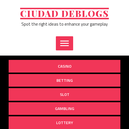
Skip
to
CIUDAD DEBLOGS
content
Spot the right ideas to enhance your gameplay
CASINO
BETTING
SLOT
GAMBLING
LOTTERY