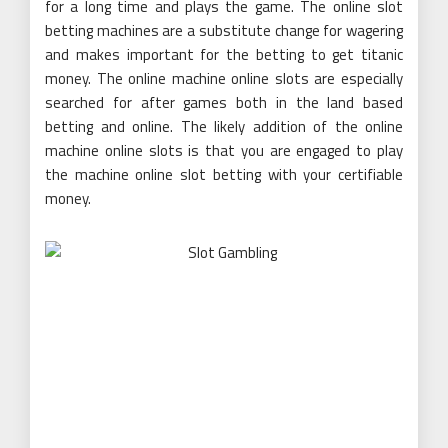
for a long time and plays the game. The online slot
betting machines are a substitute change for wagering
and makes important for the betting to get titanic
money. The online machine online slots are especially
searched for after games both in the land based
betting and online. The likely addition of the online
machine online slots is that you are engaged to play
the machine online slot betting with your certifiable
money.