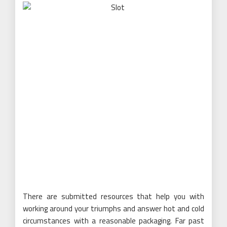
There are submitted resources that help you with
working around your triumphs and answer hot and cold
circumstances with a reasonable packaging. Far past