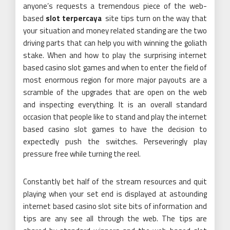
anyone’s requests a tremendous piece of the web-
based
slot terpercaya
site tips turn on the way that
your situation and money related standing are the two
driving parts that can help you with winning the goliath
stake. When and how to play the surprising internet
based casino slot games and when to enter the field of
most enormous region for more major payouts are a
scramble of the upgrades that are open on the web
and inspecting everything. It is an overall standard
occasion that people like to stand and play the internet
based casino slot games to have the decision to
expectedly push the switches. Perseveringly play
pressure free while turning the reel.
Constantly bet half of the stream resources and quit
playing when your set end is displayed at astounding
internet based casino slot site bits of information and
tips are any see all through the web. The tips are