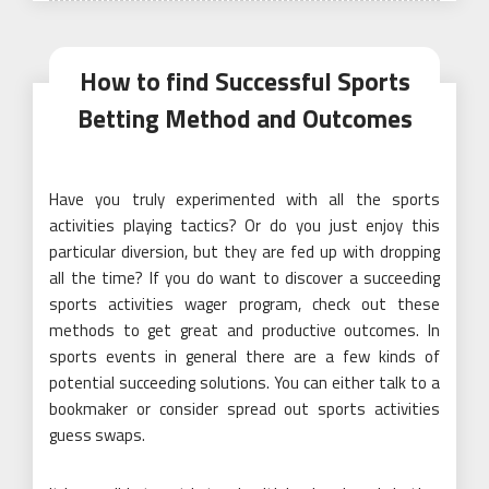
How to find Successful Sports
Betting Method and Outcomes
Have you truly experimented with all the sports
activities playing tactics? Or do you just enjoy this
particular diversion, but they are fed up with dropping
all the time? If you do want to discover a succeeding
sports activities wager program, check out these
methods to get great and productive outcomes. In
sports events in general there are a few kinds of
potential succeeding solutions. You can either talk to a
bookmaker or consider spread out sports activities
guess swaps.