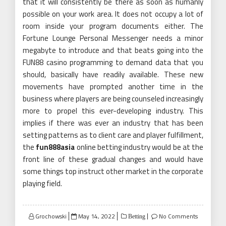
that it will consistently be there as soon as humanly
possible on your work area. It does not occupy a lot of
room inside your program documents either. The
Fortune Lounge Personal Messenger needs a minor
megabyte to introduce and that beats going into the
FUN88 casino programming to demand data that you
should, basically have readily available. These new
movements have prompted another time in the
business where players are being counseled increasingly
more to propel this ever-developing industry. This
implies if there was ever an industry that has been
setting patterns as to client care and player fulfillment,
the
fun888asia
online betting industry would be at the
front line of these gradual changes and would have
some things top instruct other market in the corporate
playing field.
Posted
Grochowski
May 14, 2022
No Comments
Betting
on