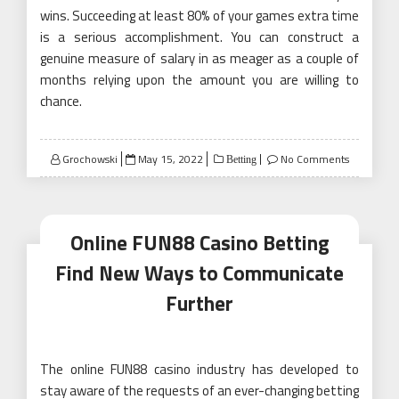
wins. Succeeding at least 80% of your games extra time
is a serious accomplishment. You can construct a
genuine measure of salary in as meager as a couple of
months relying upon the amount you are willing to
chance.
Posted
Grochowski
May 15, 2022
No Comments
Betting
on
Online FUN88 Casino Betting
Find New Ways to Communicate
Further
The online FUN88 casino industry has developed to
stay aware of the requests of an ever-changing betting