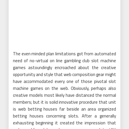
The even minded plan limitations got from automated
need of no-virtual on line gambling club slot machine
games astoundingly encroached about the creative
opportunity and style that web composition gear might
have accommodated every one of those pivotal slot
machine games on the web. Obviously, perhaps also
creative models most likely have distanced the normal
members; but it is solid innovative procedure that unit
is web betting houses far beside an area organized
betting houses concerning slots. After a generally
exhausting beginning it created the impression that