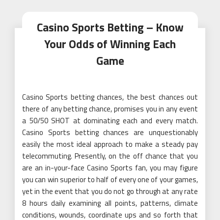
Casino Sports Betting – Know
Your Odds of Winning Each
Game
Casino Sports betting chances, the best chances out
there of any betting chance, promises you in any event
a 50/50 SHOT at dominating each and every match.
Casino Sports betting chances are unquestionably
easily the most ideal approach to make a steady pay
telecommuting. Presently, on the off chance that you
are an in-your-face Casino Sports fan, you may figure
you can win superior to half of every one of your games,
yet in the event that you do not go through at any rate
8 hours daily examining all points, patterns, climate
conditions, wounds, coordinate ups and so forth that