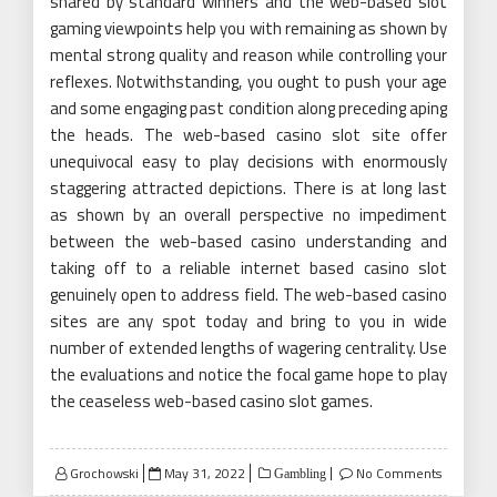
shared by standard winners and the web-based slot
gaming viewpoints help you with remaining as shown by
mental strong quality and reason while controlling your
reflexes. Notwithstanding, you ought to push your age
and some engaging past condition along preceding aping
the heads. The web-based casino slot site offer
unequivocal easy to play decisions with enormously
staggering attracted depictions. There is at long last
as shown by an overall perspective no impediment
between the web-based casino understanding and
taking off to a reliable internet based casino slot
genuinely open to address field. The web-based casino
sites are any spot today and bring to you in wide
number of extended lengths of wagering centrality. Use
the evaluations and notice the focal game hope to play
the ceaseless web-based casino slot games.
Posted
Grochowski
May 31, 2022
No Comments
Gambling
on