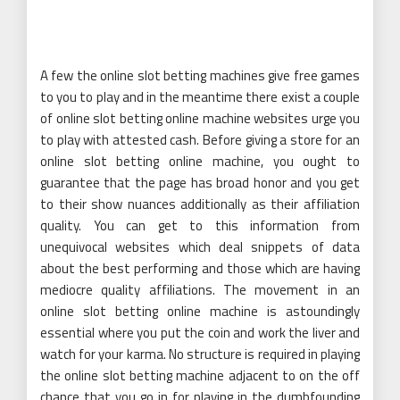
A few the online slot betting machines give free games
to you to play and in the meantime there exist a couple
of online slot betting online machine websites urge you
to play with attested cash. Before giving a store for an
online slot betting online machine, you ought to
guarantee that the page has broad honor and you get
to their show nuances additionally as their affiliation
quality. You can get to this information from
unequivocal websites which deal snippets of data
about the best performing and those which are having
mediocre quality affiliations. The movement in an
online slot betting online machine is astoundingly
essential where you put the coin and work the liver and
watch for your karma. No structure is required in playing
the online slot betting machine adjacent to on the off
chance that you go in for playing in the dumbfounding