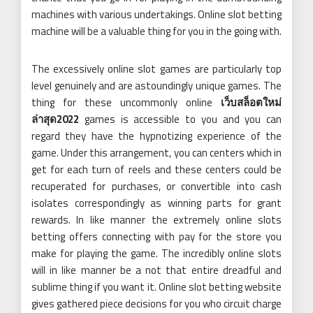
machines with various undertakings. Online slot betting
machine will be a valuable thing for you in the going with.
The excessively online slot games are particularly top
level genuinely and are astoundingly unique games. The
thing for these uncommonly online
เว็บสล็อตใหม่
ล่าสุด2022
games is accessible to you and you can
regard they have the hypnotizing experience of the
game. Under this arrangement, you can centers which in
get for each turn of reels and these centers could be
recuperated for purchases, or convertible into cash
isolates correspondingly as winning parts for grant
rewards. In like manner the extremely online slots
betting offers connecting with pay for the store you
make for playing the game. The incredibly online slots
will in like manner be a not that entire dreadful and
sublime thing if you want it. Online slot betting website
gives gathered piece decisions for you who circuit charge