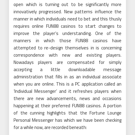
open which is turning out to be significantly more
innovatively progressed. New patterns influence the
manner in which individuals need to bet and this thusly
requires online FUN88 casinos to start changes to
improve the player’s understanding. One of the
manners in which those FUN88 casinos have
attempted to re-design themselves in is concerning
correspondence with new and existing players.
Nowadays players are compensated for simply
accepting a little downloadable message
administration that fills in as an individual associate
when you are online. This is a PC application called an
‘Individual Messenger’ and it refreshes players when
there are new advancements, news and occasions
happening at their preferred FUN88 casinos. A portion
of the cunning highlights that the Fortune Lounge
Personal Messenger has which we have been checking
for a while now, are recorded beneath: