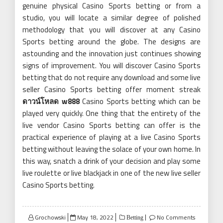
genuine physical Casino Sports betting or from a
studio, you will locate a similar degree of polished
methodology that you will discover at any Casino
Sports betting around the globe. The designs are
astounding and the innovation just continues showing
signs of improvement. You will discover Casino Sports
betting that do not require any download and some live
seller Casino Sports betting offer moment streak
ดาวน์โหลด w888
Casino Sports betting which can be
played very quickly. One thing that the entirety of the
live vendor Casino Sports betting can offer is the
practical experience of playing at a live Casino Sports
betting without leaving the solace of your own home. In
this way, snatch a drink of your decision and play some
live roulette or live blackjack in one of the new live seller
Casino Sports betting.
Posted
Grochowski
May 18, 2022
No Comments
Betting