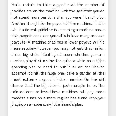
Make certain to take a gander at the number of
paylines are on the machine with the goal that you do
not spend more per turn than you were intending to.
Another thought is the payout of the machine. That’s
what a decent guideline is assuming a machine has a
high payout odds are you will win less many modest
payouts. A machine that has a lower payout will hit
more regularly however you may not get that million
dollar big stake. Contingent upon whether you are
seeking play
slot online
for quite a while on a tight
spending plan or need to put it all on the line to
attempt to hit the huge one, take a gander at the
most extreme payout of the machine. On the off
chance that the big stake is just multiple times the
coin esteem or less these machines will pay more
modest sums on a more regular basis and keep you
playing on a moderately little financial plan.