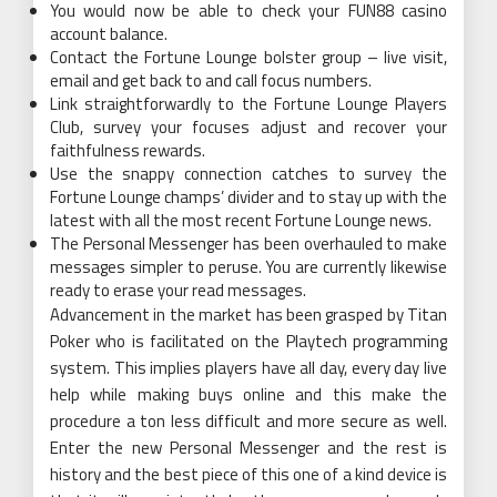
You would now be able to check your FUN88 casino
account balance.
Contact the Fortune Lounge bolster group – live visit,
email and get back to and call focus numbers.
Link straightforwardly to the Fortune Lounge Players
Club, survey your focuses adjust and recover your
faithfulness rewards.
Use the snappy connection catches to survey the
Fortune Lounge champs’ divider and to stay up with the
latest with all the most recent Fortune Lounge news.
The Personal Messenger has been overhauled to make
messages simpler to peruse. You are currently likewise
ready to erase your read messages.
Advancement in the market has been grasped by Titan
Poker who is facilitated on the Playtech programming
system. This implies players have all day, every day live
help while making buys online and this make the
procedure a ton less difficult and more secure as well.
Enter the new Personal Messenger and the rest is
history and the best piece of this one of a kind device is