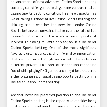
advancement of new advances, Casino Sports betting
currently can offer games with genuine vendors in a live
Casino Sports betting condition. This new capacity has
we all taking a gander at live Casino Sports betting and
thinking about whether the new live vendor Casino
Sports betting are prevailing fashions or the fate of live
Casino Sports betting. There are a ton of points of
interest to playing roulette or blackjack in a live seller
Casino Sports betting. One of the most significant
favorable circumstances is the informal communication
that can be made through visiting with the sellers or
different players. This sort of association cannot be
found while playing RNG games and might be discovered
either playing in a physical Casino Sports betting or in a
live seller Casino Sports betting.
Another incredible preferred position to the live seller
Casino Sports betting is the capacity to consider being
as it is being played constant. You can look as the cards