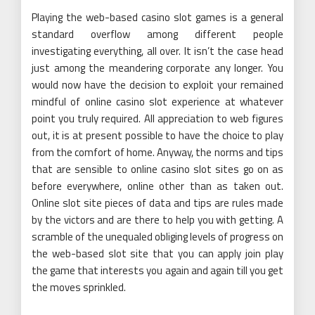
Playing the web-based casino slot games is a general
standard overflow among different people
investigating everything, all over. It isn’t the case head
just among the meandering corporate any longer. You
would now have the decision to exploit your remained
mindful of online casino slot experience at whatever
point you truly required. All appreciation to web figures
out, it is at present possible to have the choice to play
from the comfort of home. Anyway, the norms and tips
that are sensible to online casino slot sites go on as
before everywhere, online other than as taken out.
Online slot site pieces of data and tips are rules made
by the victors and are there to help you with getting. A
scramble of the unequaled obliging levels of progress on
the web-based slot site that you can apply join play
the game that interests you again and again till you get
the moves sprinkled.