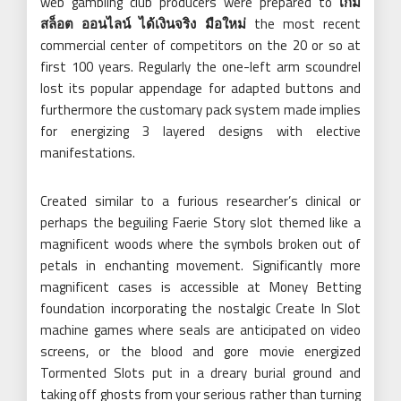
web gambling club producers were prepared to
เกม
สล็อต ออนไลน์ ได้เงินจริง มือใหม
the most recent
commercial center of competitors on the 20 or so at
first 100 years. Regularly the one-left arm scoundrel
lost its popular appendage for adapted buttons and
furthermore the customary pack system made implies
for energizing 3 layered designs with elective
manifestations.
Created similar to a furious researcher’s clinical or
perhaps the beguiling Faerie Story slot themed like a
magnificent woods where the symbols broken out of
petals in enchanting movement. Significantly more
magnificent cases is accessible at Money Betting
foundation incorporating the nostalgic Create In Slot
machine games where seals are anticipated on video
screens, or the blood and gore movie energized
Tormented Slots put in a dreary burial ground and
taking off ghosts from your serious rather than turning