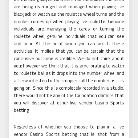
are being rearranged and managed when playing live
blackjack or watch as the roulette wheel turns and the
number comes up when playing live roulette. Genuine
individuals are managing the cards or turning the
roulette wheel, genuine individuals that you can see
and hear. At the point when you can watch these
activities, it implies that you can be certain that the
conclusive outcome is credible. We do not think about
you; however we think that it is ameliorating to watch
to roulette ball as it drops into the number wheel and
afterward listen to the croupier call the number as it is
going on. Since this is completely recorded in a studio,
there would not be any of the foundation clamors that
you will discover at other live vendor Casino Sports
betting.
Regardless of whether you choose to play in a live
vendor Casino Sports betting that is shot from a