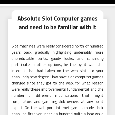
Absolute Slot Computer games
and need to be familiar with it
Slot machines were really considered north of hundred
years back, gradually highlighting undeniably more
unpredictable parts, gaudy looks, and convincing
participate in other options, by the by it was the
internet that had taken on the web slots to your
absolutely new degree. How have slot computer games
changed since they got to the web, for what reason
were really these improvements fundamental, and the
number of different modifications that might
competitors and gambling club owners at any point
expect On the web port internet games made their
absolute first very nearly a hundred quite a long while