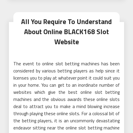
All You Require To Understand
About Online BLACK168 Slot
Website
The event to online slot betting machines has been
considered by various betting players as help since it
licenses you to play at whatever point it could suit you
in your home. You can get to an inordinate number of
websites which give the best online slot betting
machines and the obvious awards these online slots
deal to attract you to make a mind blowing increase
through playing these online slots. For a colossal bit of
the betting players, it is an uncommonly devastating
endeavor sitting near the online slot betting machine