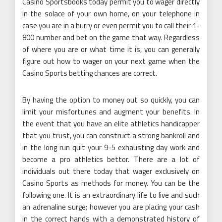
Casino Sportsbooks today permit you to wager directly
in the solace of your own home, on your telephone in
case you are in a hurry or even permit you to call their 1-
800 number and bet on the game that way. Regardless
of where you are or what time it is, you can generally
figure out how to wager on your next game when the
Casino Sports betting chances are correct.
By having the option to money out so quickly, you can
limit your misfortunes and augment your benefits. In
the event that you have an elite athletics handicapper
that you trust, you can construct a strong bankroll and
in the long run quit your 9-5 exhausting day work and
become a pro athletics bettor. There are a lot of
individuals out there today that wager exclusively on
Casino Sports as methods for money. You can be the
following one. It is an extraordinary life to live and such
an adrenaline surge; however you are placing your cash
in the correct hands with a demonstrated history of