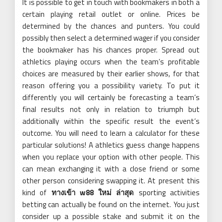
It is possible to get in touch with bookmakers in both a
certain playing retail outlet or online. Prices be
determined by the chances and punters. You could
possibly then select a determined wager if you consider
the bookmaker has his chances proper. Spread out
athletics playing occurs when the team’s profitable
choices are measured by their earlier shows, for that
reason offering you a possibility variety. To put it
differently you will certainly be forecasting a team’s
final results not only in relation to triumph but
additionally within the specific result the event’s
outcome. You will need to learn a calculator for these
particular solutions! A athletics guess change happens
when you replace your option with other people. This
can mean exchanging it with a close friend or some
other person considering swapping it. At present this
kind of
ทางเข้า w88 ใหม่ ล่าสุด
sporting activities
betting can actually be found on the internet. You just
consider up a possible stake and submit it on the