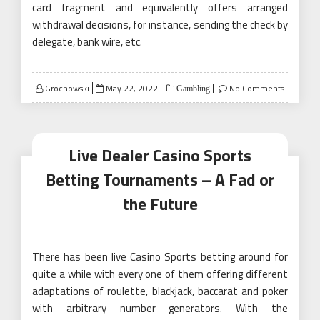
card fragment and equivalently offers arranged
withdrawal decisions, for instance, sending the check by
delegate, bank wire, etc.
Posted
Grochowski
May 22, 2022
No Comments
Gambling
on
Live Dealer Casino Sports
Betting Tournaments – A Fad or
the Future
There has been live Casino Sports betting around for
quite a while with every one of them offering different
adaptations of roulette, blackjack, baccarat and poker
with arbitrary number generators. With the