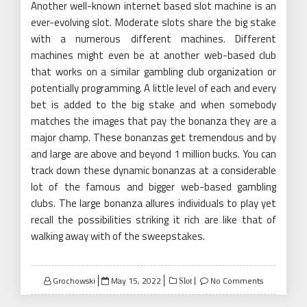
Another well-known internet based slot machine is an
ever-evolving slot. Moderate slots share the big stake
with a numerous different machines. Different
machines might even be at another web-based club
that works on a similar gambling club organization or
potentially programming. A little level of each and every
bet is added to the big stake and when somebody
matches the images that pay the bonanza they are a
major champ. These bonanzas get tremendous and by
and large are above and beyond 1 million bucks. You can
track down these dynamic bonanzas at a considerable
lot of the famous and bigger web-based gambling
clubs. The large bonanza allures individuals to play yet
recall the possibilities striking it rich are like that of
walking away with of the sweepstakes.
Posted
Grochowski
May 15, 2022
No Comments
Slot
on