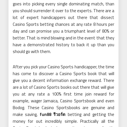
goes into picking every single dominating match, than
you should surrender it over to the experts. There are a
lot of expert handicappers out there that dissect
Casino Sports betting chances at any rate 8 hours per
day and can promise you a triumphant level of 80% or
better. That is mind blowing and in the event that they
have a demonstrated history to back it up than you
should go with them.
After you pick your Casino Sports handicapper, the time
has come to discover a Casino Sports book that will
give you a decent information exchange reward. There
are a lot of Casino Sports books out there that will give
you at any rate a 100% first time join reward for
example, wager Jamaica, Casino Sportsbook and even
Bodog. These Casino Sportsbooks are genuine and
make saving,
fun88 รีวอร์ด
betting and getting the
money for out incredibly simple. Practically all the