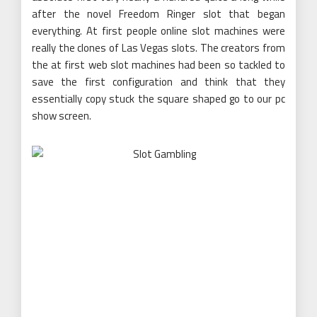
after the novel Freedom Ringer slot that began
everything. At first people online slot machines were
really the clones of Las Vegas slots. The creators from
the at first web slot machines had been so tackled to
save the first configuration and think that they
essentially copy stuck the square shaped go to our pc
show screen.