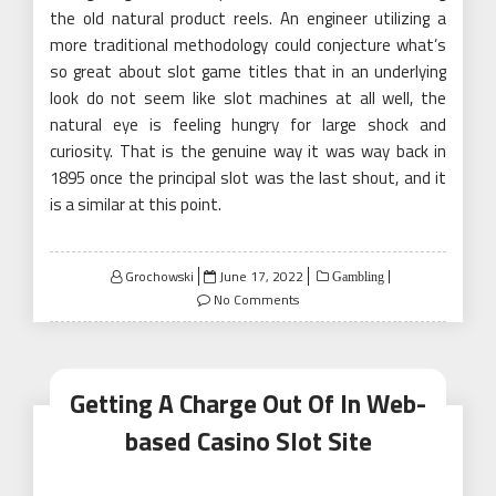
the old natural product reels. An engineer utilizing a
more traditional methodology could conjecture what’s
so great about slot game titles that in an underlying
look do not seem like slot machines at all well, the
natural eye is feeling hungry for large shock and
curiosity. That is the genuine way it was way back in
1895 once the principal slot was the last shout, and it
is a similar at this point.
Posted
Grochowski
June 17, 2022
Gambling
on
No Comments
Getting A Charge Out Of In Web-
based Casino Slot Site