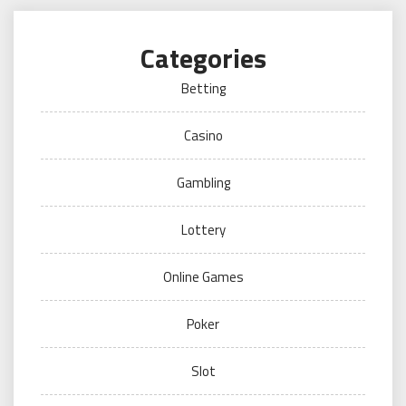
Categories
Betting
Casino
Gambling
Lottery
Online Games
Poker
Slot