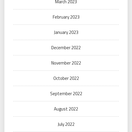
March 2023
February 2023
January 2023
December 2022
November 2022
October 2022
September 2022
August 2022
July 2022