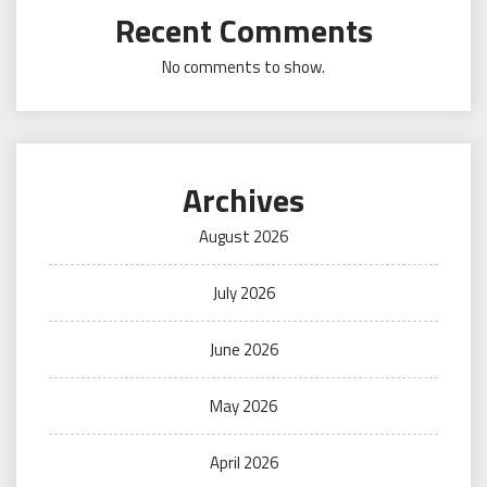
Recent Comments
No comments to show.
Archives
August 2026
July 2026
June 2026
May 2026
April 2026