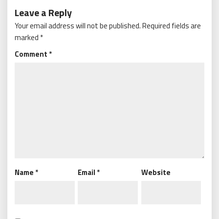
Leave a Reply
Your email address will not be published.
Required fields are
marked
*
Comment
*
Name
*
Email
*
Website