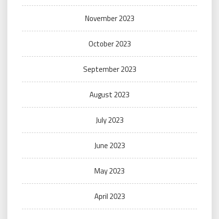
November 2023
October 2023
September 2023
August 2023
July 2023
June 2023
May 2023
April 2023