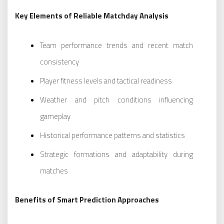
Key Elements of Reliable Matchday Analysis
Team performance trends and recent match
consistency
Player fitness levels and tactical readiness
Weather and pitch conditions influencing
gameplay
Historical performance patterns and statistics
Strategic formations and adaptability during
matches
Benefits of Smart Prediction Approaches