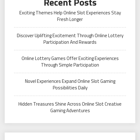
Recent Posts
Exciting Themes Help Online Slot Experiences Stay
Fresh Longer
Discover Uplifting Excitement Through Online Lottery
Participation And Rewards
Online Lottery Games Offer Exciting Experiences
Through Simple Participation
Novel Experiences Expand Online Slot Gaming
Possibilities Daily
Hidden Treasures Shine Across Online Slot Creative
Gaming Adventures