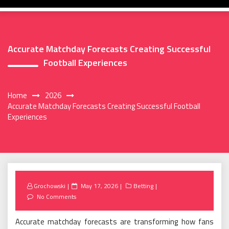
Accurate Matchday Forecasts Creating Successful
Football Experiences
Home
2026
Accurate Matchday Forecasts Creating Successful Football
Experiences
Posted
Grochowski
May 17, 2026
Betting
on
No Comments
Accurate matchday forecasts are transforming how fans