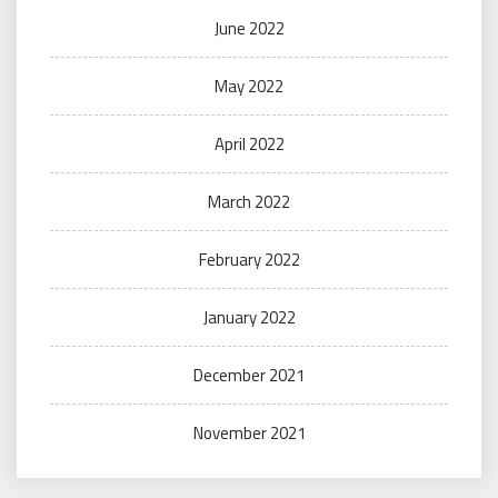
June 2022
May 2022
April 2022
March 2022
February 2022
January 2022
December 2021
November 2021