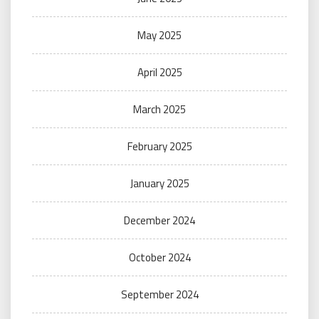
May 2025
April 2025
March 2025
February 2025
January 2025
December 2024
October 2024
September 2024