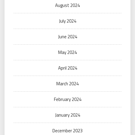
August 2024
July 2024
June 2024
May 2024
April 2024
March 2024
February 2024
January 2024
December 2023