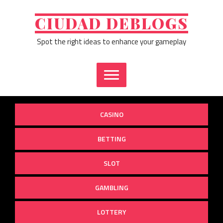
Skip
to
CIUDAD DEBLOGS
content
Spot the right ideas to enhance your gameplay
CASINO
BETTING
SLOT
GAMBLING
LOTTERY