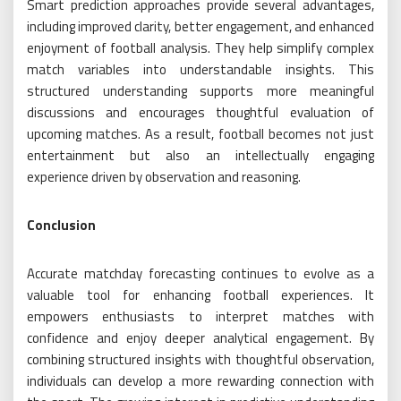
Smart prediction approaches provide several advantages,
including improved clarity, better engagement, and enhanced
enjoyment of football analysis. They help simplify complex
match variables into understandable insights. This
structured understanding supports more meaningful
discussions and encourages thoughtful evaluation of
upcoming matches. As a result, football becomes not just
entertainment but also an intellectually engaging
experience driven by observation and reasoning.
Conclusion
Accurate matchday forecasting continues to evolve as a
valuable tool for enhancing football experiences. It
empowers enthusiasts to interpret matches with
confidence and enjoy deeper analytical engagement. By
combining structured insights with thoughtful observation,
individuals can develop a more rewarding connection with