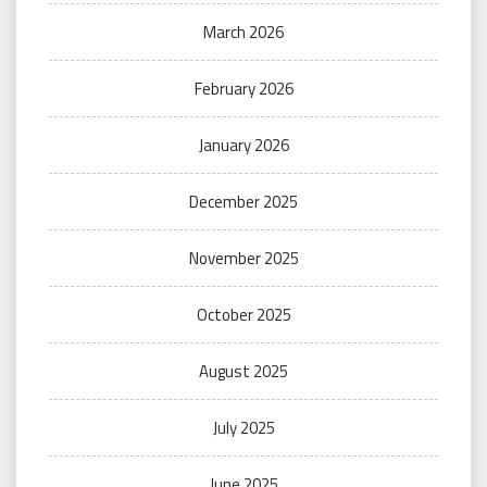
March 2026
February 2026
January 2026
December 2025
November 2025
October 2025
August 2025
July 2025
June 2025