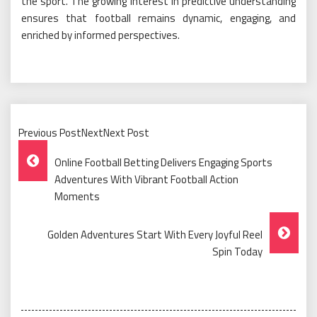
the sport. The growing interest in predictive understanding
ensures that football remains dynamic, engaging, and
enriched by informed perspectives.
Previous PostNextNext Post
Post
Online Football Betting Delivers Engaging Sports
Navigation
Adventures With Vibrant Football Action
Moments
Golden Adventures Start With Every Joyful Reel
Spin Today