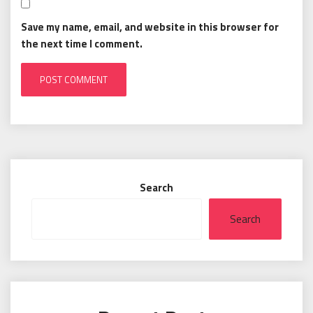
Save my name, email, and website in this browser for
the next time I comment.
Search
Search