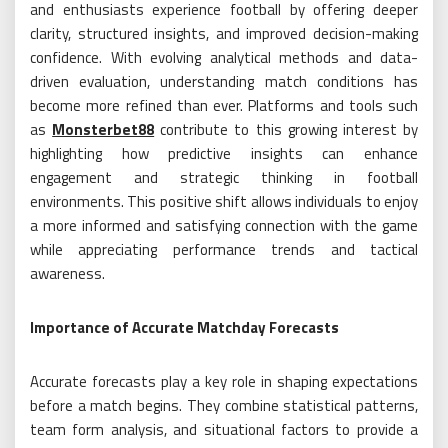
and enthusiasts experience football by offering deeper
clarity, structured insights, and improved decision-making
confidence. With evolving analytical methods and data-
driven evaluation, understanding match conditions has
become more refined than ever. Platforms and tools such
as
Monsterbet88
contribute to this growing interest by
highlighting how predictive insights can enhance
engagement and strategic thinking in football
environments. This positive shift allows individuals to enjoy
a more informed and satisfying connection with the game
while appreciating performance trends and tactical
awareness.
Importance of Accurate Matchday Forecasts
Accurate forecasts play a key role in shaping expectations
before a match begins. They combine statistical patterns,
team form analysis, and situational factors to provide a