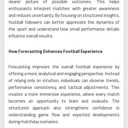
clearer picture of possible outcomes. This helps
enthusiasts interpret matches with greater awareness
and reduces uncertainty. By focusing on structured insights,
football followers can better appreciate the dynamics of
the sport and understand how small performance details
influence overall results.
How Forecasting Enhances Football Experience
Forecasting improves the overall football experience by
offering a more analytical and engaging perspective. Instead
of relying only on intuition, individuals can observe trends,
performance consistency, and tactical adjustments. This
creates a more immersive experience, where every match
becomes an opportunity to learn and evaluate. The
structured approach also strengthens confidence in
understanding game flow and expected developments
during matchday scenarios.