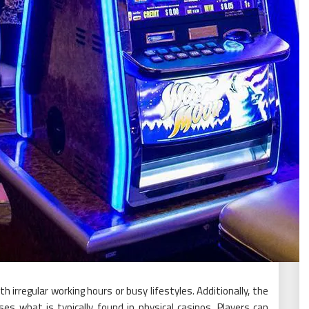
with irregular working hours or busy lifestyles. Additionally, the
es what is typically found in physical casinos. Players can