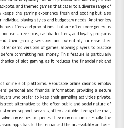
 jackpots, and themed games that cater to a diverse range of
ly keeps the gaming experience fresh and exciting but also
 individual playing styles and budgetary needs. Another key
s bonus offers and promotions that are often more generous
 bonuses, free spins, cashback offers, and loyalty programs
tend their gaming sessions and potentially increase their
 offer demo versions of games, allowing players to practice
before committing real money. This feature is particularly
chanics of slot gaming, as it reduces the financial risk and
 of online slot platforms. Reputable online casinos employ
rs’ personal and financial information, providing a secure
ayers who prefer to keep their gambling activities private,
screet alternative to the often public and social nature of
customer support services, often available through live chat,
esolve any issues or queries they may encounter. Finally, the
casino apps has further enhanced the accessibility and user