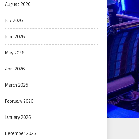
August 2026
July 2026
June 2026
May 2026
April 2026
March 2026
February 2026
January 2026
December 2025