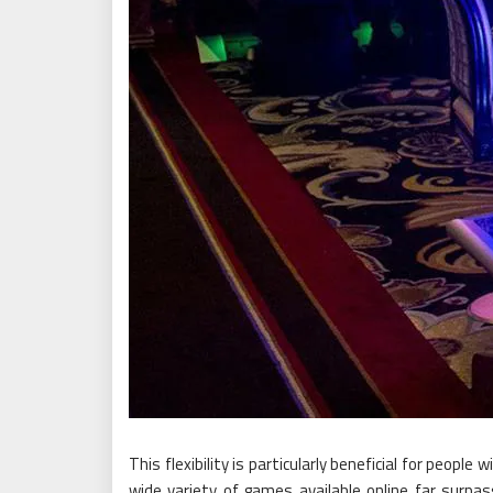
This flexibility is particularly beneficial for people 
wide variety of games available online far surpass