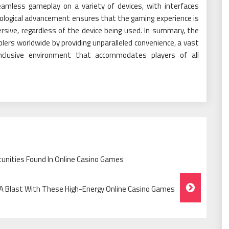
eamless gameplay on a variety of devices, with interfaces
nological advancement ensures that the gaming experience is
rsive, regardless of the device being used. In summary, the
blers worldwide by providing unparalleled convenience, a vast
inclusive environment that accommodates players of all
unities Found In Online Casino Games
A Blast With These High-Energy Online Casino Games