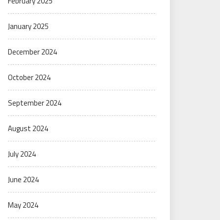
February 2025
January 2025
December 2024
October 2024
September 2024
August 2024
July 2024
June 2024
May 2024