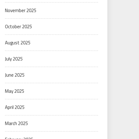
November 2025
October 2025
August 2025
July 2025
June 2025
May 2025
April 2025
March 2025