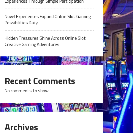
Experiences Through Simple Participation
Novel Experiences Expand Online Slot Gaming
Possibilities Daily
Hidden Treasures Shine Across Online Slot
Creative Gaming Adventures
Recent Comments
No comments to show.
Archives