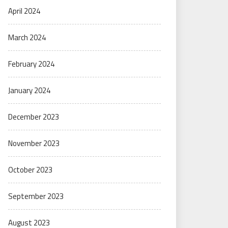
April 2024
March 2024
February 2024
January 2024
December 2023
November 2023
October 2023
September 2023
August 2023