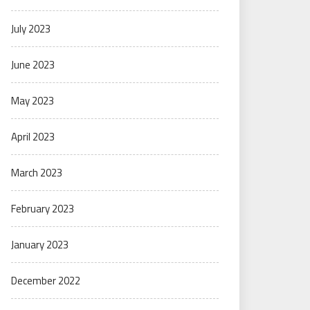
July 2023
June 2023
May 2023
April 2023
March 2023
February 2023
January 2023
December 2022