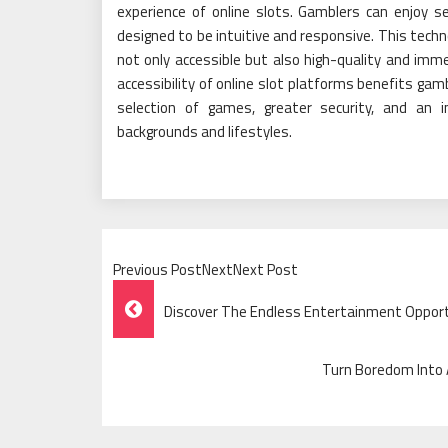
experience of online slots. Gamblers can enjoy s
designed to be intuitive and responsive. This tech
not only accessible but also high-quality and imme
accessibility of online slot platforms benefits gam
selection of games, greater security, and an 
backgrounds and lifestyles.
Previous PostNextNext Post
Post
Discover The Endless Entertainment Opport
Navigation
Turn Boredom Into 