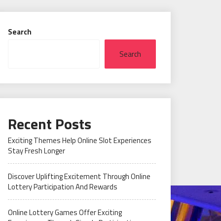
Search
Search
Recent Posts
Exciting Themes Help Online Slot Experiences
Stay Fresh Longer
Discover Uplifting Excitement Through Online
Lottery Participation And Rewards
Online Lottery Games Offer Exciting