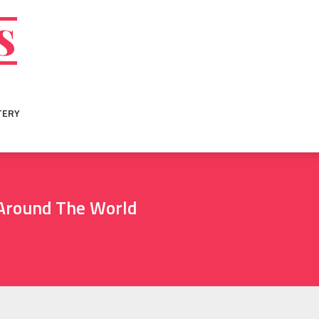
S
TERY
 Around The World