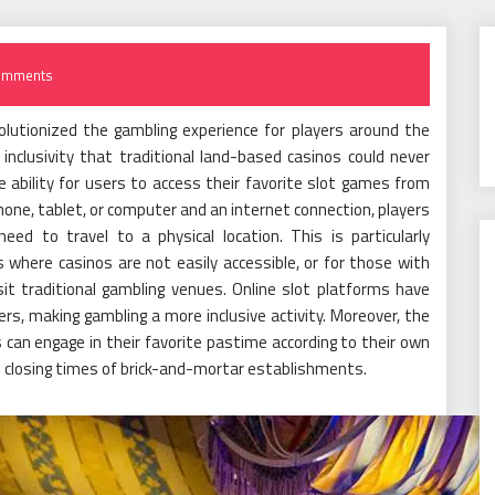
omments
volutionized the gambling experience for players around the
d inclusivity that traditional land-based casinos could never
 ability for users to access their favorite slot games from
hone, tablet, or computer and an internet connection, players
d to travel to a physical location. This is particularly
s where casinos are not easily accessible, or for those with
isit traditional gambling venues. Online slot platforms have
ers, making gambling a more inclusive activity. Moreover, the
s can engage in their favorite pastime according to their own
d closing times of brick-and-mortar establishments.