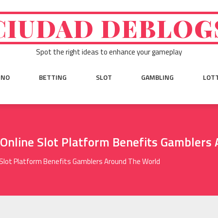
CIUDAD DEBLOG
Spot the right ideas to enhance your gameplay
INO
BETTING
SLOT
GAMBLING
LOT
 Online Slot Platform Benefits Gamblers
e Slot Platform Benefits Gamblers Around The World