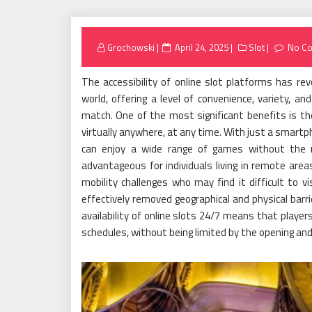
Posted
Grochowski
April 24, 2025
Slot
No C
on
The accessibility of online slot platforms has re
world, offering a level of convenience, variety, an
match. One of the most significant benefits is the
virtually anywhere, at any time. With just a smartp
can enjoy a wide range of games without the nee
advantageous for individuals living in remote area
mobility challenges who may find it difficult to v
effectively removed geographical and physical barri
availability of online slots 24/7 means that player
schedules, without being limited by the opening an