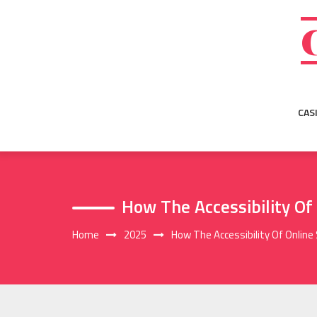
Skip
to
content
CAS
How The Accessibility Of
Home
2025
How The Accessibility Of Onlin