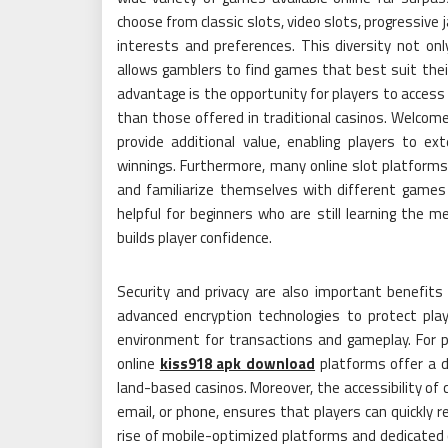
choose from classic slots, video slots, progressive
interests and preferences. This diversity not on
allows gamblers to find games that best suit their
advantage is the opportunity for players to acces
than those offered in traditional casinos. Welcome
provide additional value, enabling players to ex
winnings. Furthermore, many online slot platforms
and familiarize themselves with different games 
helpful for beginners who are still learning the me
builds player confidence.
Security and privacy are also important benefits
advanced encryption technologies to protect playe
environment for transactions and gameplay. For pl
online
kiss918 apk download
platforms offer a di
land-based casinos. Moreover, the accessibility of 
email, or phone, ensures that players can quickly r
rise of mobile-optimized platforms and dedicated 