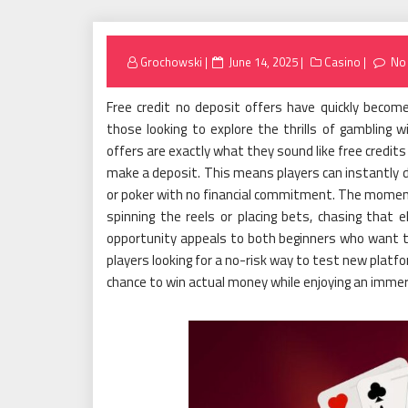
Posted
Grochowski
June 14, 2025
Casino
No
on
Free credit no deposit offers have quickly become
those looking to explore the thrills of gambling 
offers are exactly what they sound like free credit
make a deposit. This means players can instantly di
or poker with no financial commitment. The moment y
spinning the reels or placing bets, chasing that e
opportunity appeals to both beginners who want 
players looking for a no-risk way to test new platf
chance to win actual money while enjoying an immer