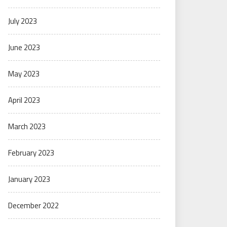
July 2023
June 2023
May 2023
April 2023
March 2023
February 2023
January 2023
December 2022