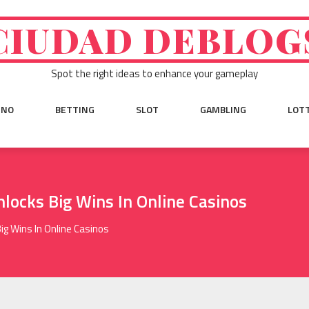
CIUDAD DEBLOG
Spot the right ideas to enhance your gameplay
INO
BETTING
SLOT
GAMBLING
LOT
nlocks Big Wins In Online Casinos
ig Wins In Online Casinos