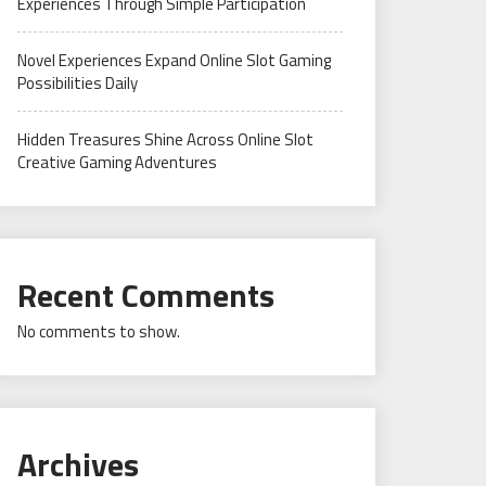
Experiences Through Simple Participation
Novel Experiences Expand Online Slot Gaming
Possibilities Daily
Hidden Treasures Shine Across Online Slot
Creative Gaming Adventures
Recent Comments
No comments to show.
Archives