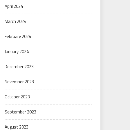
April 2024
March 2024
February 2024
January 2024
December 2023
November 2023
October 2023
September 2023
August 2023