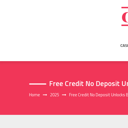
Skip
to
content
CAS
Free Credit No Deposit U
Home
2025
Free Credit No Deposit Unlocks B