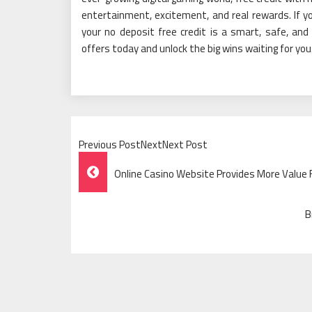
entertainment, excitement, and real rewards. If you
your no deposit free credit is a smart, safe, and
offers today and unlock the big wins waiting for you
Previous PostNextNext Post
Post
Online Casino Website Provides More Value 
Navigation
B