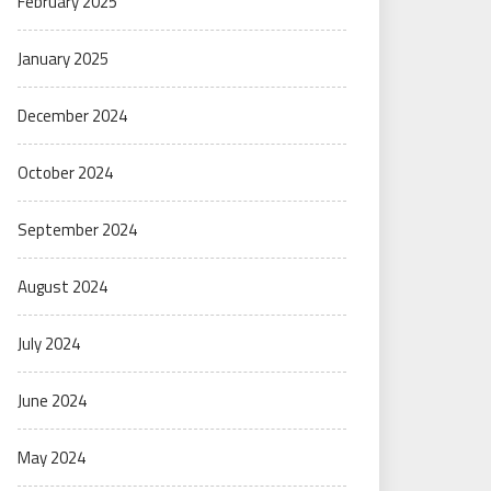
February 2025
January 2025
December 2024
October 2024
September 2024
August 2024
July 2024
June 2024
May 2024