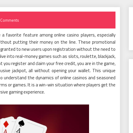
 Comments
 a favorite feature among online casino players, especially
without putting their money on the line. These promotional
s granted to new users upon registration without the need to
ve into real-money games such as slots, roulette, blackjack,
ou register and claim your free credit, you are in the game,
lusive jackpot, all without opening your wallet. This unique
to understand the dynamics of online casinos and seasoned
orms or games. It is a win-win situation where players get the
sive gaming experience.