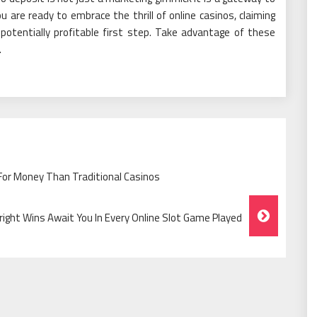
 are ready to embrace the thrill of online casinos, claiming
 potentially profitable first step. Take advantage of these
.
For Money Than Traditional Casinos
right Wins Await You In Every Online Slot Game Played