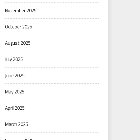
November 2025
October 2025
August 2025
July 2025
June 2025
May 2025
April 2025
March 2025