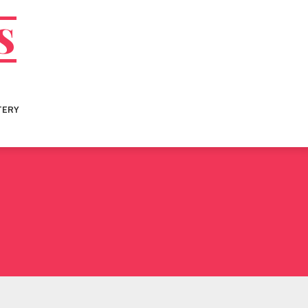
S
TERY