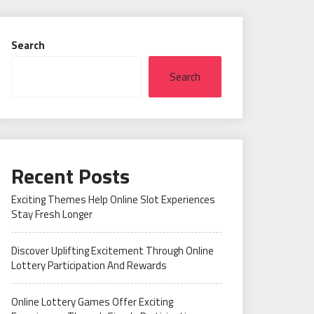
Search
Search
Recent Posts
Exciting Themes Help Online Slot Experiences
Stay Fresh Longer
Discover Uplifting Excitement Through Online
Lottery Participation And Rewards
Online Lottery Games Offer Exciting