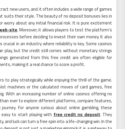
ract new users, and it often includes a wide range of games
t suits their style. The beauty of no deposit bonuses lies in
 worry about any initial financial risk. It is pure excitement
 web-site
. Moreover, it allows players to test the platform’s
processes before deciding to invest their own money. It also
s crucial in an industry where reliability is key. Some casinos
ir play, but the credit still comes without monetary strings
ngs generated from this free credit are often eligible for
nts, making it a real chance to score a profit.
s to play strategically while enjoying the thrill of the game.
slot machines or the calculated moves of card games, free
ig. With an increasing number of online casinos offering no
than ever to explore different platforms, compare features,
 journey. For anyone curious about online gambling, these
 easy to start playing with
free credit no deposit
. They
and luck can turn a free spin into a life-changing win. In the
 no deposit is not just a marketing gimmick it is a gateway to