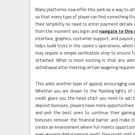
Many platforms now offer this perk as a way to att
so that every type of player can find something tha
their simplicity no need to enter payment details or
from the moment you log in and
navigate to this
interface, graphics, customer support, and payout 
helps build trust in the casino’s operations, which i
may require a simple verification step to ensure fa
attached. What is more exciting is that any winni
withdrawal after meeting certain wagering requireme
This adds another layer of appeal, encouraging user
Whether you are drawn to the flashing lights of 
credit gives you the head start you need to win b
deposit bonuses, players have more opportunities 
and pick the best ones to continue their gaming
bonuses remove the financial barrier and make it
create an environment where fun meets opportunity, 
ever-growing digital gaming world, free credit with