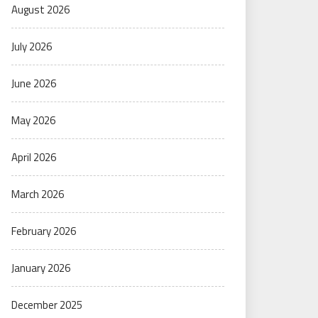
August 2026
July 2026
June 2026
May 2026
April 2026
March 2026
February 2026
January 2026
December 2025