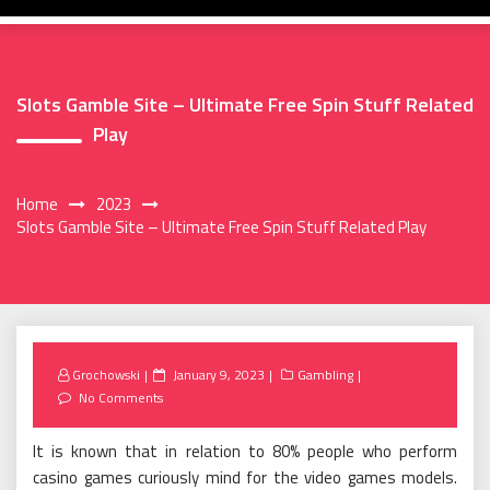
Slots Gamble Site – Ultimate Free Spin Stuff Related
Play
Home
2023
Slots Gamble Site – Ultimate Free Spin Stuff Related Play
Posted
Grochowski
January 9, 2023
Gambling
on
No Comments
It is known that in relation to 80% people who perform
casino games curiously mind for the video games models.