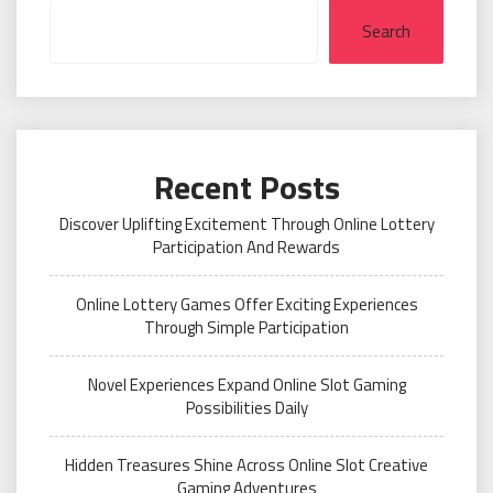
Search
Recent Posts
Discover Uplifting Excitement Through Online Lottery
Participation And Rewards
Online Lottery Games Offer Exciting Experiences
Through Simple Participation
Novel Experiences Expand Online Slot Gaming
Possibilities Daily
Hidden Treasures Shine Across Online Slot Creative
Gaming Adventures