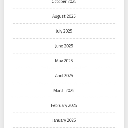
October 2025
August 2025
July 2025
June 2025
May 2025
April 2025
March 2025
February 2025
January 2025