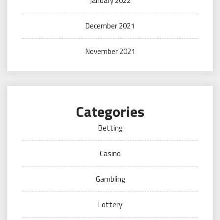
January 2022
December 2021
November 2021
Categories
Betting
Casino
Gambling
Lottery