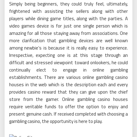
Simply being beginners, they could truly feel, ultimately,
frightened with assisting the sellers along with other
players while dining game titles, along with the parties. A
video games device is for just one single person which is
amazing for all those staying away from associations. One
more clarification that gambling devices are well known
among newbie’s is because it is really easy to experience.
Irrespective, expecting one is at this stage through an
difficult and stressed viewpoint toward onlookers, he could
continually elect to engage in online gambling
establishments. There are various online gambling casino
houses in the web which is the description each and every
provides casino reward that they can give upon the chief
store from the gamer. Online gambling casino houses
require veritable funds to offer the option to enjoy and
present genuine cash. If received completed with choosing a
gambling casino, the opportunity is here to play.