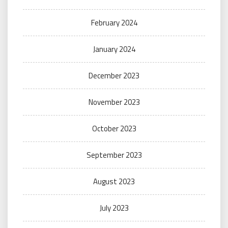
February 2024
January 2024
December 2023
November 2023
October 2023
September 2023
August 2023
July 2023