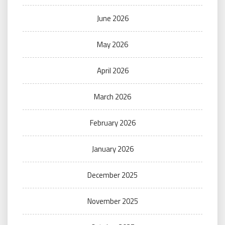
June 2026
May 2026
April 2026
March 2026
February 2026
January 2026
December 2025
November 2025