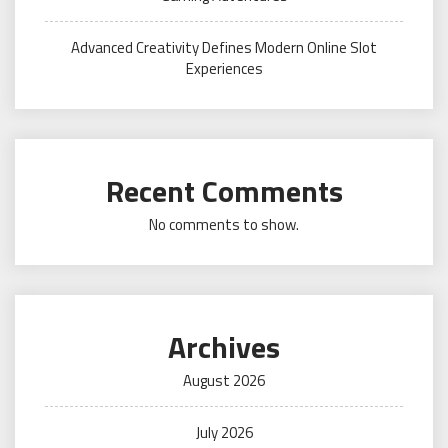
Advanced Creativity Defines Modern Online Slot
Experiences
Recent Comments
No comments to show.
Archives
August 2026
July 2026