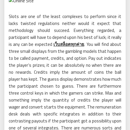
Slots are one of the least complexes to perform since it
lacks twisted regulations neither would it expect that
methodology should succeed. Everything regarded, a
participant will have to depend upon his best of luck; it really
is any can be expected
เว็บสล็อตทุกค่าย
. You will find about
three small displays from the gambling models that happen
to be called payment, credits, and option. Pay out indicates
the player’s prizes; it can be absolutely no when there are
no rewards. Credits imply the amount of coins the ball
player has kept. The guess display demonstrates how much
the participant chosen to guess. There are furthermore
three control keys in which the gamers can strike. Max and
something imply the quantity of credits the player will
wager and convert starts the equipment. The remuneration
desk deals with specific integrates in addition to their
contrasting payouts if the participant got a possibility upon
one of several integrates. There are numerous sorts and