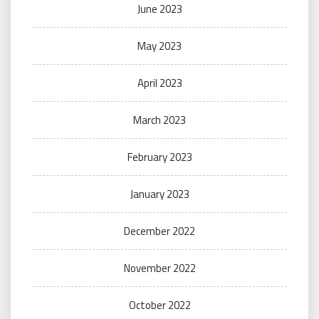
June 2023
May 2023
April 2023
March 2023
February 2023
January 2023
December 2022
November 2022
October 2022