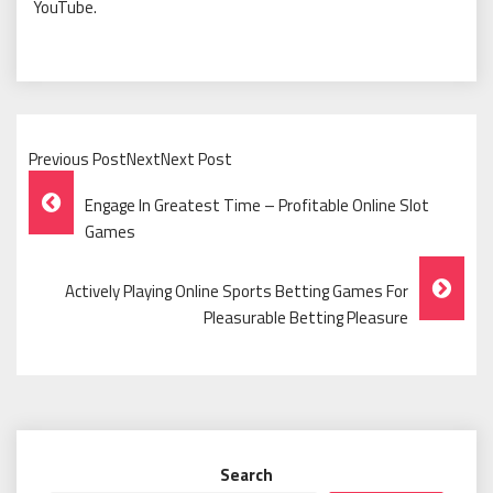
YouTube.
Previous PostNextNext Post
Post
Engage In Greatest Time – Profitable Online Slot
Navigation
Games
Actively Playing Online Sports Betting Games For
Pleasurable Betting Pleasure
Search