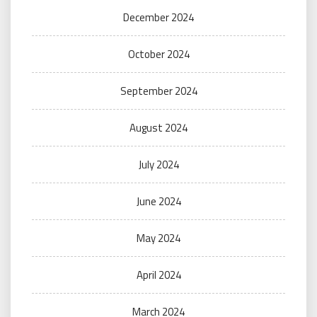
December 2024
October 2024
September 2024
August 2024
July 2024
June 2024
May 2024
April 2024
March 2024