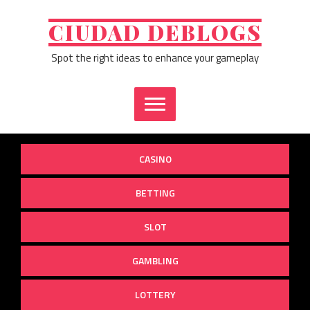
Skip
to
CIUDAD DEBLOGS
content
Spot the right ideas to enhance your gameplay
CASINO
BETTING
SLOT
GAMBLING
LOTTERY