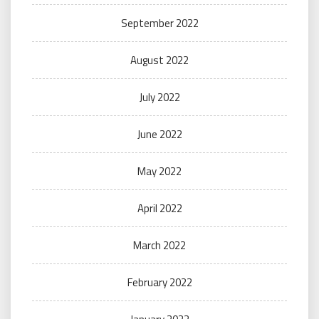
September 2022
August 2022
July 2022
June 2022
May 2022
April 2022
March 2022
February 2022