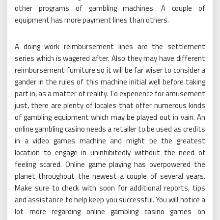
other programs of gambling machines. A couple of
equipment has more payment lines than others.
A doing work reimbursement lines are the settlement
series which is wagered after. Also they may have different
reimbursement furniture so it will be far wiser to consider a
gander in the rules of this machine initial well before taking
part in, as a matter of reality. To experience for amusement
just, there are plenty of locales that offer numerous kinds
of gambling equipment which may be played out in vain. An
online gambling casino needs a retailer to be used as credits
in a video games machine and might be the greatest
location to engage in uninhibitedly without the need of
feeling scared. Online game playing has overpowered the
planet throughout the newest a couple of several years.
Make sure to check with soon for additional reports, tips
and assistance to help keep you successful. You will notice a
lot more regarding online gambling casino games on