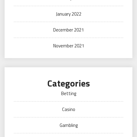
January 2022
December 2021
November 2021
Categories
Betting
Casino
Gambling