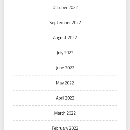
October 2022
September 2022
August 2022
July 2022
June 2022
May 2022
April 2022
March 2022
February 2022