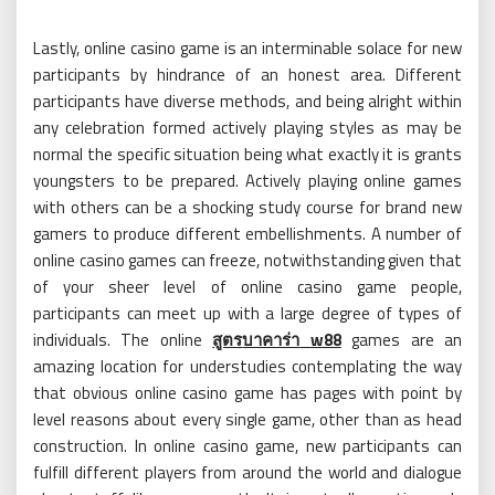
Lastly, online casino game is an interminable solace for new
participants by hindrance of an honest area. Different
participants have diverse methods, and being alright within
any celebration formed actively playing styles as may be
normal the specific situation being what exactly it is grants
youngsters to be prepared. Actively playing online games
with others can be a shocking study course for brand new
gamers to produce different embellishments. A number of
online casino games can freeze, notwithstanding given that
of your sheer level of online casino game people,
participants can meet up with a large degree of types of
individuals. The online
สูตร
บาคาร่า
w88
games are an
amazing location for understudies contemplating the way
that obvious online casino game has pages with point by
level reasons about every single game, other than as head
construction. In online casino game, new participants can
fulfill different players from around the world and dialogue