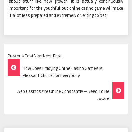
about stuff like new growth. It is actually continuously
important for the youthful, but online casino game will make
it a lot less prepared and extremely diverting to bet.
Previous PostNextNext Post
Post
How Does Enjoying Online Casino Games Is
Navigation
Pleasant Choice For Everybody
Web Casinos Are Online Constantly – Need To Be
Aware