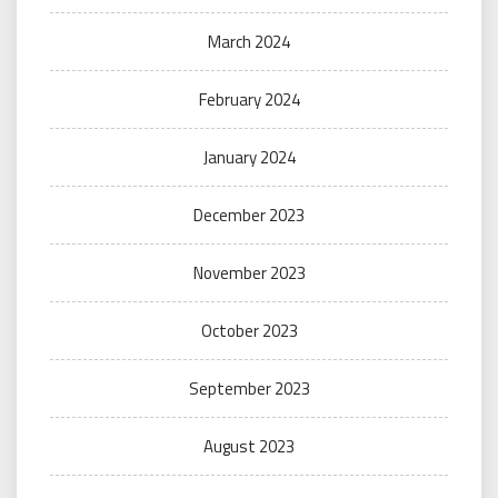
March 2024
February 2024
January 2024
December 2023
November 2023
October 2023
September 2023
August 2023