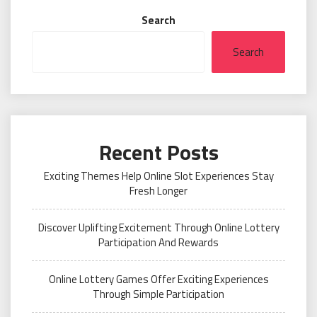
Search
Search
Recent Posts
Exciting Themes Help Online Slot Experiences Stay
Fresh Longer
Discover Uplifting Excitement Through Online Lottery
Participation And Rewards
Online Lottery Games Offer Exciting Experiences
Through Simple Participation