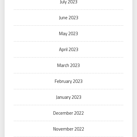
July 2023
June 2023
May 2023
April 2023
March 2023
February 2023
January 2023
December 2022
November 2022