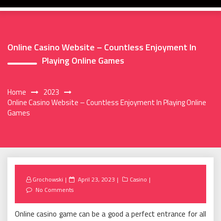
Online Casino Website – Countless Enjoyment In
Playing Online Games
Home
2023
Online Casino Website – Countless Enjoyment In Playing Online
Games
Posted
Grochowski
April 23, 2023
Casino
on
No Comments
Online casino game can be a good a perfect entrance for all