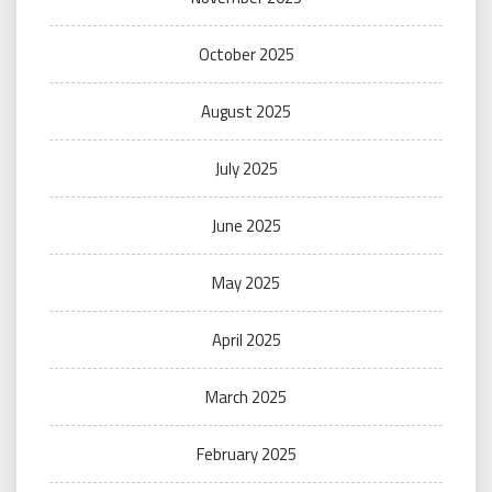
October 2025
August 2025
July 2025
June 2025
May 2025
April 2025
March 2025
February 2025