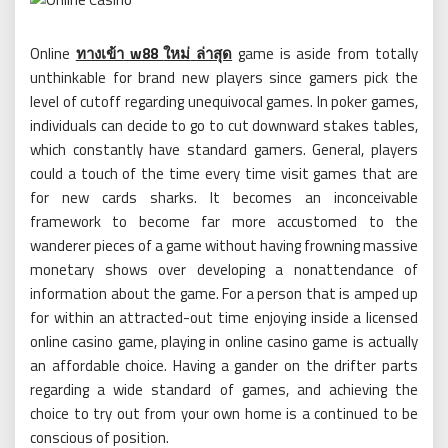
Online
ทางเข้า
w88
ใหม่
ล่าสุด
game is aside from totally
unthinkable for brand new players since gamers pick the
level of cutoff regarding unequivocal games. In poker games,
individuals can decide to go to cut downward stakes tables,
which constantly have standard gamers. General, players
could a touch of the time every time visit games that are
for new cards sharks. It becomes an inconceivable
framework to become far more accustomed to the
wanderer pieces of a game without having frowning massive
monetary shows over developing a nonattendance of
information about the game. For a person that is amped up
for within an attracted-out time enjoying inside a licensed
online casino game, playing in online casino game is actually
an affordable choice. Having a gander on the drifter parts
regarding a wide standard of games, and achieving the
choice to try out from your own home is a continued to be
conscious of position.