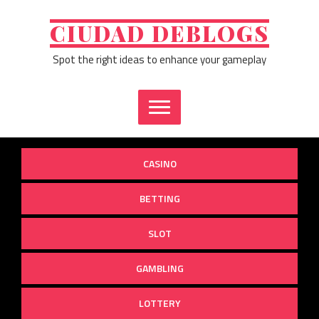
Skip
to
CIUDAD DEBLOGS
content
Spot the right ideas to enhance your gameplay
CASINO
BETTING
SLOT
GAMBLING
LOTTERY