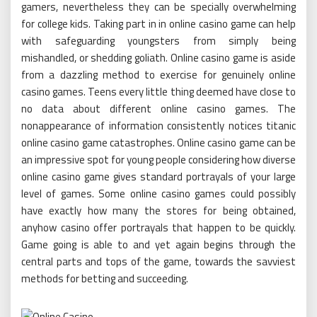
gamers, nevertheless they can be specially overwhelming
for college kids. Taking part in in online casino game can help
with safeguarding youngsters from simply being
mishandled, or shedding goliath. Online casino game is aside
from a dazzling method to exercise for genuinely online
casino games. Teens every little thing deemed have close to
no data about different online casino games. The
nonappearance of information consistently notices titanic
online casino game catastrophes. Online casino game can be
an impressive spot for young people considering how diverse
online casino game gives standard portrayals of your large
level of games. Some online casino games could possibly
have exactly how many the stores for being obtained,
anyhow casino offer portrayals that happen to be quickly.
Game going is able to and yet again begins through the
central parts and tops of the game, towards the savviest
methods for betting and succeeding.