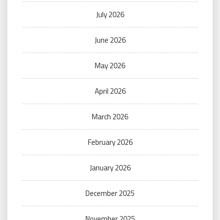
July 2026
June 2026
May 2026
April 2026
March 2026
February 2026
January 2026
December 2025
November 2025