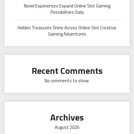
Novel Experiences Expand Online Slot Gaming
Possibilities Daily
Hidden Treasures Shine Across Online Slot Creative
Gaming Adventures
Recent Comments
No comments to show.
Archives
August 2026