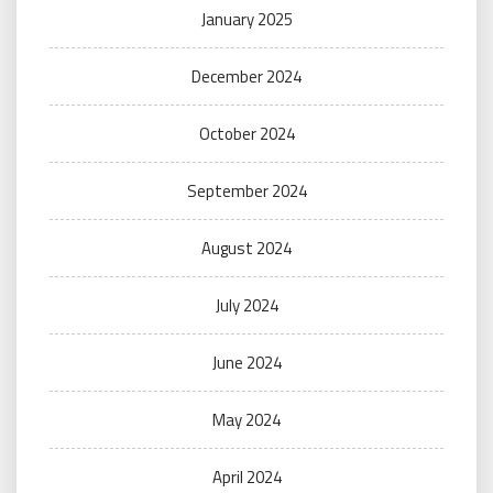
January 2025
December 2024
October 2024
September 2024
August 2024
July 2024
June 2024
May 2024
April 2024