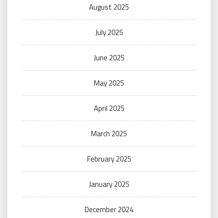
August 2025
July 2025
June 2025
May 2025
April 2025
March 2025
February 2025
January 2025
December 2024