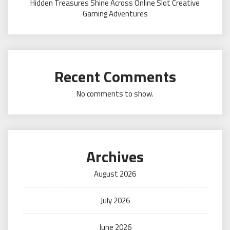
Hidden Treasures Shine Across Online Slot Creative
Gaming Adventures
Recent Comments
No comments to show.
Archives
August 2026
July 2026
June 2026