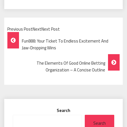
Previous PostNextNext Post
Post
Fun888: Your Ticket To Endless Excitement And
Navigation
Jaw-Dropping Wins
The Elements Of Good Online Betting
Organization – A Concise Outline
Search
Search