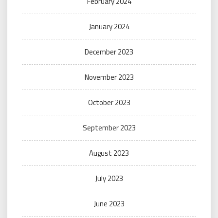
February 2024
January 2024
December 2023
November 2023
October 2023
September 2023
August 2023
July 2023
June 2023