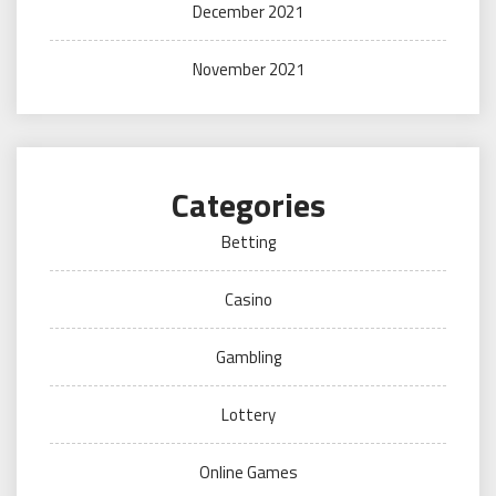
December 2021
November 2021
Categories
Betting
Casino
Gambling
Lottery
Online Games