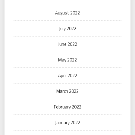
August 2022
July 2022
June 2022
May 2022
April 2022
March 2022
February 2022
January 2022