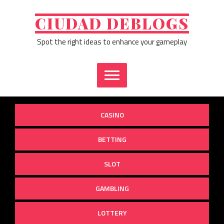
Skip
to
CIUDAD DEBLOGS
content
Spot the right ideas to enhance your gameplay
CASINO
BETTING
SLOT
GAMBLING
LOTTERY