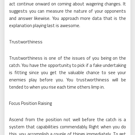
act continue onward on coming about wagering changes. It
suggests you can measure the nature of your opponents
and answer likewise. You approach more data that is the
explanation playing last is awesome.
Trustworthiness
Trustworthiness is one of the issues of you being on the
catch. You have the opportunity to pick if a fake undertaking
is fitting since you get the valuable chance to see your
enemies play before you. You trustworthiness will be
tended to when you rise each time others limp in.
Focus Position Raising
Ascend from the position not well before the catch is a
system that capabilities commendably. Right when you do
this, you accomplish a couple of things immediately. To get