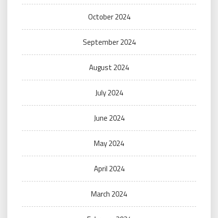
October 2024
September 2024
August 2024
July 2024
June 2024
May 2024
April 2024
March 2024