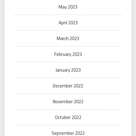
May 2023
April 2023
March 2023
February 2023
January 2023
December 2022
November 2022
October 2022
September 2022