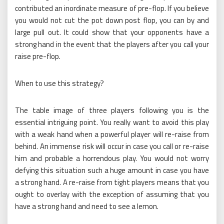
contributed an inordinate measure of pre-flop. If you believe
you would not cut the pot down post flop, you can by and
large pull out. It could show that your opponents have a
strong hand in the event that the players after you call your
raise pre-flop.
When to use this strategy?
The table image of three players following you is the
essential intriguing point. You really want to avoid this play
with a weak hand when a powerful player will re-raise from
behind. An immense risk will occur in case you call or re-raise
him and probable a horrendous play. You would not worry
defying this situation such a huge amount in case you have
a strong hand. A re-raise from tight players means that you
ought to overlay with the exception of assuming that you
have a strong hand and need to see a lemon.