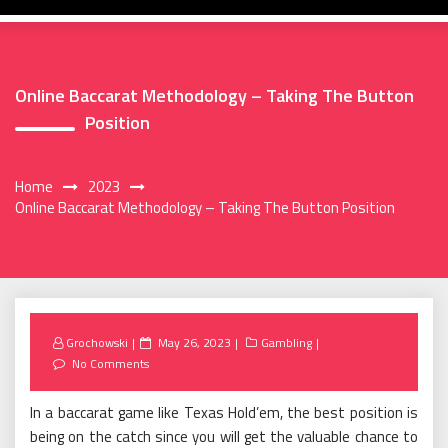
Online Baccarat Methodology – Taking The Button
Position
Home
2023
Online Baccarat Methodology – Taking The Button Position
Posted
Grochowski
May 26, 2023
Gambling
on
No Comments
In a baccarat game like Texas Hold’em, the best position is
being on the catch since you will get the valuable chance to