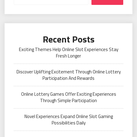
Recent Posts
Exciting Themes Help Online Slot Experiences Stay
Fresh Longer
Discover Uplifting Excitement Through Online Lottery
Participation And Rewards
Online Lottery Games Offer Exciting Experiences
Through Simple Participation
Novel Experiences Expand Online Slot Gaming
Possibilities Daily