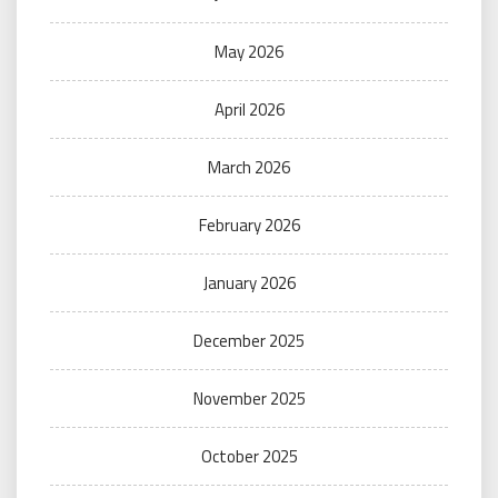
May 2026
April 2026
March 2026
February 2026
January 2026
December 2025
November 2025
October 2025