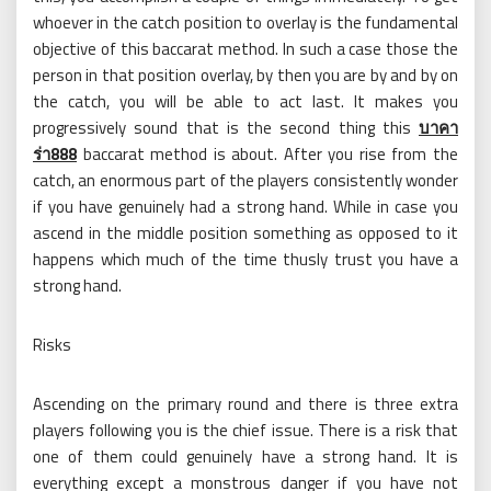
whoever in the catch position to overlay is the fundamental
objective of this baccarat method. In such a case those the
person in that position overlay, by then you are by and by on
the catch, you will be able to act last. It makes you
progressively sound that is the second thing this
บาคา
ร่า888
baccarat method is about. After you rise from the
catch, an enormous part of the players consistently wonder
if you have genuinely had a strong hand. While in case you
ascend in the middle position something as opposed to it
happens which much of the time thusly trust you have a
strong hand.
Risks
Ascending on the primary round and there is three extra
players following you is the chief issue. There is a risk that
one of them could genuinely have a strong hand. It is
everything except a monstrous danger if you have not