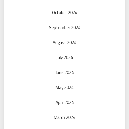
October 2024
September 2024
August 2024
July 2024
June 2024
May 2024
April 2024
March 2024