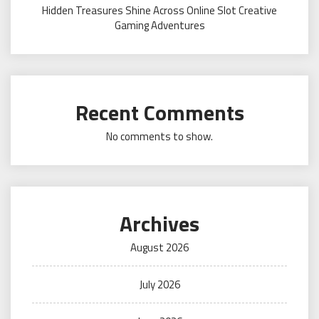
Hidden Treasures Shine Across Online Slot Creative
Gaming Adventures
Recent Comments
No comments to show.
Archives
August 2026
July 2026