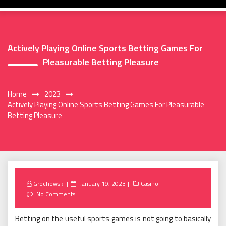
Actively Playing Online Sports Betting Games For
Pleasurable Betting Pleasure
Home
2023
Actively Playing Online Sports Betting Games For Pleasurable
Betting Pleasure
Posted
Grochowski
January 19, 2023
Casino
on
No Comments
Betting on the useful sports games is not going to basically