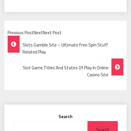
Previous PostNextNext Post
Post
Slots Gamble Site – Ultimate Free Spin Stuff
Navigation
Related Play
Slot Game Titles And States Of Play In Online
Casino Site
Search
Search