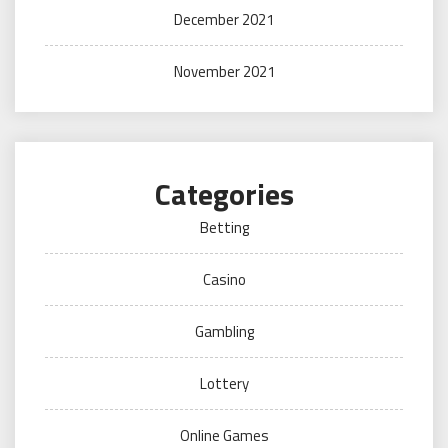
December 2021
November 2021
Categories
Betting
Casino
Gambling
Lottery
Online Games