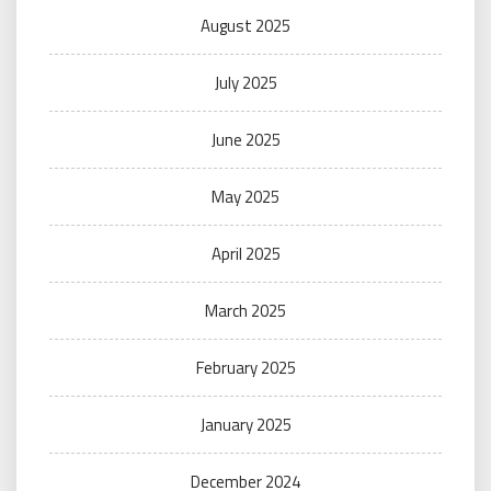
August 2025
July 2025
June 2025
May 2025
April 2025
March 2025
February 2025
January 2025
December 2024