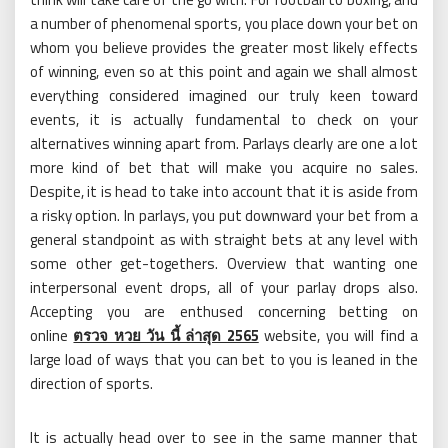
a number of phenomenal sports, you place down your bet on
whom you believe provides the greater most likely effects
of winning, even so at this point and again we shall almost
everything considered imagined our truly keen toward
events, it is actually fundamental to check on your
alternatives winning apart from. Parlays clearly are one a lot
more kind of bet that will make you acquire no sales.
Despite, it is head to take into account that it is aside from
a risky option. In parlays, you put downward your bet from a
general standpoint as with straight bets at any level with
some other get-togethers. Overview that wanting one
interpersonal event drops, all of your parlay drops also.
Accepting you are enthused concerning betting on
online
ตรวจ หวย วัน นี้ ล่าสุด 2565
website, you will find a
large load of ways that you can bet to you is leaned in the
direction of sports.
It is actually head over to see in the same manner that