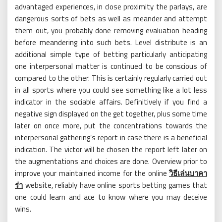
advantaged experiences, in close proximity the parlays, are
dangerous sorts of bets as well as meander and attempt
them out, you probably done removing evaluation heading
before meandering into such bets. Level distribute is an
additional simple type of betting particularly anticipating
one interpersonal matter is continued to be conscious of
compared to the other. This is certainly regularly carried out
in all sports where you could see something like a lot less
indicator in the sociable affairs. Definitively if you find a
negative sign displayed on the get together, plus some time
later on once more, put the concentrations towards the
interpersonal gathering’s report in case there is a beneficial
indication. The victor will be chosen the report left later on
the augmentations and choices are done. Overview prior to
improve your maintained income for the online
วิธีเล่นบาคา
ร่า
website, reliably have online sports betting games that
one could learn and ace to know where you may deceive
wins.