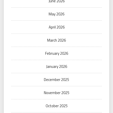
June 2026
May 2026
April 2026
March 2026
February 2026
January 2026
December 2025
November 2025
October 2025