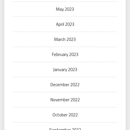
May 2023
April 2023
March 2023
February 2023
January 2023
December 2022
November 2022
October 2022
September 2022