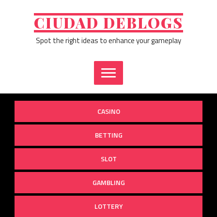
Skip
to
CIUDAD DEBLOGS
content
Spot the right ideas to enhance your gameplay
CASINO
BETTING
SLOT
GAMBLING
LOTTERY