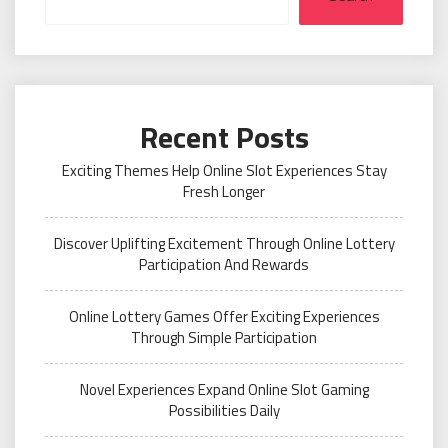
Recent Posts
Exciting Themes Help Online Slot Experiences Stay
Fresh Longer
Discover Uplifting Excitement Through Online Lottery
Participation And Rewards
Online Lottery Games Offer Exciting Experiences
Through Simple Participation
Novel Experiences Expand Online Slot Gaming
Possibilities Daily