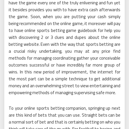
have the game every one of the truly enlivening and fun yet
it besides provides you with to have extra cash afterwards
the game. Soon, when you are putting your cash simply
being recommended on the online game, it moreover will pay
to have online sports betting game guidebook for help you
with discovering 2 or 3 clues and dupes about the online
betting website. Even with the way that sports betting are
a crucial risky undertaking, you may at any price find
methods for managing coordinating gather your conceivable
outcomes successful or have incredibly far more group of
wins. In this new period of improvement, the internet for
the most part can be a simple technique to get additional
money and an overwhelming street to view entertaining and
empowering methods of managing supervising safe more.
To your online sports betting companion, springing up next
are this kind of bets that you can use. Straight bets can be
a normal sort of bet and that is certainly betting on who you
think will take care of the go with. For football to boxing, and