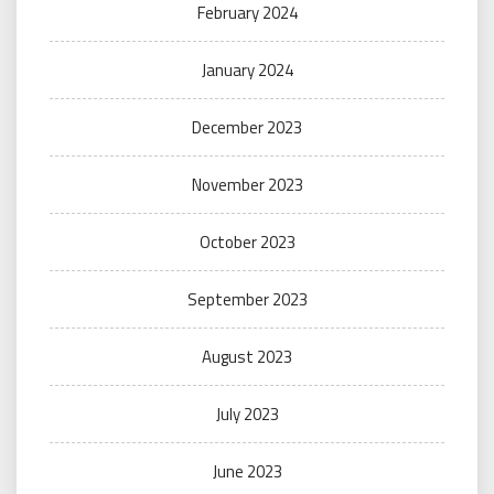
February 2024
January 2024
December 2023
November 2023
October 2023
September 2023
August 2023
July 2023
June 2023