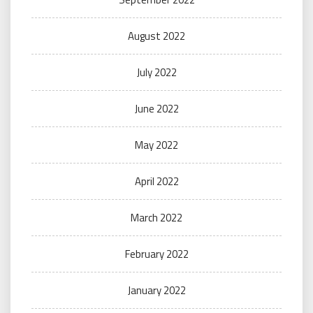
August 2022
July 2022
June 2022
May 2022
April 2022
March 2022
February 2022
January 2022